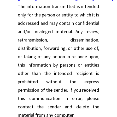
The information transmitted is intended
only for the person or entity to which it is
addressed and may contain confidential
and/or privileged material. Any review,
retransmission, dissemination,
distribution, forwarding, or other use of,
or taking of any action in reliance upon,
this information by persons or entities
other than the intended recipient is
prohibited without the express
permission of the sender. If you received
this communication in error, please
contact the sender and delete the
material from any computer.