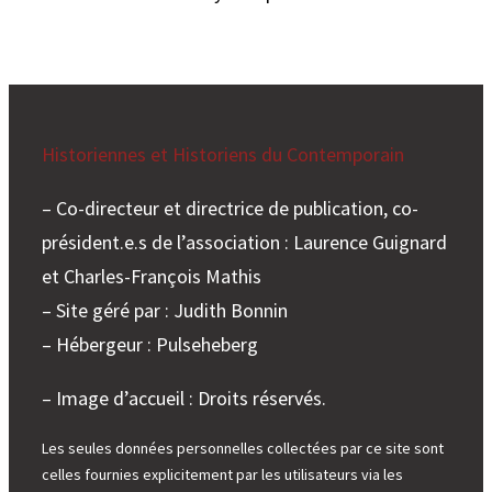
Historiennes et Historiens du Contemporain
– Co-directeur et directrice de publication, co-
président.e.s de l’association : Laurence Guignard
et Charles-François Mathis
– Site géré par : Judith Bonnin
– Hébergeur : Pulseheberg
– Image d’accueil : Droits réservés.
Les seules données personnelles collectées par ce site sont
celles fournies explicitement par les utilisateurs via les