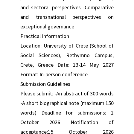
and sectoral perspectives -Comparative
and transnational perspectives on
exceptional governance
Practical Information
Location: University of Crete (School of
Social Sciences), Rethymno Campus,
Crete, Greece Date: 13-14 May 2027
Format: In-person conference
Submission Guidelines
Please submit: -An abstract of 300 words
-A short biographical note (maximum 150
words) Deadline for submissions: 1
October 2026 Notification of
acceptance:15 October 2026