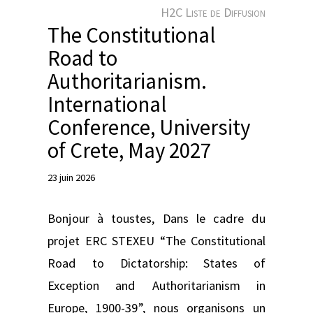
e
H2C Liste de Diffusion
r
The Constitutional
Road to
Authoritarianism.
International
Conference, University
of Crete, May 2027
23 juin 2026
Bonjour à toustes, Dans le cadre du
projet ERC STEXEU “The Constitutional
Road to Dictatorship: States of
Exception and Authoritarianism in
Europe, 1900-39”, nous organisons un