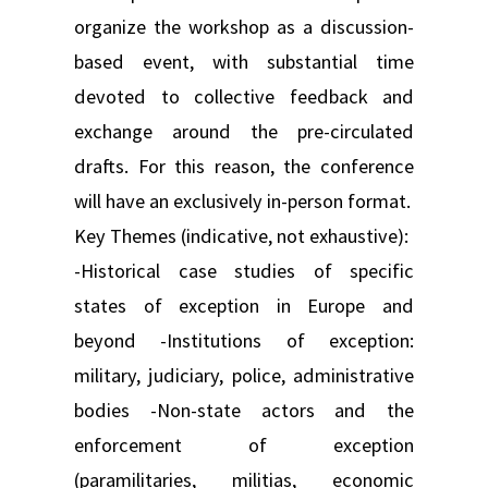
organize the workshop as a discussion-
based event, with substantial time
devoted to collective feedback and
exchange around the pre-circulated
drafts. For this reason, the conference
will have an exclusively in-person format.
Key Themes (indicative, not exhaustive):
-Historical case studies of specific
states of exception in Europe and
beyond -Institutions of exception:
military, judiciary, police, administrative
bodies -Non-state actors and the
enforcement of exception
(paramilitaries, militias, economic