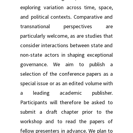
exploring variation across time, space,
and political contexts. Comparative and
transnational perspectives are
particularly welcome, as are studies that
consider interactions between state and
non-state actors in shaping exceptional
governance. We aim to publish a
selection of the conference papers as a
special issue or as an edited volume with
a leading academic publisher.
Participants will therefore be asked to
submit a draft chapter prior to the
workshop and to read the papers of
fellow presenters in advance. We plan to