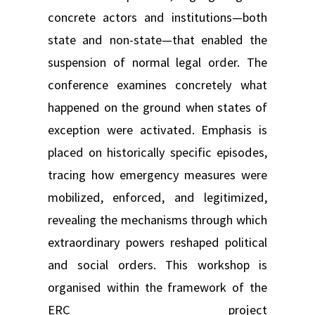
concrete actors and institutions—both
state and non-state—that enabled the
suspension of normal legal order. The
conference examines concretely what
happened on the ground when states of
exception were activated. Emphasis is
placed on historically specific episodes,
tracing how emergency measures were
mobilized, enforced, and legitimized,
revealing the mechanisms through which
extraordinary powers reshaped political
and social orders. This workshop is
organised within the framework of the
ERC project