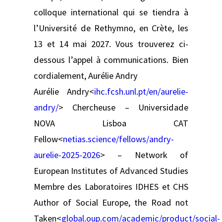
colloque international qui se tiendra à
l’Université de Rethymno, en Crète, les
13 et 14 mai 2027. Vous trouverez ci-
dessous l’appel à communications. Bien
cordialement, Aurélie Andry
Aurélie Andry<
ihc.fcsh.unl.pt/en/aurelie-
andry/
> Chercheuse – Universidade
NOVA Lisboa CAT
Fellow<
netias.science/fellows/andry-
aurelie-2025-2026
> – Network of
European Institutes of Advanced Studies
Membre des Laboratoires IDHES et CHS
Author of Social Europe, the Road not
Taken<
global.oup.com/academic/product/social-