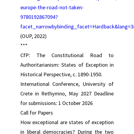
europe-the-road-not-taken-
9780192867094?
facet_narrowbybinding_facet=Hardback&lang=3
(OUP, 2022)
***
CfP: The Constitutional Road to
Authoritarianism: States of Exception in
Historical Perspective, c. 1890-1950.
International Conference, University of
Crete in Rethymno, May 2027 Deadline
for submissions: 1 October 2026
Call for Papers
How exceptional are states of exception
in liberal democracies? During the two