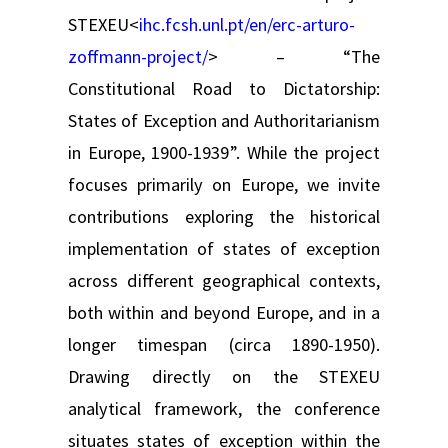
STEXEU<
ihc.fcsh.unl.pt/en/erc-arturo-
zoffmann-project/
> – “The
Constitutional Road to Dictatorship:
States of Exception and Authoritarianism
in Europe, 1900-1939”. While the project
focuses primarily on Europe, we invite
contributions exploring the historical
implementation of states of exception
across different geographical contexts,
both within and beyond Europe, and in a
longer timespan (circa 1890-1950).
Drawing directly on the STEXEU
analytical framework, the conference
situates states of exception within the