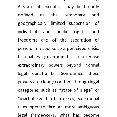
A state of exception may be broadly
defined as the temporary and
geographically limited suspension of
individual and public rights and
freedoms and of the separation of
powers in response to a perceived crisis.
It enables governments to exercise
extraordinary powers beyond normal
legal constraints. Sometimes these
powers are clearly codified through legal
categories such as “state of siege” or
“martial law.” In other cases, exceptional
rules operate through more ambiguous
legal frameworks. What has become