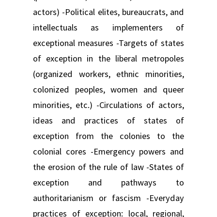
actors) -Political elites, bureaucrats, and
intellectuals as implementers of
exceptional measures -Targets of states
of exception in the liberal metropoles
(organized workers, ethnic minorities,
colonized peoples, women and queer
minorities, etc.) -Circulations of actors,
ideas and practices of states of
exception from the colonies to the
colonial cores -Emergency powers and
the erosion of the rule of law -States of
exception and pathways to
authoritarianism or fascism -Everyday
practices of exception: local, regional,