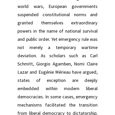
world wars, European governments
suspended constitutional norms and
granted themselves extraordinary
powers in the name of national survival
and public order. Yet emergency rule was
not merely a temporary wartime
deviation. As scholars such as Carl
Schmitt, Giorgio Agamben, Nomi Claire
Lazar and Eugénie Mérieau have argued,
states of exception are deeply
embedded within modern liberal
democracies. In some cases, emergency
mechanisms facilitated the transition
from liberal democracy to dictatorship.