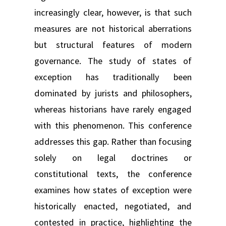
increasingly clear, however, is that such
measures are not historical aberrations
but structural features of modern
governance. The study of states of
exception has traditionally been
dominated by jurists and philosophers,
whereas historians have rarely engaged
with this phenomenon. This conference
addresses this gap. Rather than focusing
solely on legal doctrines or
constitutional texts, the conference
examines how states of exception were
historically enacted, negotiated, and
contested in practice, highlighting the