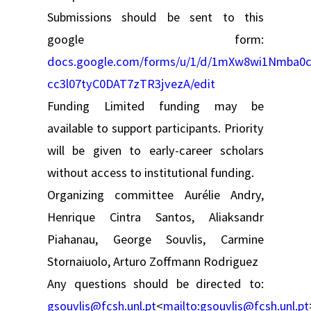
Submissions should be sent to this
google form:
docs.google.com/forms/u/1/d/1mXw8wi1Nmba0c
cc3l07tyC0DAT7zTR3jvezA/edit
Funding Limited funding may be
available to support participants. Priority
will be given to early-career scholars
without access to institutional funding.
Organizing committee Aurélie Andry,
Henrique Cintra Santos, Aliaksandr
Piahanau, George Souvlis, Carmine
Stornaiuolo, Arturo Zoffmann Rodriguez
Any questions should be directed to:
gsouvlis@fcsh.unl.pt
<
mailto:
gsouvlis@fcsh.unl.pt