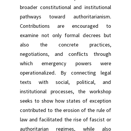
broader constitutional and institutional
pathways toward authoritarianism.
Contributions are encouraged to
examine not only formal decrees but
also the concrete practices,
negotiations, and conflicts through
which emergency powers were
operationalized. By connecting legal
texts with social, political, and
institutional processes, the workshop
seeks to show how states of exception
contributed to the erosion of the rule of
law and facilitated the rise of fascist or
authoritarian regimes, while also