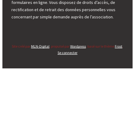
formulaires en ligne. Vous disposez de droits d’accès, de
rectification et de retrait des données personnelles vous
concernant par simple demande auprès de l’association.
Site créé par
MLN-Digital
, propulsé par
Wordpress
, basé sur le thème
Frost
.
Se connecter