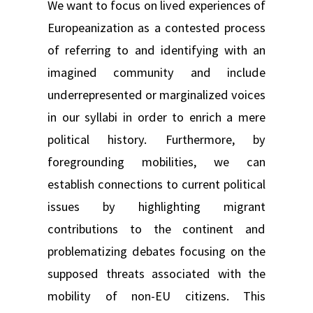
We want to focus on lived experiences of
Europeanization as a contested process
of referring to and identifying with an
imagined community and include
underrepresented or marginalized voices
in our syllabi in order to enrich a mere
political history. Furthermore, by
foregrounding mobilities, we can
establish connections to current political
issues by highlighting migrant
contributions to the continent and
problematizing debates focusing on the
supposed threats associated with the
mobility of non-EU citizens. This