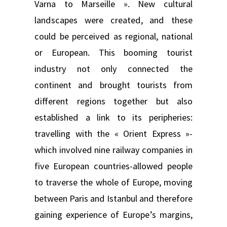
Varna to Marseille ». New cultural
landscapes were created, and these
could be perceived as regional, national
or European. This booming tourist
industry not only connected the
continent and brought tourists from
different regions together but also
established a link to its peripheries:
travelling with the « Orient Express »-
which involved nine railway companies in
five European countries-allowed people
to traverse the whole of Europe, moving
between Paris and Istanbul and therefore
gaining experience of Europe’s margins,