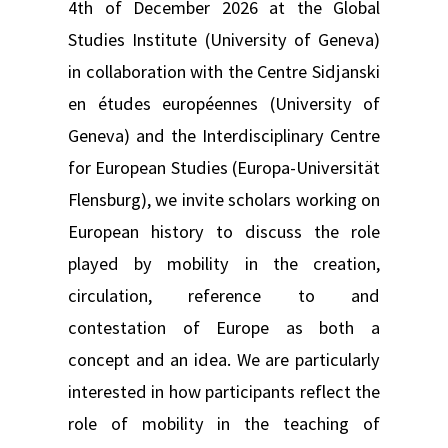
4th of December 2026 at the Global
Studies Institute (University of Geneva)
in collaboration with the Centre Sidjanski
en études européennes (University of
Geneva) and the Interdisciplinary Centre
for European Studies (Europa-Universität
Flensburg), we invite scholars working on
European history to discuss the role
played by mobility in the creation,
circulation, reference to and
contestation of Europe as both a
concept and an idea. We are particularly
interested in how participants reflect the
role of mobility in the teaching of