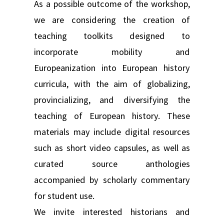
As a possible outcome of the workshop,
we are considering the creation of
teaching toolkits designed to
incorporate mobility and
Europeanization into European history
curricula, with the aim of globalizing,
provincializing, and diversifying the
teaching of European history. These
materials may include digital resources
such as short video capsules, as well as
curated source anthologies
accompanied by scholarly commentary
for student use.
We invite interested historians and