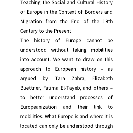
Teaching the Social and Cultural History
of Europe in the Context of Borders and
Migration from the End of the 19th
Century to the Present
The history of Europe cannot be
understood without taking mobilities
into account. We want to draw on this
approach to European history – as
argued by Tara Zahra, Elizabeth
Buettner, Fatima El-Tayeb, and others –
to better understand processes of
Europeanization and their link to
mobilities. What Europe is and where it is
located can only be understood through