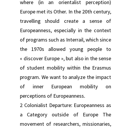
where (in an orientalist perception)
Europe met its Other. In the 20th century,
travelling should create a sense of
Europeanness, especially in the context
of programs such as Interrail, which since
the 1970s allowed young people to
« discover Europe », but also in the sense
of student mobility within the Erasmus
program. We want to analyze the impact
of inner European mobility on
perceptions of Europeanness.
2 Colonialist Departure: Europeanness as
a Category outside of Europe The
movement of researchers, missionaries,