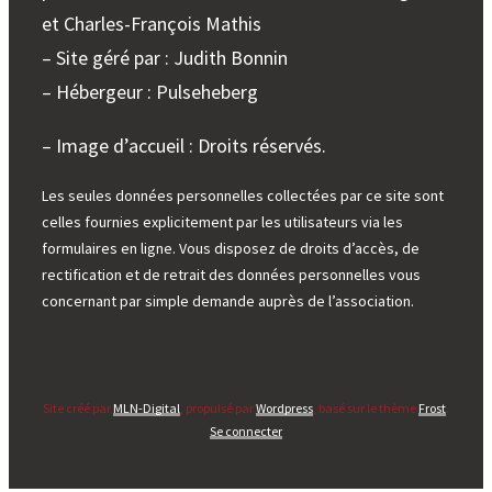
et Charles-François Mathis
– Site géré par : Judith Bonnin
– Hébergeur : Pulseheberg
– Image d’accueil : Droits réservés.
Les seules données personnelles collectées par ce site sont
celles fournies explicitement par les utilisateurs via les
formulaires en ligne. Vous disposez de droits d’accès, de
rectification et de retrait des données personnelles vous
concernant par simple demande auprès de l’association.
Site créé par
MLN-Digital
, propulsé par
Wordpress
, basé sur le thème
Frost
.
Se connecter