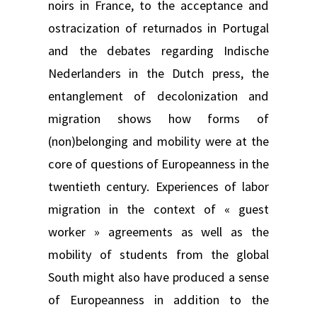
noirs in France, to the acceptance and
ostracization of returnados in Portugal
and the debates regarding Indische
Nederlanders in the Dutch press, the
entanglement of decolonization and
migration shows how forms of
(non)belonging and mobility were at the
core of questions of Europeanness in the
twentieth century. Experiences of labor
migration in the context of « guest
worker » agreements as well as the
mobility of students from the global
South might also have produced a sense
of Europeanness in addition to the