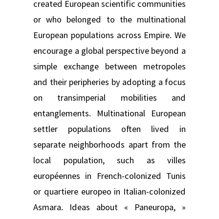
created European scientific communities
or who belonged to the multinational
European populations across Empire. We
encourage a global perspective beyond a
simple exchange between metropoles
and their peripheries by adopting a focus
on transimperial mobilities and
entanglements. Multinational European
settler populations often lived in
separate neighborhoods apart from the
local population, such as villes
européennes in French-colonized Tunis
or quartiere europeo in Italian-colonized
Asmara. Ideas about « Paneuropa, »