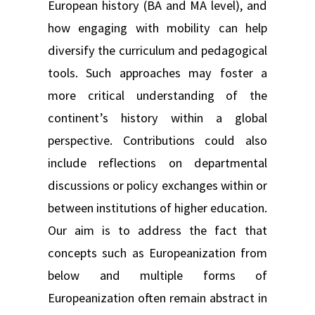
European history (BA and MA level), and
how engaging with mobility can help
diversify the curriculum and pedagogical
tools. Such approaches may foster a
more critical understanding of the
continent’s history within a global
perspective. Contributions could also
include reflections on departmental
discussions or policy exchanges within or
between institutions of higher education.
Our aim is to address the fact that
concepts such as Europeanization from
below and multiple forms of
Europeanization often remain abstract in