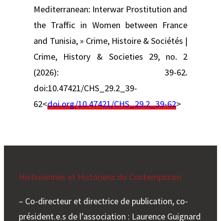
Mediterranean: Interwar Prostitution and
the Traffic in Women between France
and Tunisia, » Crime, Histoire & Sociétés |
Crime, History & Societies 29, no. 2
(2026): 39-62.
doi:10.47421/CHS_29.2_39-
62<
doi.org/10.47421/CHS_29.2_39-62
>
Historiennes et Historiens du Contemporain
– Co-directeur et directrice de publication, co-
président.e.s de l’association : Laurence Guignard