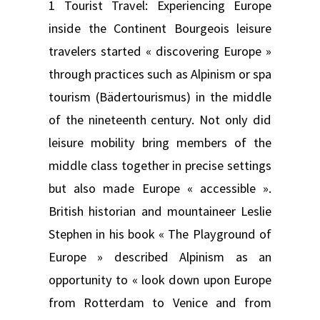
1 Tourist Travel: Experiencing Europe
inside the Continent Bourgeois leisure
travelers started « discovering Europe »
through practices such as Alpinism or spa
tourism (Bädertourismus) in the middle
of the nineteenth century. Not only did
leisure mobility bring members of the
middle class together in precise settings
but also made Europe « accessible ».
British historian and mountaineer Leslie
Stephen in his book « The Playground of
Europe » described Alpinism as an
opportunity to « look down upon Europe
from Rotterdam to Venice and from