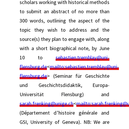
scholars working with historical methods
to submit an abstract of no more than
300 words, outlining the aspect of the
topic they wish to address and the
source(s) they plan to engage with, along
with a short biographical note, by June
10 to
sebastien.tremblay@uni-
flensburg.de
<
mailto:
sebastien.tremblay@uni-
flensburg.de
> (Seminar für Geschichte
und Geschichtsdidaktik, Europa-
Universität Flensburg) and
sarah.frenking@unige.ch
<
mailto:
sarah.frenking@
(Département d’histoire générale and
GSI, University of Geneva). NB: We are