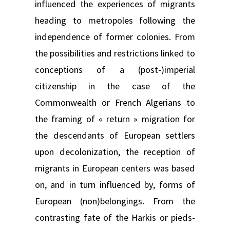
influenced the experiences of migrants
heading to metropoles following the
independence of former colonies. From
the possibilities and restrictions linked to
conceptions of a (post-)imperial
citizenship in the case of the
Commonwealth or French Algerians to
the framing of « return » migration for
the descendants of European settlers
upon decolonization, the reception of
migrants in European centers was based
on, and in turn influenced by, forms of
European (non)belongings. From the
contrasting fate of the Harkis or pieds-