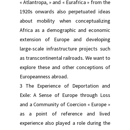
« Atlantropa, » and « Eurafrica » from the
1920s onwards also perpetuated ideas
about mobility when conceptualizing
Africa as a demographic and economic
extension of Europe and developing
large-scale infrastructure projects such
as transcontinental railroads. We want to
explore these and other conceptions of
Europeanness abroad.
3 The Experience of Deportation and
Exile: A Sense of Europe through Loss
and a Community of Coercion « Europe »
as a point of reference and lived
experience also played a role during the