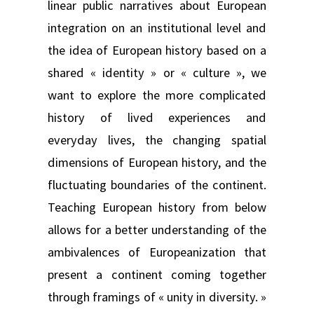
linear public narratives about European
integration on an institutional level and
the idea of European history based on a
shared « identity » or « culture », we
want to explore the more complicated
history of lived experiences and
everyday lives, the changing spatial
dimensions of European history, and the
fluctuating boundaries of the continent.
Teaching European history from below
allows for a better understanding of the
ambivalences of Europeanization that
present a continent coming together
through framings of « unity in diversity. »