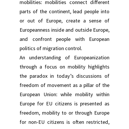
mobilities: mobilities connect different
parts of the continent, lead people into
or out of Europe, create a sense of
Europeanness inside and outside Europe,
and confront people with European
politics of migration control.
An understanding of Europeanization
through a focus on mobility highlights
the paradox in today’s discussions of
freedom of movement as a pillar of the
European Union: while mobility within
Europe for EU citizens is presented as
freedom, mobility to or through Europe
for non-EU citizens is often restricted,