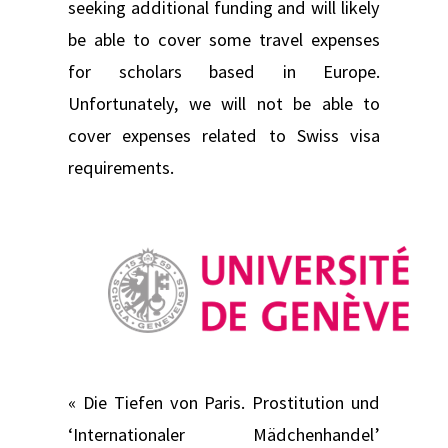
seeking additional funding and will likely
be able to cover some travel expenses
for scholars based in Europe.
Unfortunately, we will not be able to
cover expenses related to Swiss visa
requirements.
« Die Tiefen von Paris. Prostitution und
‘Internationaler Mädchenhandel’