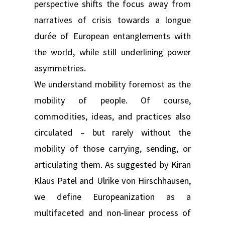
perspective shifts the focus away from
narratives of crisis towards a longue
durée of European entanglements with
the world, while still underlining power
asymmetries.
We understand mobility foremost as the
mobility of people. Of course,
commodities, ideas, and practices also
circulated – but rarely without the
mobility of those carrying, sending, or
articulating them. As suggested by Kiran
Klaus Patel and Ulrike von Hirschhausen,
we define Europeanization as a
multifaceted and non-linear process of