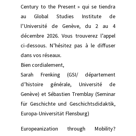
Century to the Present » qui se tiendra
au Global Studies Institute de
l’Université de Genève, du 2 au 4
décembre 2026. Vous trouverez l’appel
ci-dessous. N’hésitez pas à le diffuser
dans vos réseaux.
Bien cordialement,
Sarah Frenking (GSI/ département
d’histoire générale, Université de
Genève) et Sébastien Tremblay (Seminar
für Geschichte und Geschichtsdidaktik,
Europa-Universität Flensburg)
Europeanization through Mobility?