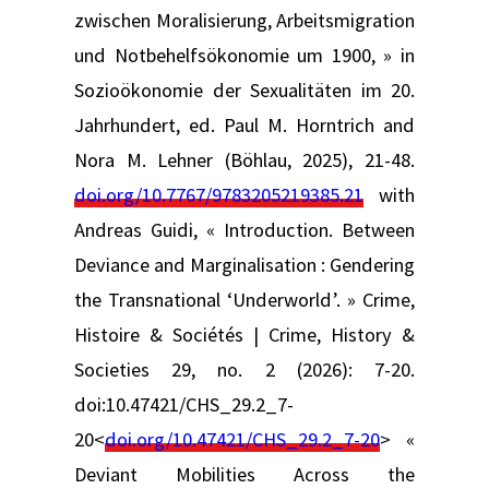
zwischen Moralisierung, Arbeitsmigration
und Notbehelfsökonomie um 1900, » in
Sozioökonomie der Sexualitäten im 20.
Jahrhundert, ed. Paul M. Horntrich and
Nora M. Lehner (Böhlau, 2025), 21-48.
doi.org/10.7767/9783205219385.21
with
Andreas Guidi, « Introduction. Between
Deviance and Marginalisation : Gendering
the Transnational ‘Underworld’. » Crime,
Histoire & Sociétés | Crime, History &
Societies 29, no. 2 (2026): 7-20.
doi:10.47421/CHS_29.2_7-
20<
doi.org/10.47421/CHS_29.2_7-20
> «
Deviant Mobilities Across the