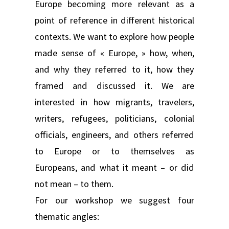
Europe becoming more relevant as a
point of reference in different historical
contexts. We want to explore how people
made sense of « Europe, » how, when,
and why they referred to it, how they
framed and discussed it. We are
interested in how migrants, travelers,
writers, refugees, politicians, colonial
officials, engineers, and others referred
to Europe or to themselves as
Europeans, and what it meant – or did
not mean – to them.
For our workshop we suggest four
thematic angles: