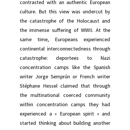
contrasted with an authentic European
culture. But this view was undercut by
the catastrophe of the Holocaust and
the immense suffering of WWII. At the
same time, Europeans experienced
continental interconnectedness through
catastrophe: deportees to Nazi
concentration camps like the Spanish
writer Jorge Semprún or French writer
Stéphane Hessel claimed that through
the multinational coerced community
within concentration camps they had
experienced a « European spirit » and
started thinking about building another