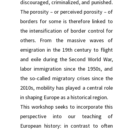
discouraged, criminalized, and punished.
The porosity – or perceived porosity – of
borders for some is therefore linked to
the intensification of border control for
others. From the massive waves of
emigration in the 19th century to flight
and exile during the Second World War,
labor immigration since the 1950s, and
the so-called migratory crises since the
2010s, mobility has played a central role
in shaping Europe as a historical region.
This workshop seeks to incorporate this
perspective into our teaching of
European history: in contrast to often