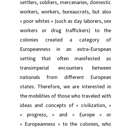
settlers, soldiers, mercenaries, domestic
workers, workers, bureaucrats, but also
« poor whites » (such as day laborers, sex
workers or drug traffickers) to the
colonies created a category of
Europeanness in an extra-European
setting that often manifested as
transimperial encounters between
nationals from different European
states. Therefore, we are interested in
the mobilities of those who traveled with
ideas and concepts of « civilization, »
« progress, » and « Europe » or
« Europeanness » to the colonies, who