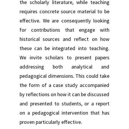
the scholarly literature, while teaching
requires concrete source material to be
effective. We are consequently looking
for contributions that engage with
historical sources and reflect on how
these can be integrated into teaching.
We invite scholars to present papers
addressing both analytical and
pedagogical dimensions. This could take
the form of a case study accompanied
by reflections on how it can be discussed
and presented to students, or a report
on a pedagogical intervention that has
proven particularly effective.