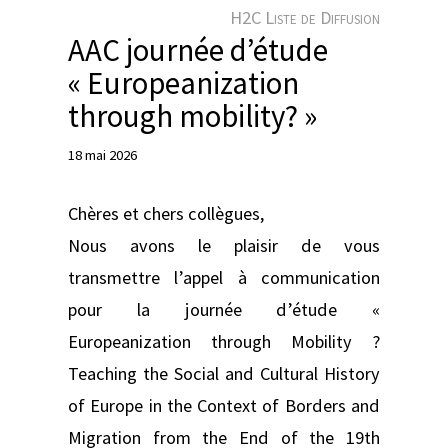
e
H2C Liste de Diffusion
r
AAC journée d’étude
« Europeanization
through mobility? »
18 mai 2026
Chères et chers collègues,
Nous avons le plaisir de vous
transmettre l’appel à communication
pour la journée d’étude «
Europeanization through Mobility ?
Teaching the Social and Cultural History
of Europe in the Context of Borders and
Migration from the End of the 19th