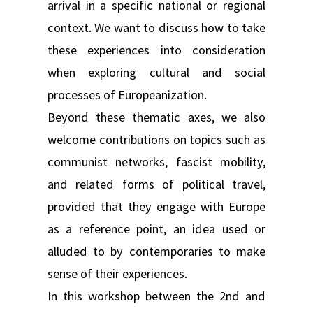
arrival in a specific national or regional
context. We want to discuss how to take
these experiences into consideration
when exploring cultural and social
processes of Europeanization.
Beyond these thematic axes, we also
welcome contributions on topics such as
communist networks, fascist mobility,
and related forms of political travel,
provided that they engage with Europe
as a reference point, an idea used or
alluded to by contemporaries to make
sense of their experiences.
In this workshop between the 2nd and