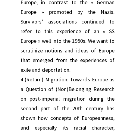
Europe, in contrast to the « German
Europe » promoted by the Nazis.
Survivors’ associations continued to
refer to this experience of an « SS
Europe » well into the 1950s. We want to
scrutinize notions and ideas of Europe
that emerged from the experiences of
exile and deportation.
4 (Return) Migration: Towards Europe as
a Question of (Non)Belonging Research
on post-imperial migration during the
second part of the 20th century has
shown how concepts of Europeanness,
and especially its racial character,