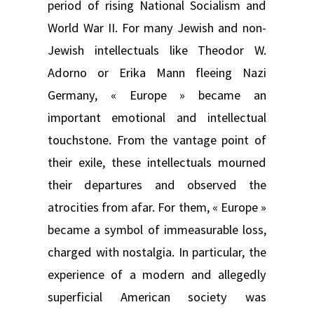
period of rising National Socialism and
World War II. For many Jewish and non-
Jewish intellectuals like Theodor W.
Adorno or Erika Mann fleeing Nazi
Germany, « Europe » became an
important emotional and intellectual
touchstone. From the vantage point of
their exile, these intellectuals mourned
their departures and observed the
atrocities from afar. For them, « Europe »
became a symbol of immeasurable loss,
charged with nostalgia. In particular, the
experience of a modern and allegedly
superficial American society was