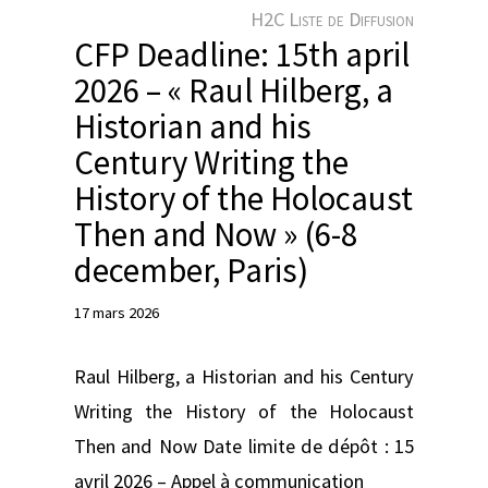
e
H2C Liste de Diffusion
r
CFP Deadline: 15th april
2026 – « Raul Hilberg, a
Historian and his
Century Writing the
History of the Holocaust
Then and Now » (6-8
december, Paris)
17 mars 2026
Raul Hilberg, a Historian and his Century
Writing the History of the Holocaust
Then and Now Date limite de dépôt : 15
avril 2026 – Appel à communication