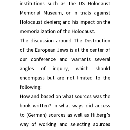
institutions such as the US Holocaust
Memorial Museum, or in trials against
Holocaust deniers; and his impact on the
memorialization of the Holocaust.
The discussion around The Destruction
of the European Jews is at the center of
our conference and warrants several
angles of inquiry, which should
encompass but are not limited to the
following:
How and based on what sources was the
book written? In what ways did access
to (German) sources as well as Hilberg’s
way of working and selecting sources