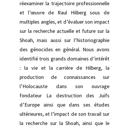
réexaminer la trajectoire professionnelle
et l’œuvre de Raul Hilberg sous de
multiples angles, et d’évaluer son impact
sur la recherche actuelle et future sur la
Shoah, mais aussi sur l’historiographie
des génocides en général. Nous avons
identifié trois grands domaines d’intérêt
: la vie et la carrière de Hilberg, la
production de connaissances sur
l’Holocauste dans son ouvrage
fondateur La destruction des Juifs
d’Europe ainsi que dans ses études
ultérieures, et l’impact de son travail sur
la recherche sur la Shoah, ainsi que le