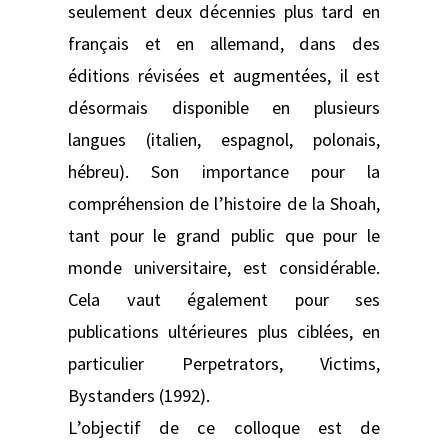
seulement deux décennies plus tard en
français et en allemand, dans des
éditions révisées et augmentées, il est
désormais disponible en plusieurs
langues (italien, espagnol, polonais,
hébreu). Son importance pour la
compréhension de l’histoire de la Shoah,
tant pour le grand public que pour le
monde universitaire, est considérable.
Cela vaut également pour ses
publications ultérieures plus ciblées, en
particulier Perpetrators, Victims,
Bystanders (1992).
L’objectif de ce colloque est de