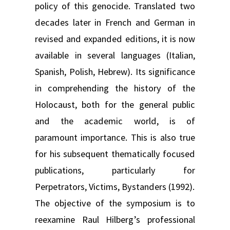
policy of this genocide. Translated two
decades later in French and German in
revised and expanded editions, it is now
available in several languages (Italian,
Spanish, Polish, Hebrew). Its significance
in comprehending the history of the
Holocaust, both for the general public
and the academic world, is of
paramount importance. This is also true
for his subsequent thematically focused
publications, particularly for
Perpetrators, Victims, Bystanders (1992).
The objective of the symposium is to
reexamine Raul Hilberg’s professional