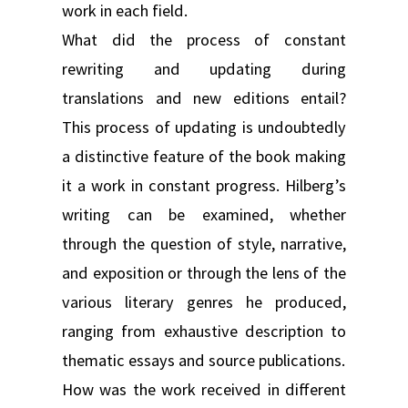
work in each field.
What did the process of constant
rewriting and updating during
translations and new editions entail?
This process of updating is undoubtedly
a distinctive feature of the book making
it a work in constant progress. Hilberg’s
writing can be examined, whether
through the question of style, narrative,
and exposition or through the lens of the
various literary genres he produced,
ranging from exhaustive description to
thematic essays and source publications.
How was the work received in different