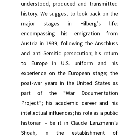
understood, produced and transmitted
history. We suggest to look back on the
major stages in Hilberg’s life:
encompassing his emigration from
Austria in 1939, following the Anschluss
and anti-Semitic persecution; his return
to Europe in U.S. uniform and his
experience on the European stage; the
post-war years in the United States as
part of the “War Documentation
Project”; his academic career and his
intellectual influences; his role as a public
historian – be it in Claude Lanzmann’s
Shoah, in the establishment of