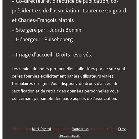
– Co-directeur et directrice de publication, co-
président.e.s de l’association : Laurence Guignard
et Charles-François Mathis
– Site géré par : Judith Bonnin
– Hébergeur : Pulseheberg
– Image d’accueil : Droits réservés.
Les seules données personnelles collectées par ce site sont
celles fournies explicitement par les utilisateurs via les
formulaires en ligne. Vous disposez de droits d’accès, de
rectification et de retrait des données personnelles vous
concernant par simple demande auprès de l’association.
Site créé par
MLN-Digital
, propulsé par
Wordpress
, basé sur le thème
Frost
.
Se connecter