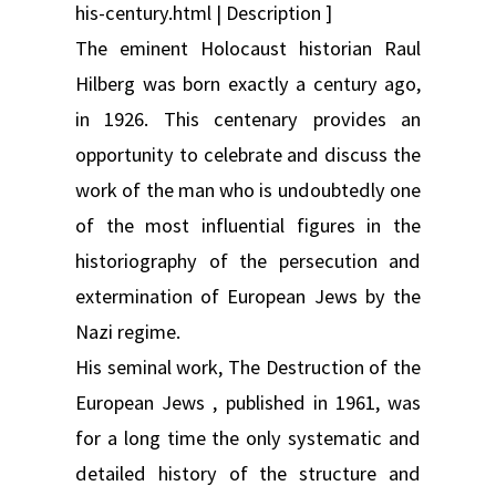
his-century.html | Description ]
The eminent Holocaust historian Raul
Hilberg was born exactly a century ago,
in 1926. This centenary provides an
opportunity to celebrate and discuss the
work of the man who is undoubtedly one
of the most influential figures in the
historiography of the persecution and
extermination of European Jews by the
Nazi regime.
His seminal work, The Destruction of the
European Jews , published in 1961, was
for a long time the only systematic and
detailed history of the structure and