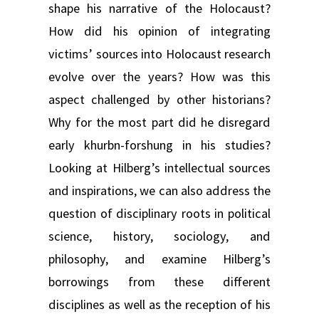
shape his narrative of the Holocaust?
How did his opinion of integrating
victims’ sources into Holocaust research
evolve over the years? How was this
aspect challenged by other historians?
Why for the most part did he disregard
early khurbn-forshung in his studies?
Looking at Hilberg’s intellectual sources
and inspirations, we can also address the
question of disciplinary roots in political
science, history, sociology, and
philosophy, and examine Hilberg’s
borrowings from these different
disciplines as well as the reception of his