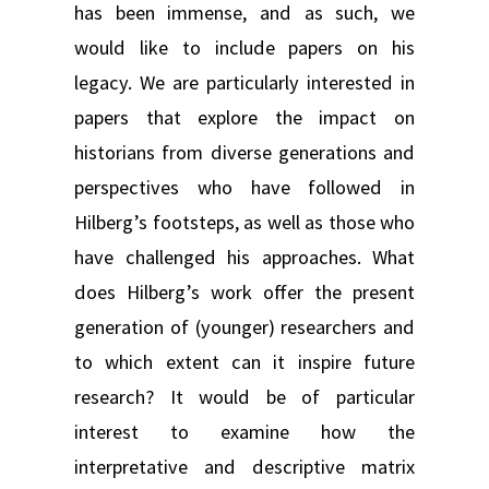
has been immense, and as such, we
would like to include papers on his
legacy. We are particularly interested in
papers that explore the impact on
historians from diverse generations and
perspectives who have followed in
Hilberg’s footsteps, as well as those who
have challenged his approaches. What
does Hilberg’s work offer the present
generation of (younger) researchers and
to which extent can it inspire future
research? It would be of particular
interest to examine how the
interpretative and descriptive matrix