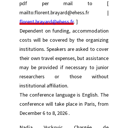
pdf per mail to [
mailto:florent.brayard@ehess.fr |
florent.brayard@ehess.fr
. ]
Dependent on funding, accommodation
costs will be covered by the organizing
institutions. Speakers are asked to cover
their own travel expenses, but assistance
may be provided if necessary to junior
researchers or those without
institutional affiliation.
The conference language is English. The
conference will take place in Paris, from
December 6 to 8, 2026 .
Nadja Vuckovic Chargée de