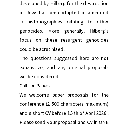
developed by Hilberg for the destruction
of Jews has been adopted or amended
in historiographies relating to other
genocides. More generally, Hilberg’s
focus on these resurgent genocides
could be scrutinized.
The questions suggested here are not
exhaustive, and any original proposals
will be considered.
Call for Papers
We welcome paper proposals for the
conference (2 500 characters maximum)
and a short CV before 15 th of April 2026 .
Please send your proposal and CV in ONE