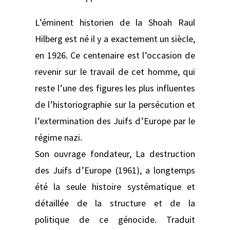
L’éminent historien de la Shoah Raul
Hilberg est né il y a exactement un siècle,
en 1926. Ce centenaire est l’occasion de
revenir sur le travail de cet homme, qui
reste l’une des figures les plus influentes
de l’historiographie sur la persécution et
l’extermination des Juifs d’Europe par le
régime nazi.
Son ouvrage fondateur, La destruction
des Juifs d’Europe (1961), a longtemps
été la seule histoire systématique et
détaillée de la structure et de la
politique de ce génocide. Traduit