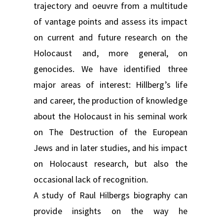
trajectory and oeuvre from a multitude
of vantage points and assess its impact
on current and future research on the
Holocaust and, more general, on
genocides. We have identified three
major areas of interest: Hillberg’s life
and career, the production of knowledge
about the Holocaust in his seminal work
on The Destruction of the European
Jews and in later studies, and his impact
on Holocaust research, but also the
occasional lack of recognition.
A study of Raul Hilbergs biography can
provide insights on the way he