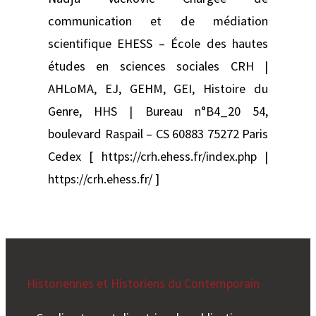
communication et de médiation
scientifique EHESS – École des hautes
études en sciences sociales CRH |
AHLoMA, EJ, GEHM, GEI, Histoire du
Genre, HHS | Bureau n°B4_20 54,
boulevard Raspail – CS 60883 75272 Paris
Cedex [ https://crh.ehess.fr/index.php |
https://crh.ehess.fr/ ]
Historiennes et Historiens du Contemporain