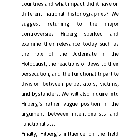
countries and what impact did it have on
different national historiographies? We
suggest returning to the major
controversies Hilberg sparked and
examine their relevance today such as
the role of the Judenräte in the
Holocaust, the reactions of Jews to their
persecution, and the functional tripartite
division between perpetrators, victims,
and bystanders. We will also inquire into
Hilberg’s rather vague position in the
argument between intentionalists and
functionalists.
Finally, Hilberg’s influence on the field