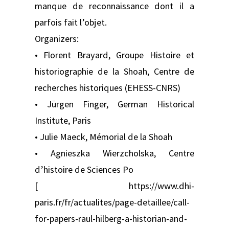
manque de reconnaissance dont il a
parfois fait l’objet.
Organizers:
• Florent Brayard, Groupe Histoire et
historiographie de la Shoah, Centre de
recherches historiques (EHESS-CNRS)
• Jürgen Finger, German Historical
Institute, Paris
• Julie Maeck, Mémorial de la Shoah
• Agnieszka Wierzcholska, Centre
d’histoire de Sciences Po
[ https://www.dhi-
paris.fr/fr/actualites/page-detaillee/call-
for-papers-raul-hilberg-a-historian-and-