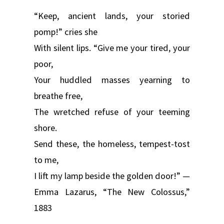
“Keep, ancient lands, your storied
pomp!” cries she
With silent lips. “Give me your tired, your
poor,
Your huddled masses yearning to
breathe free,
The wretched refuse of your teeming
shore.
Send these, the homeless, tempest-tost
to me,
I lift my lamp beside the golden door!” —
Emma Lazarus, “The New Colossus,”
1883