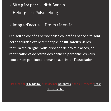
– Site géré par : Judith Bonnin
– Hébergeur : Pulseheberg
– Image d’accueil : Droits réservés.
Les seules données personnelles collectées par ce site sont
celles fournies explicitement par les utilisateurs via les
formulaires en ligne. Vous disposez de droits d’accès, de
rectification et de retrait des données personnelles vous
concernant par simple demande auprès de l’association.
Site créé par
MLN-Digital
, propulsé par
Wordpress
, basé sur le thème
Frost
.
Se connecter