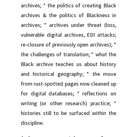
archives; * the politics of creating Black
archives & the politics of Blackness in
archives; * archives under threat (loss,
vulnerable digital archives, EDI attacks;
re-closure of previously open archives); *
the challenges of translation; * what the
Black archive teaches us about history
and historical geography; * the move
from rust-spotted pages now cleaned up
for digital databases; * reflections on
writing (or other research) practice; *
histories still to be surfaced within the
discipline.