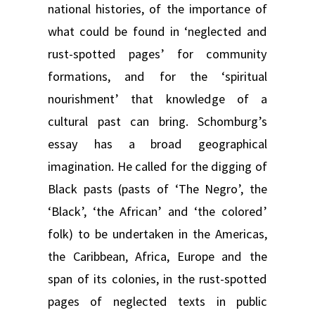
national histories, of the importance of
what could be found in ‘neglected and
rust-spotted pages’ for community
formations, and for the ‘spiritual
nourishment’ that knowledge of a
cultural past can bring. Schomburg’s
essay has a broad geographical
imagination. He called for the digging of
Black pasts (pasts of ‘The Negro’, the
‘Black’, ‘the African’ and ‘the colored’
folk) to be undertaken in the Americas,
the Caribbean, Africa, Europe and the
span of its colonies, in the rust-spotted
pages of neglected texts in public