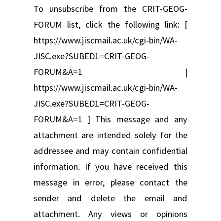
To unsubscribe from the CRIT-GEOG-
FORUM list, click the following link: [
https://www.jiscmail.ac.uk/cgi-bin/WA-
JISC.exe?SUBED1=CRIT-GEOG-
FORUM&A=1 |
https://www.jiscmail.ac.uk/cgi-bin/WA-
JISC.exe?SUBED1=CRIT-GEOG-
FORUM&A=1 ] This message and any
attachment are intended solely for the
addressee and may contain confidential
information. If you have received this
message in error, please contact the
sender and delete the email and
attachment. Any views or opinions