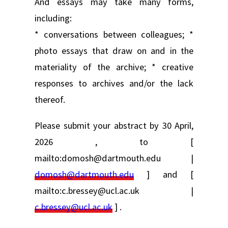
And essays may take many forms,
including:
* conversations between colleagues; *
photo essays that draw on and in the
materiality of the archive; * creative
responses to archives and/or the lack
thereof.
Please submit your abstract by 30 April,
2026 , to [
mailto:domosh@dartmouth.edu |
domosh@dartmouth.edu
] and [
mailto:c.bressey@ucl.ac.uk |
c.bressey@ucl.ac.uk
] .