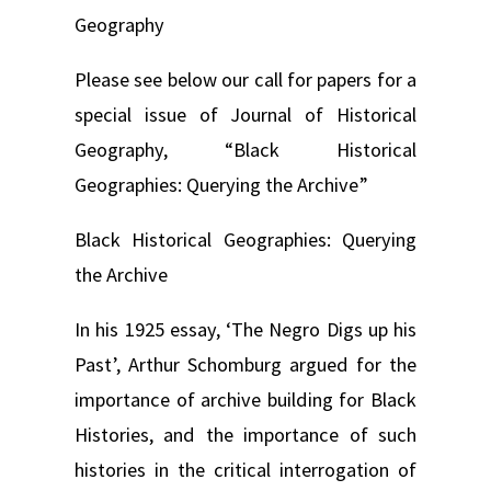
Geography
Please see below our call for papers for a
special issue of Journal of Historical
Geography, “Black Historical
Geographies: Querying the Archive”
Black Historical Geographies: Querying
the Archive
In his 1925 essay, ‘The Negro Digs up his
Past’, Arthur Schomburg argued for the
importance of archive building for Black
Histories, and the importance of such
histories in the critical interrogation of