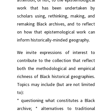
work that has been undertaken by
scholars using, rethinking, making, and
remaking Black archives, and to reflect
on how that epistemological work can
inform historically-minded geography.
We invite expressions of interest to
contribute to the collection that reflect
both the methodological and empirical
richness of Black historical geographies.
Topics may include (but are not limited
to):
* questioning what constitutes a Black
archive; * alternatives to traditional