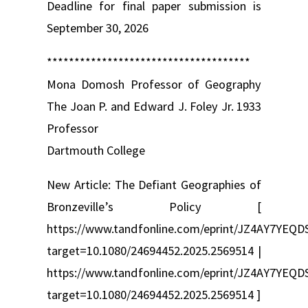
Deadline for final paper submission is
September 30, 2026
*************************************
Mona Domosh Professor of Geography
The Joan P. and Edward J. Foley Jr. 1933
Professor
Dartmouth College
New Article: The Defiant Geographies of
Bronzeville’s Policy [
https://www.tandfonline.com/eprint/JZ4AY7YEQDS
target=10.1080/24694452.2025.2569514 |
https://www.tandfonline.com/eprint/JZ4AY7YEQDS
target=10.1080/24694452.2025.2569514 ]