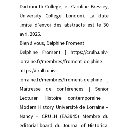
Dartmouth College, et Caroline Bressey,
University College London). La date
limite d’envoi des abstracts est le 30
avril 2026.
Bien à vous, Delphine Froment
Delphine Froment [ https://crulh.univ-
lorraine.fr/membres/froment-delphine |
https://crulh.univ-
lorraine.fr/membres/froment-delphine ]
Maîtresse de conférences | Senior
Lecturer Histoire contemporaine |
Modern History Université de Lorraine –
Nancy – CRULH (EA3945) Membre du
editorial board du Journal of Historical