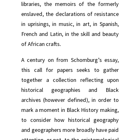
libraries, the memoirs of the formerly
enslaved, the declarations of resistance
in uprisings, in music, in art, in Spanish,
French and Latin, in the skill and beauty
of African crafts.
A century on from Schomburg’s essay,
this call for papers seeks to gather
together a collection reflecting upon
historical geographies and Black
archives (however defined), in order to
mark a moment in Black History making,
to consider how historical geography
and geographers more broadly have paid
attention, or not, to the epistemological