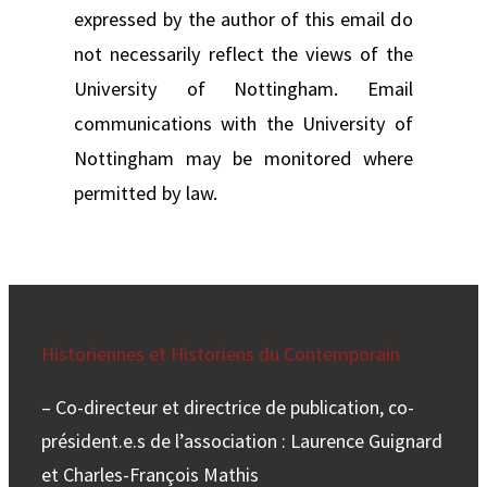
expressed by the author of this email do
not necessarily reflect the views of the
University of Nottingham. Email
communications with the University of
Nottingham may be monitored where
permitted by law.
Historiennes et Historiens du Contemporain
– Co-directeur et directrice de publication, co-
président.e.s de l’association : Laurence Guignard
et Charles-François Mathis