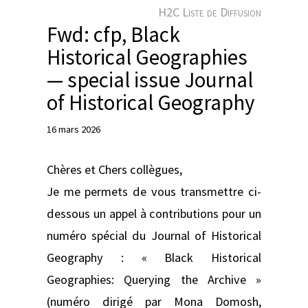
e
H2C Liste de Diffusion
r
Fwd: cfp, Black
Historical Geographies
— special issue Journal
of Historical Geography
16 mars 2026
Chères et Chers collègues,
Je me permets de vous transmettre ci-
dessous un appel à contributions pour un
numéro spécial du Journal of Historical
Geography : « Black Historical
Geographies: Querying the Archive »
(numéro dirigé par Mona Domosh,