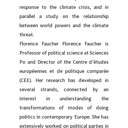
response to the climate crisis, and in
parallel a study on the relationship
between world powers and the climate
threat.
Florence Faucher Florence Faucher is
Professor of political science at Sciences
Po and Director of the Centre d’études
européennes et de politique comparée
(CEE). Her research has developed in
several strands, connected by an
interest in understanding the
transformations of modes of doing
politics in contemporary Europe. She has
extensively worked on political parties in