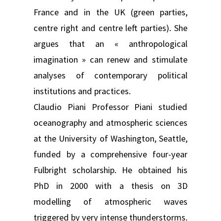
France and in the UK (green parties,
centre right and centre left parties). She
argues that an « anthropological
imagination » can renew and stimulate
analyses of contemporary political
institutions and practices.
Claudio Piani Professor Piani studied
oceanography and atmospheric sciences
at the University of Washington, Seattle,
funded by a comprehensive four-year
Fulbright scholarship. He obtained his
PhD in 2000 with a thesis on 3D
modelling of atmospheric waves
triggered by very intense thunderstorms.