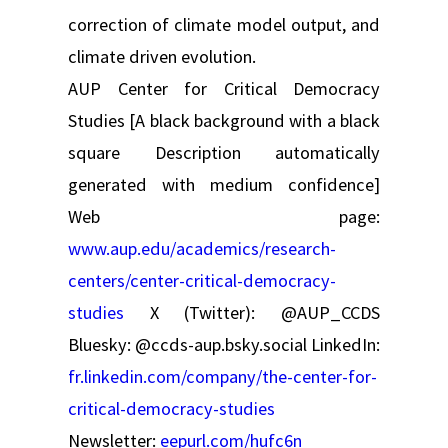
correction of climate model output, and
climate driven evolution.
AUP Center for Critical Democracy
Studies [A black background with a black
square Description automatically
generated with medium confidence]
Web page:
www.aup.edu/academics/research-
centers/center-critical-democracy-
studies
X (Twitter): @AUP_CCDS
Bluesky: @ccds-aup.bsky.social LinkedIn:
fr.linkedin.com/company/the-center-for-
critical-democracy-studies
Newsletter:
eepurl.com/hufc6n