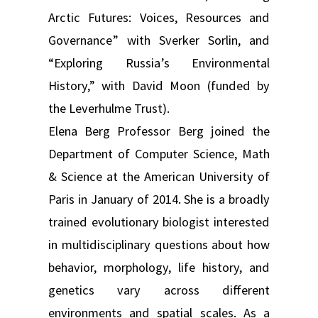
Arctic Futures: Voices, Resources and
Governance” with Sverker Sorlin, and
“Exploring Russia’s Environmental
History,” with David Moon (funded by
the Leverhulme Trust).
Elena Berg Professor Berg joined the
Department of Computer Science, Math
& Science at the American University of
Paris in January of 2014. She is a broadly
trained evolutionary biologist interested
in multidisciplinary questions about how
behavior, morphology, life history, and
genetics vary across different
environments and spatial scales. As a