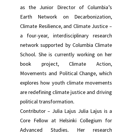
as the Junior Director of Columbia’s
Earth Network on Decarbonization,
Climate Resilience, and Climate Justice –
a four-year, interdisciplinary research
network supported by Columbia Climate
School. She is currently working on her
book project, Climate Action,
Movements and Political Change, which
explores how youth climate movements
are redefining climate justice and driving
political transformation.
Contributor – Julia Lajus Julia Lajus is a
Core Fellow at Helsinki Collegium for
Advanced Studies. Her research