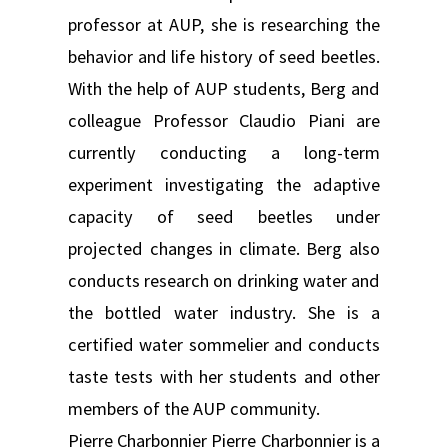
professor at AUP, she is researching the
behavior and life history of seed beetles.
With the help of AUP students, Berg and
colleague Professor Claudio Piani are
currently conducting a long-term
experiment investigating the adaptive
capacity of seed beetles under
projected changes in climate. Berg also
conducts research on drinking water and
the bottled water industry. She is a
certified water sommelier and conducts
taste tests with her students and other
members of the AUP community.
Pierre Charbonnier Pierre Charbonnier is a