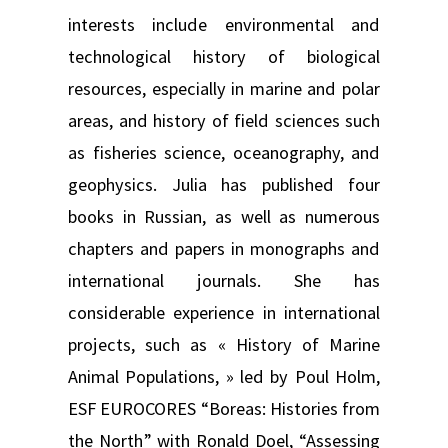
interests include environmental and
technological history of biological
resources, especially in marine and polar
areas, and history of field sciences such
as fisheries science, oceanography, and
geophysics. Julia has published four
books in Russian, as well as numerous
chapters and papers in monographs and
international journals. She has
considerable experience in international
projects, such as « History of Marine
Animal Populations, » led by Poul Holm,
ESF EUROCORES “Boreas: Histories from
the North” with Ronald Doel, “Assessing