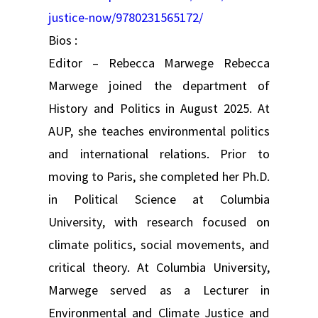
justice-now/9780231565172/
Bios :
Editor – Rebecca Marwege Rebecca
Marwege joined the department of
History and Politics in August 2025. At
AUP, she teaches environmental politics
and international relations. Prior to
moving to Paris, she completed her Ph.D.
in Political Science at Columbia
University, with research focused on
climate politics, social movements, and
critical theory. At Columbia University,
Marwege served as a Lecturer in
Environmental and Climate Justice and