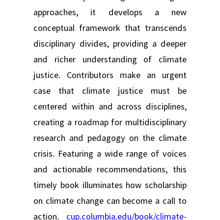
approaches, it develops a new
conceptual framework that transcends
disciplinary divides, providing a deeper
and richer understanding of climate
justice. Contributors make an urgent
case that climate justice must be
centered within and across disciplines,
creating a roadmap for multidisciplinary
research and pedagogy on the climate
crisis. Featuring a wide range of voices
and actionable recommendations, this
timely book illuminates how scholarship
on climate change can become a call to
action.
cup.columbia.edu/book/climate-