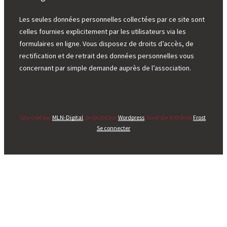
Les seules données personnelles collectées par ce site sont
celles fournies explicitement par les utilisateurs via les
formulaires en ligne. Vous disposez de droits d’accès, de
rectification et de retrait des données personnelles vous
concernant par simple demande auprès de l’association.
Site créé par
MLN-Digital
, propulsé par
Wordpress
, basé sur le thème
Frost
.
Se connecter