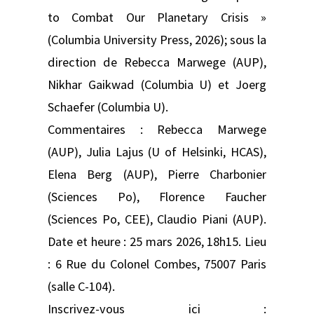
to Combat Our Planetary Crisis »
(Columbia University Press, 2026); sous la
direction de Rebecca Marwege (AUP),
Nikhar Gaikwad (Columbia U) et Joerg
Schaefer (Columbia U).
Commentaires : Rebecca Marwege
(AUP), Julia Lajus (U of Helsinki, HCAS),
Elena Berg (AUP), Pierre Charbonier
(Sciences Po), Florence Faucher
(Sciences Po, CEE), Claudio Piani (AUP).
Date et heure : 25 mars 2026, 18h15. Lieu
: 6 Rue du Colonel Combes, 75007 Paris
(salle C-104).
Inscrivez-vous ici :