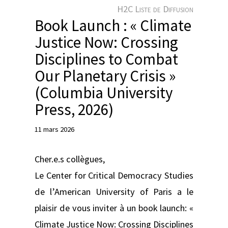
e
H2C Liste de Diffusion
r
Book Launch : « Climate
Justice Now: Crossing
Disciplines to Combat
Our Planetary Crisis »
(Columbia University
Press, 2026)
11 mars 2026
Cher.e.s collègues,
Le Center for Critical Democracy Studies
de l’American University of Paris a le
plaisir de vous inviter à un book launch: «
Climate Justice Now: Crossing Disciplines