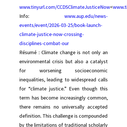
www.tinyurl.com/CCDSClimateJusticeNow
<
www.t
Info:
www.aup.edu/news-
events/event/2026-03-25/book-launch-
climate-justice-now-crossing-
disciplines-combat-our
Résumé : Climate change is not only an
environmental crisis but also a catalyst
for worsening socioeconomic
inequalities, leading to widespread calls
for “climate justice.” Even though this
term has become increasingly common,
there remains no universally accepted
definition. This challenge is compounded
by the limitations of traditional scholarly