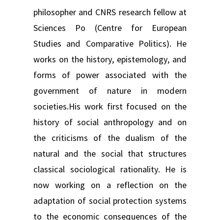
philosopher and CNRS research fellow at
Sciences Po (Centre for European
Studies and Comparative Politics). He
works on the history, epistemology, and
forms of power associated with the
government of nature in modern
societies.His work first focused on the
history of social anthropology and on
the criticisms of the dualism of the
natural and the social that structures
classical sociological rationality. He is
now working on a reflection on the
adaptation of social protection systems
to the economic consequences of the