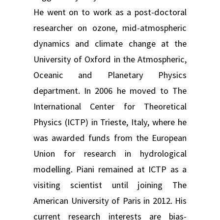
He went on to work as a post-doctoral
researcher on ozone, mid-atmospheric
dynamics and climate change at the
University of Oxford in the Atmospheric,
Oceanic and Planetary Physics
department. In 2006 he moved to The
International Center for Theoretical
Physics (ICTP) in Trieste, Italy, where he
was awarded funds from the European
Union for research in hydrological
modelling. Piani remained at ICTP as a
visiting scientist until joining The
American University of Paris in 2012. His
current research interests are bias-