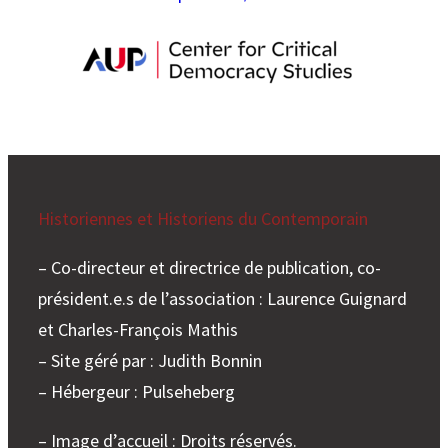
Historiennes et Historiens du Contemporain
– Co-directeur et directrice de publication, co-
président.e.s de l’association : Laurence Guignard
et Charles-François Mathis
– Site géré par : Judith Bonnin
– Hébergeur : Pulseheberg
– Image d’accueil : Droits réservés.