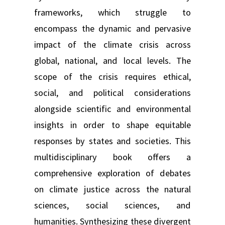
frameworks, which struggle to
encompass the dynamic and pervasive
impact of the climate crisis across
global, national, and local levels. The
scope of the crisis requires ethical,
social, and political considerations
alongside scientific and environmental
insights in order to shape equitable
responses by states and societies. This
multidisciplinary book offers a
comprehensive exploration of debates
on climate justice across the natural
sciences, social sciences, and
humanities. Synthesizing these divergent