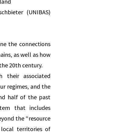
rland
ischbieter (UNIBAS)
ine the connections
ains, as well as how
he 20th century.
 their associated
our regimes, and the
nd half of the past
stem that includes
beyond the “resource
ocal territories of