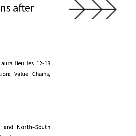
ns after
aura lieu les 12-13
ion: Value Chains,
es, and North–South