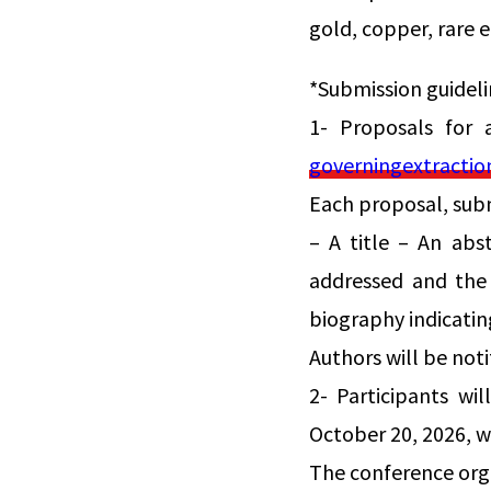
gold, copper, rare e
*Submission guideli
1- Proposals for 
governingextracti
Each proposal, sub
– A title – An abs
addressed and the 
biography indicating
Authors will be not
2- Participants wi
October 20, 2026, wh
The conference orga