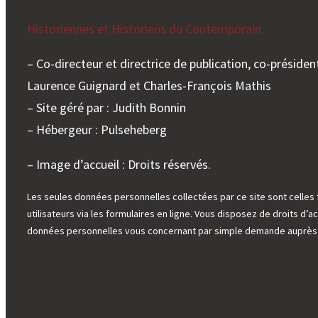
Historiennes et Historiens du Contemporain
– Co-directeur et directrice de publication, co-président
Laurence Guignard et Charles-François Mathis
– Site géré par : Judith Bonnin
– Hébergeur : Pulseheberg
– Image d’accueil : Droits réservés.
Les seules données personnelles collectées par ce site sont celles 
utilisateurs via les formulaires en ligne. Vous disposez de droits d’ac
données personnelles vous concernant par simple demande auprès d