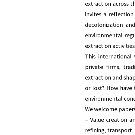
extraction across th
invites a reflecti
decolonization and
environmental regu
extraction activities
This international
private firms, tra
extraction and shap
or lost? How have t
environmental condi
We welcome papers 
– Value creation a
refining, transport