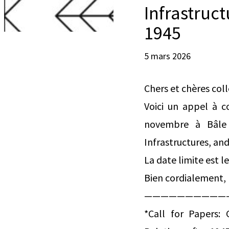
Infrastruc
1945
5 mars 2026
Chers et chères col
Voici un appel à c
novembre à Bâle q
Infrastructures, an
La date limite est le
Bien cordialement, 
——————————
*Call for Papers: 