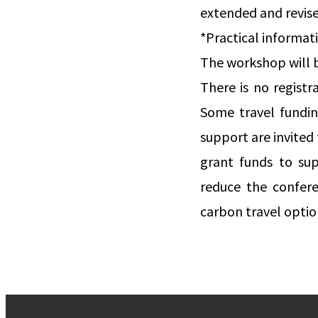
extended and revis
*Practical informat
The workshop will be
There is no regist
Some travel funding
support are invited 
grant funds to sup
reduce the confere
carbon travel option