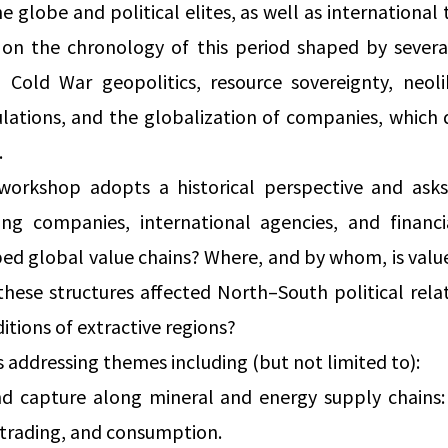
e globe and political elites, as well as international 
on on the chronology of this period shaped by severa
 Cold War geopolitics, resource sovereignty, neolib
lations, and the globalization of companies, which
.
 workshop adopts a historical perspective and ask
ding companies, international agencies, and financ
ed global value chains? Where, and by whom, is valu
hese structures affected North–South political rela
tions of extractive regions?
addressing themes including (but not limited to):
nd capture along mineral and energy supply chains:
, trading, and consumption.