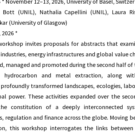
5 * November 12–13, 2026, University of Basel, Switze
 Bott (UNIL), Nathalia Capellini (UNIL), Laura R
kar (University of Glasgow)
 2026 *
 workshop invites proposals for abstracts that exam
industries, energy infrastructures and global value ch
d, managed and promoted during the second half of t
 hydrocarbon and metal extraction, along with
s profoundly transformed landscapes, ecologies, lab
obal power. These activities expanded over the seco
he constitution of a deeply interconnected sy
cs, regulation and finance across the globe. Moving 
ion, this workshop interrogates the links between l