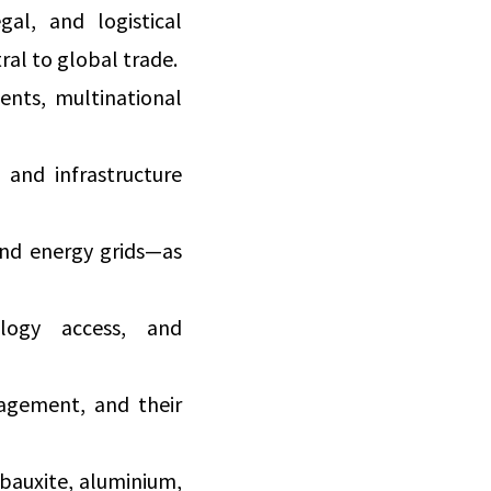
al, and logistical
ral to global trade.
ents, multinational
 and infrastructure
 and energy grids—as
logy access, and
nagement, and their
 bauxite, aluminium,