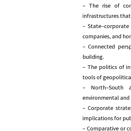
– The rise of com
infrastructures tha
– State–corporate 
companies, and home
– Connected perspe
building.
– The politics of i
tools of geopolitic
– North–South a
environmental and 
– Corporate strate
implications for pu
– Comparative or co