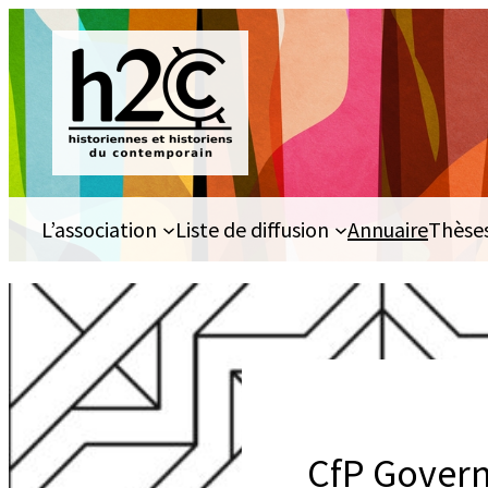
Aller
au
contenu
L’association
Liste de diffusion
Annuaire
Thèse
CfP Govern