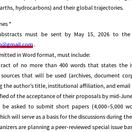
arths, hydrocarbons) and their global trajectories.
nes *
abstracts must be sent by May 15, 2026 to the 
on@gmail.com
.
mitted in Word format, must include:
tract of no more than 400 words that states the i
sources that will be used (archives, document corpu
 the author’s title, institutional affiliation, and email
ified of the acceptance of their proposals by mid-June
ll be asked to submit short papers (4,000–5,000 w
ich will serve as a basis for the discussions during t
nizers are planning a peer-reviewed special issue bas