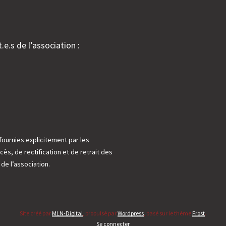
.e.s de l’association :
fournies explicitement par les
cès, de rectification et de retrait des
e l’association.
Site créé par
MLN-Digital
, propulsé par
Wordpress
, basé sur le thème
Frost
.
Se connecter