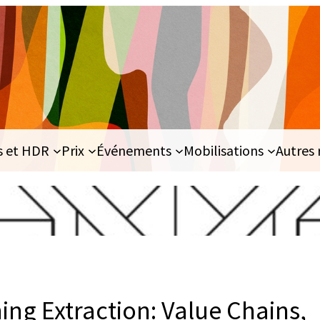
s et HDR
Prix
Événements
Mobilisations
Autres 
ing Extraction: Value Chains,