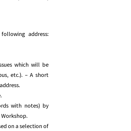
following address:
ssues which will be
s, etc.). – A short
 address.
.
ords with notes) by
he Workshop.
ed on a selection of