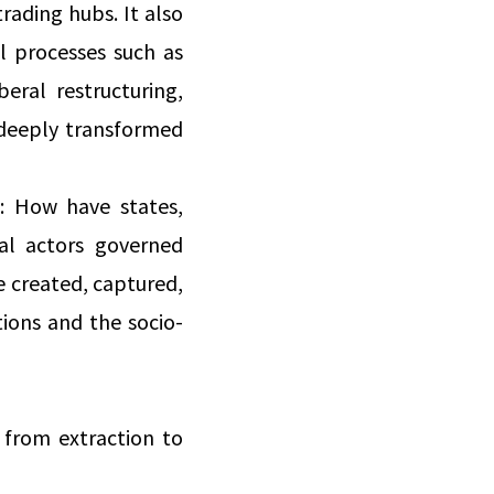
trading hubs. It also
l processes such as
eral restructuring,
 deeply transformed
s: How have states,
ial actors governed
e created, captured,
tions and the socio-
 from extraction to