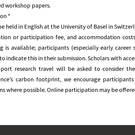
ed workshop papers.
ion *
 held in English at the University of Basel in Switzer
ration or participation fee, and accommodation costs
 is available; participants (especially early career 
to indicate this in their submission. Scholars with acces
port research travel will be asked to consider thes
nce’s carbon footprint, we encourage participants
s where possible. Online participation may be offered 