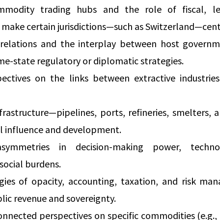
modity trading hubs and the role of fiscal, leg
t make certain jurisdictions—such as Switzerland—cent
relations and the interplay between host governm
-state regulatory or diplomatic strategies.
ctives on the links between extractive industries
nfrastructure—pipelines, ports, refineries, smelters,
al influence and development.
symmetries in decision-making power, techno
social burdens.
gies of opacity, accounting, taxation, and risk ma
blic revenue and sovereignty.
nnected perspectives on specific commodities (e.g.,