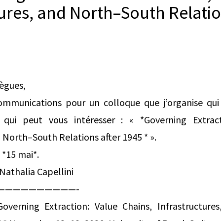
tures, and North–South Relatio
lègues,
ommunications pour un colloque que j’organise qui 
ui peut vous intéresser : « *Governing Extract
d North–South Relations after 1945 * ».
 *15 mai*.
Nathalia Capellini
——————————-
Governing Extraction: Value Chains, Infrastructur