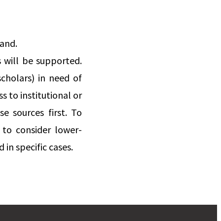
land.
 will be supported.
scholars) in need of
s to institutional or
e sources first. To
 to consider lower-
in specific cases.