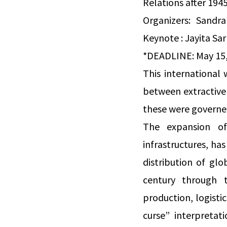
Relations after 194
Organizers: Sandra
Keynote : Jayita Sar
*DEADLINE: May 15,
This international
between extractive 
these were governe
The expansion of
infrastructures, ha
distribution of gl
century through t
production, logisti
curse” interpretat