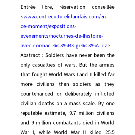
Entrée libre, réservation conseillée
<
www.centreculturelirlandais.com/en-
ce-moment/expositions-
evenements/nocturnes-de-lhistoire-
avec-cormac-%C3%B3-gr%C3%A1da
>
Abstract : Soldiers have never been the
only casualties of wars. But the armies
that fought World Wars I and II killed far
more civilians than soldiers as they
countenanced or deliberately inflicted
civilian deaths on a mass scale. By one
reputable estimate, 9.7 million civilians
and 9 million combatants died in World
War I, while World War II killed 25.5