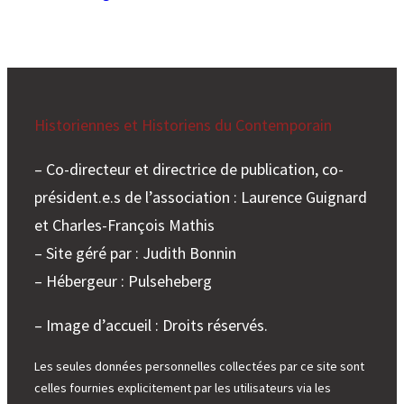
Historiennes et Historiens du Contemporain
– Co-directeur et directrice de publication, co-
président.e.s de l’association : Laurence Guignard
et Charles-François Mathis
– Site géré par : Judith Bonnin
– Hébergeur : Pulseheberg
– Image d’accueil : Droits réservés.
Les seules données personnelles collectées par ce site sont
celles fournies explicitement par les utilisateurs via les