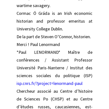
wartime savagery.
Cormac Ó Gráda is an Irish economic
historian and professor emeritus at
University College Dublin.
De la part de Steven O’Connor, historien.
Merci ! Paul Lenormand
*Paul LENORMAND* Maître de
conférences / Assistant Professor
Université Paris-Nanterre / Institut des
sciences sociales du politique (ISP)
isp.cnrs.fr/?project=lenormand-paul
Chercheur associé au Centre d’histoire
de Sciences Po (CHSP) et au Centre
d’études russes, caucasiennes, est-