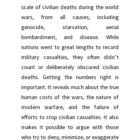
scale of civilian deaths during the world
wars, from all causes, including
genocide, starvation, aerial
bombardment, and disease. While
nations went to great lengths to record
military casualties, they often didn’t
count or deliberately obscured civilian
deaths. Getting the numbers right is
important. It reveals much about the true
human costs of the wars, the nature of
modern warfare, and the failure of
efforts to stop civilian casualties. It also
makes it possible to argue with those
who try to deny, minimize, or exaggerate