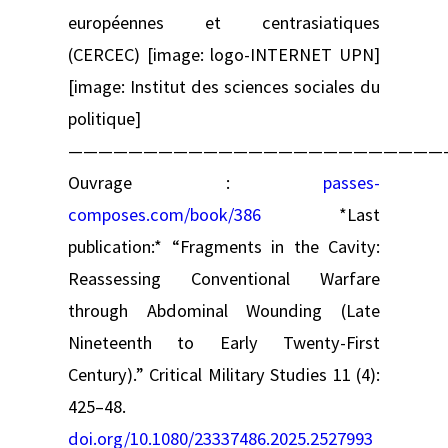
européennes et centrasiatiques
(CERCEC) [image: logo-INTERNET UPN]
[image: Institut des sciences sociales du
politique]
—————————————————————————
Ouvrage :
passes-
composes.com/book/386
*Last
publication:* “Fragments in the Cavity:
Reassessing Conventional Warfare
through Abdominal Wounding (Late
Nineteenth to Early Twenty-First
Century).” Critical Military Studies 11 (4):
425–48.
doi.org/10.1080/23337486.2025.2527993