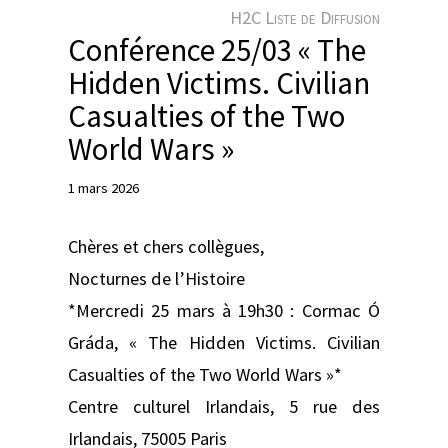
e
H2C Liste de Diffusion
r
Conférence 25/03 « The
Hidden Victims. Civilian
Casualties of the Two
World Wars »
1 mars 2026
Chères et chers collègues,
Nocturnes de l’Histoire
*Mercredi 25 mars à 19h30 : Cormac Ó
Gráda, « The Hidden Victims. Civilian
Casualties of the Two World Wars »*
Centre culturel Irlandais, 5 rue des
Irlandais, 75005 Paris