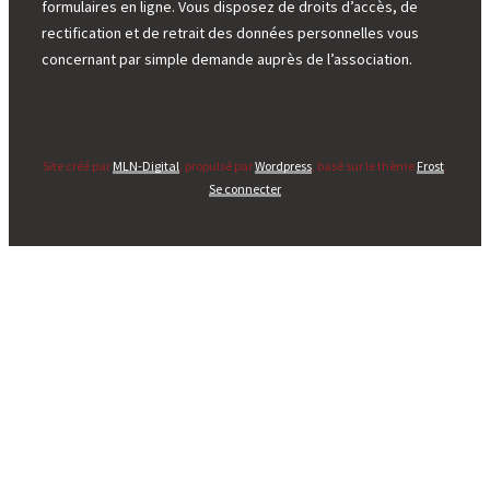
formulaires en ligne. Vous disposez de droits d’accès, de
rectification et de retrait des données personnelles vous
concernant par simple demande auprès de l’association.
Site créé par
MLN-Digital
, propulsé par
Wordpress
, basé sur le thème
Frost
.
Se connecter