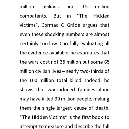
million civilians and 15 million
combatants. But in *The Hidden
Victims*, Cormac Ó Gráda argues that
even these shocking numbers are almost
certainly too low. Carefully evaluating all
the evidence available, he estimates that
the wars cost not 35 million but some 65
million civilian lives—nearly two-thirds of
the 100 million total killed. Indeed, he
shows that war-induced famines alone
may have killed 30 million people, making
them the single largest cause of death.
*The Hidden Victims* is the first book to
attempt to measure and describe the full