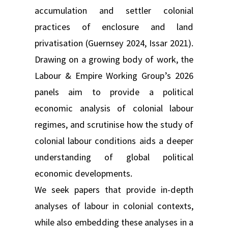
accumulation and settler colonial
practices of enclosure and land
privatisation (Guernsey 2024, Issar 2021).
Drawing on a growing body of work, the
Labour & Empire Working Group’s 2026
panels aim to provide a political
economic analysis of colonial labour
regimes, and scrutinise how the study of
colonial labour conditions aids a deeper
understanding of global political
economic developments.
We seek papers that provide in-depth
analyses of labour in colonial contexts,
while also embedding these analyses in a