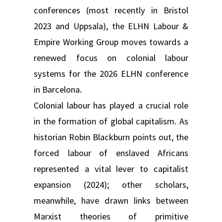
conferences (most recently in Bristol
2023 and Uppsala), the ELHN Labour &
Empire Working Group moves towards a
renewed focus on colonial labour
systems for the 2026 ELHN conference
in Barcelona.
Colonial labour has played a crucial role
in the formation of global capitalism. As
historian Robin Blackburn points out, the
forced labour of enslaved Africans
represented a vital lever to capitalist
expansion (2024); other scholars,
meanwhile, have drawn links between
Marxist theories of primitive