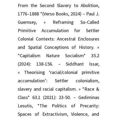
From the Second Slavery to Abolition,
1776–1888 *(Verso Books, 2024) – Paul J.
Guernsey, « Reframing So-Called
Primitive Accumulation for Settler
Colonial Contexts: Ancestral Enclosures
and Spatial Conceptions of History. »
*Capitalism Nature Socialism* 35.2
(2024): 138-156. – Siddhant Issar,
« Theorising ‘racial/colonial primitive
accumulation’: Settler colonialism,
slavery and racial capitalism. » *Race &
Class* 63.1 (2021): 23-50. – Gediminas
Lesutis, *The Politics of Precarity:
Spaces of Extractivism, Violence, and