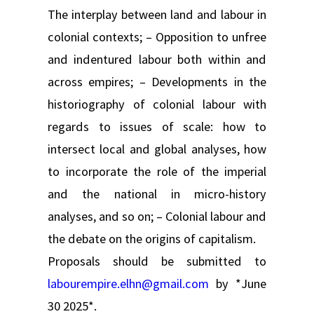
The interplay between land and labour in
colonial contexts; – Opposition to unfree
and indentured labour both within and
across empires; – Developments in the
historiography of colonial labour with
regards to issues of scale: how to
intersect local and global analyses, how
to incorporate the role of the imperial
and the national in micro-history
analyses, and so on; – Colonial labour and
the debate on the origins of capitalism.
Proposals should be submitted to
labourempire.elhn@gmail.com
by *June
30 2025*.