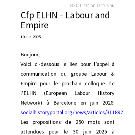
e
H2C Liste de Diffusion
r
Cfp ELHN – Labour and
Empire
10 juin 2025
Bonjour,
Voici ci-dessous le lien pour l’appel à
communication du groupe Labour &
Empire pour le prochain colloque de
l’ELHN (European Labour History
Network) à Barcelone en juin 2026:
socialhistoryportal.org/news/articles/311892
Les propositions de 250 mots sont
attendues pour le 30 juin 2025 à