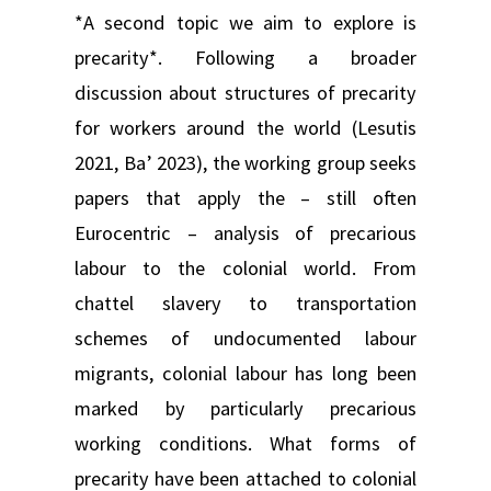
*A second topic we aim to explore is
precarity*. Following a broader
discussion about structures of precarity
for workers around the world (Lesutis
2021, Ba’ 2023), the working group seeks
papers that apply the – still often
Eurocentric – analysis of precarious
labour to the colonial world. From
chattel slavery to transportation
schemes of undocumented labour
migrants, colonial labour has long been
marked by particularly precarious
working conditions. What forms of
precarity have been attached to colonial