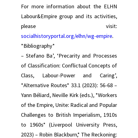
For more information about the ELHN
Labour&Empire group and its activities,
please visit:
socialhistoryportal.org/elhn/wg-empire
.
*Bibliography*
– Stefano Ba’, ‘Precarity and Processes
of Classification: Conflictual Concepts of
Class, Labour-Power and Caring’,
*Alternative Routes* 33.1 (2023): 56-68 –
Yann Béliard, Neville Kirk (eds.), *Workers
of the Empire, Unite: Radical and Popular
Challenges to British Imperialism, 1910s
to 1960s* (Liverpool University Press,
2023) – Robin Blackburn,* The Reckoning: