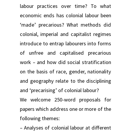
labour practices over time? To what
economic ends has colonial labour been
‘made’ precarious? What methods did
colonial, imperial and capitalist regimes
introduce to entrap labourers into forms
of unfree and capitalised precarious
work – and how did social stratification
on the basis of race, gender, nationality
and geography relate to the disciplining
and ‘precarising’ of colonial labour?
We welcome 250-word proposals for
papers which address one or more of the
following themes:
– Analyses of colonial labour at different