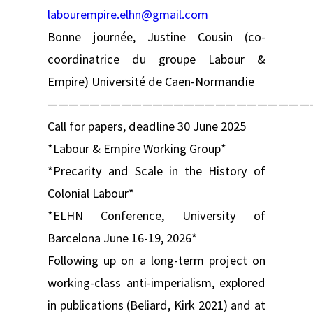
labourempire.elhn@gmail.com
Bonne journée, Justine Cousin (co-
coordinatrice du groupe Labour &
Empire) Université de Caen-Normandie
—————————————————————————
Call for papers, deadline 30 June 2025
*Labour & Empire Working Group*
*Precarity and Scale in the History of
Colonial Labour*
*ELHN Conference, University of
Barcelona June 16-19, 2026*
Following up on a long-term project on
working-class anti-imperialism, explored
in publications (Beliard, Kirk 2021) and at