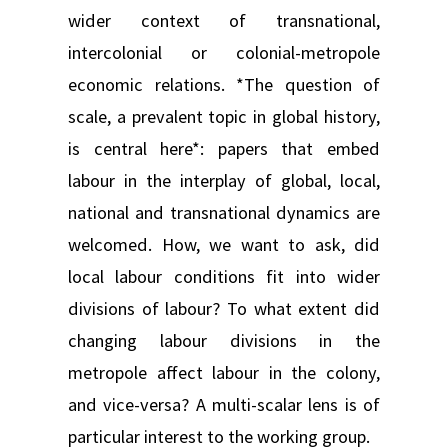
wider context of transnational,
intercolonial or colonial-metropole
economic relations. *The question of
scale, a prevalent topic in global history,
is central here*: papers that embed
labour in the interplay of global, local,
national and transnational dynamics are
welcomed. How, we want to ask, did
local labour conditions fit into wider
divisions of labour? To what extent did
changing labour divisions in the
metropole affect labour in the colony,
and vice-versa? A multi-scalar lens is of
particular interest to the working group.