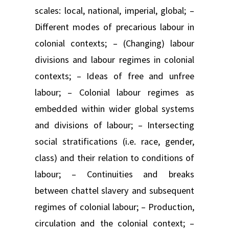
scales: local, national, imperial, global; –
Different modes of precarious labour in
colonial contexts; – (Changing) labour
divisions and labour regimes in colonial
contexts; – Ideas of free and unfree
labour; – Colonial labour regimes as
embedded within wider global systems
and divisions of labour; – Intersecting
social stratifications (i.e. race, gender,
class) and their relation to conditions of
labour; – Continuities and breaks
between chattel slavery and subsequent
regimes of colonial labour; – Production,
circulation and the colonial context; –