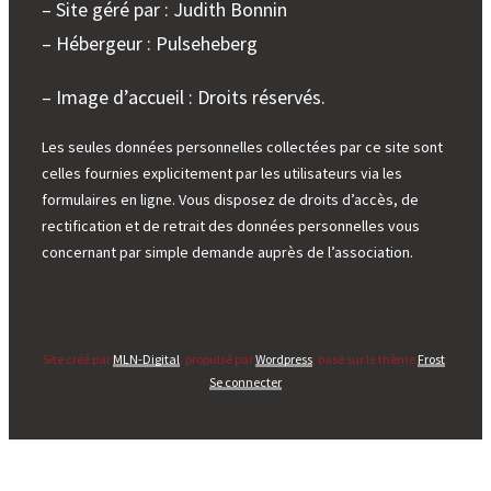
– Site géré par : Judith Bonnin
– Hébergeur : Pulseheberg
– Image d’accueil : Droits réservés.
Les seules données personnelles collectées par ce site sont
celles fournies explicitement par les utilisateurs via les
formulaires en ligne. Vous disposez de droits d’accès, de
rectification et de retrait des données personnelles vous
concernant par simple demande auprès de l’association.
Site créé par
MLN-Digital
, propulsé par
Wordpress
, basé sur le thème
Frost
.
Se connecter