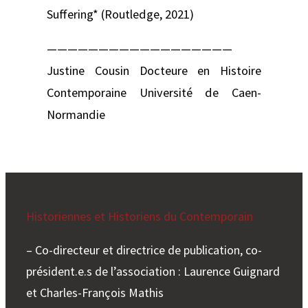
Suffering* (Routledge, 2021)
——————————————————
Justine Cousin Docteure en Histoire
Contemporaine Université de Caen-
Normandie
Historiennes et Historiens du Contemporain
– Co-directeur et directrice de publication, co-
président.e.s de l’association : Laurence Guignard
et Charles-François Mathis