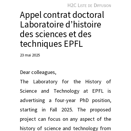
e
H2C Liste de Diffusion
r
Appel contrat doctoral
Laboratoire d’histoire
des sciences et des
techniques EPFL
23 mai 2025
Dear colleagues,
The Laboratory for the History of
Science and Technology at EPFL is
advertising a four-year PhD position,
starting in Fall 2025. The proposed
project can focus on any aspect of the
history of science and technology from