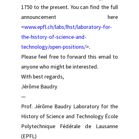
1750 to the present. You can find the full
announcement here
<
www.epfl.ch/labs/lhst/laboratory-for-
the-history-of-science-and-
technology/open-positions/
>.
Please feel free to forward this email to
anyone who might be interested.
With best regards,
Jérôme Baudry
—
Prof. Jérôme Baudry Laboratory for the
History of Science and Technology École
Polytechnique Fédérale de Lausanne
(EPFL)