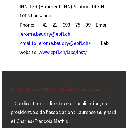
INN 139 (Bâtiment INN) Station 14 CH –
1015 Lausanne
Phone: +41 21 693 75 99
Email:
jerome.baudry@epfl.ch
<
mailto:
jerome.baudry@epfl.ch
> Lab
website:
www.epfl.ch/labs/lhst/
Historiennes et Historiens du Contemporain
– Co-directeur et directrice de publication, co-
président.e.s de l’association : Laurence Guignard
et Charles-François Mathis