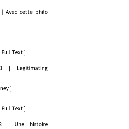
 | Avec cette philo
Full Text ]
171 | Legitimating
ney ]
Full Text ]
173 | Une histoire