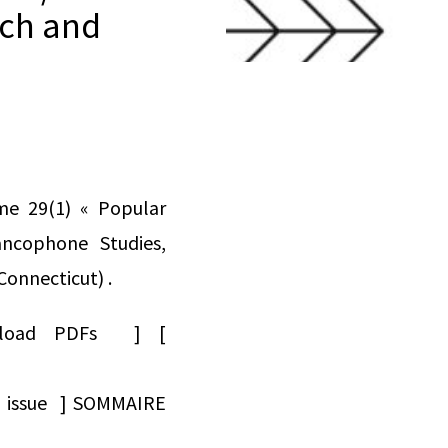
nch and
me 29(1) « Popular
ncophone Studies,
Connecticut) .
Download PDFs ] [
ad issue ] SOMMAIRE