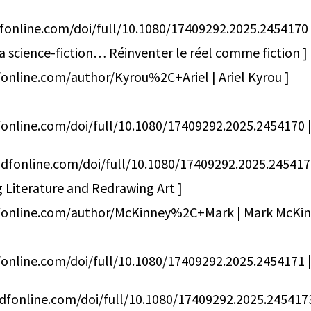
fonline.com/doi/full/10.1080/17409292.2025.2454170
la science-fiction… Réinventer le réel comme fiction ]
online.com/author/Kyrou%2C+Ariel | Ariel Kyrou ]
online.com/doi/full/10.1080/17409292.2025.2454170 | 
dfonline.com/doi/full/10.1080/17409292.2025.2454
 Literature and Redrawing Art ]
dfonline.com/author/McKinney%2C+Mark | Mark McKin
online.com/doi/full/10.1080/17409292.2025.2454171 | 
dfonline.com/doi/full/10.1080/17409292.2025.2454