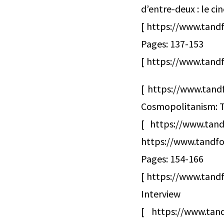
d’entre-deux : le c
[ https://www.tand
Pages: 137-153
[ https://www.tandf
[ https://www.tand
Cosmopolitanism: T
[ https://www.tan
https://www.tandfo
Pages: 154-166
[ https://www.tandf
Interview
[ https://www.tand