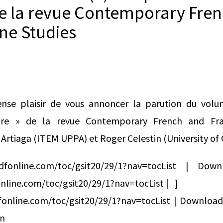
de la revue Contemporary Fre
ne Studies
nse plaisir de vous annoncer la parution du volu
ture » de la revue Contemporary French and Fra
Artiaga (ITEM UPPA) et Roger Celestin (University of 
ndfonline.com/toc/gsit20/29/1?nav=tocList | 
nline.com/toc/gsit20/29/1?nav=tocList | ]
fonline.com/toc/gsit20/29/1?nav=tocList | Downlo
on