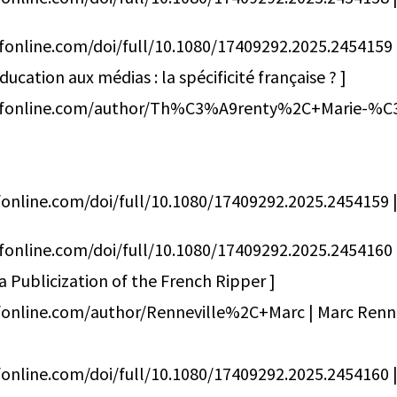
fonline.com/doi/full/10.1080/17409292.2025.2454159
cation aux médias : la spécificité française ? ]
dfonline.com/author/Th%C3%A9renty%2C+Marie-%C
online.com/doi/full/10.1080/17409292.2025.2454159 | 
fonline.com/doi/full/10.1080/17409292.2025.2454160
Publicization of the French Ripper ]
fonline.com/author/Renneville%2C+Marc | Marc Renne
online.com/doi/full/10.1080/17409292.2025.2454160 | 