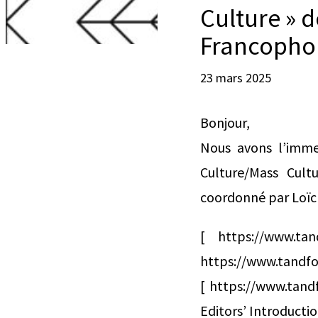
Culture » 
Francopho
23 mars 2025
Bonjour,
Nous avons l’imme
Culture/Mass Cul
coordonné par Loïc 
[ https://www.ta
https://www.tandfo
[ https://www.tand
Editors’ Introducti