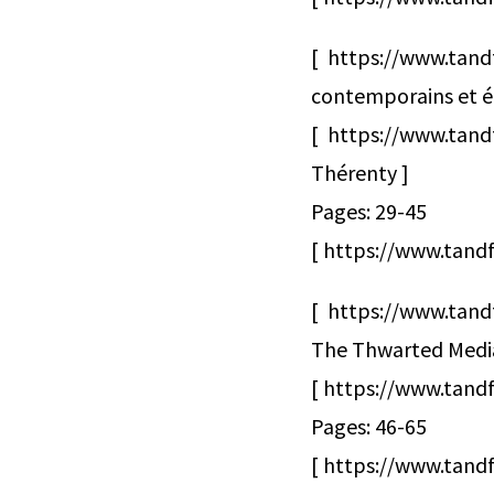
[ https://www.tand
contemporains et édu
[ https://www.tan
Thérenty ]
Pages: 29-45
[ https://www.tandf
[ https://www.tand
The Thwarted Media 
[ https://www.tand
Pages: 46-65
[ https://www.tandf