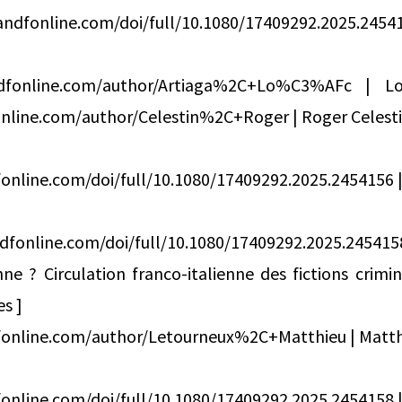
ndfonline.com/doi/full/10.1080/17409292.2025.2
ndfonline.com/author/Artiaga%2C+Lo%C3%AFc | L
nline.com/author/Celestin%2C+Roger | Roger Celesti
online.com/doi/full/10.1080/17409292.2025.2454156 | 
dfonline.com/doi/full/10.1080/17409292.2025.245
e ? Circulation franco-italienne des fictions crimi
es ]
fonline.com/author/Letourneux%2C+Matthieu | Matth
online.com/doi/full/10.1080/17409292.2025.2454158 | 