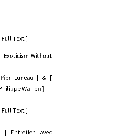
Full Text ]
| Exoticism Without
-Pier Luneau ] & [
hilippe Warren ]
Full Text ]
76 | Entretien avec