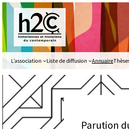
Aller
au
contenu
L’association
Liste de diffusion
Annuaire
Thèse
Parution d