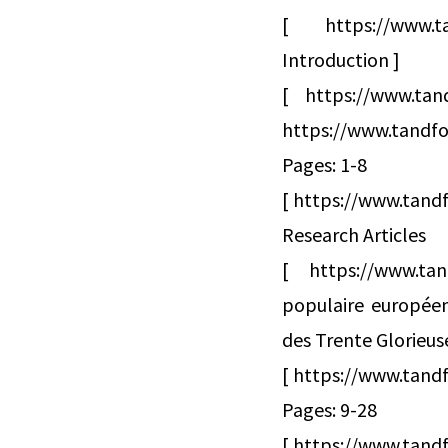
[ https://www.ta
Introduction ]
[ https://www.ta
https://www.tandfo
Pages: 1-8
[ https://www.tandf
Research Articles
[ https://www.tan
populaire européenn
des Trente Glorieus
[ https://www.tand
Pages: 9-28
[ https://www.tandf