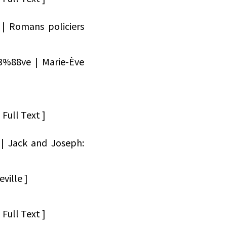
 | Romans policiers
3%88ve | Marie-Ève
Full Text ]
 | Jack and Joseph:
ville ]
Full Text ]