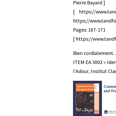
Pierre Bayard ]
[ https://www.ta
https://www.tandfo
Pages: 167-171
[ https://www.tandf
Bien cordialement.
ITEM EA 3002 « Ident
l’Adour, Institut C