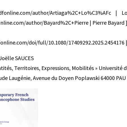
ndfonline.com/author/Artiaga%2C+Lo%C3%AFc | L
nline.com/author/Bayard%2C+Pierre | Pierre Bayard 
online.com/doi/full/10.1080/17409292.2025.2454176 | 
 Joëlle SAUCES
ités, Territoires, Expressions, Mobilités » Université 
laude Laugénie, Avenue du Doyen Poplawski 64000 PAU T