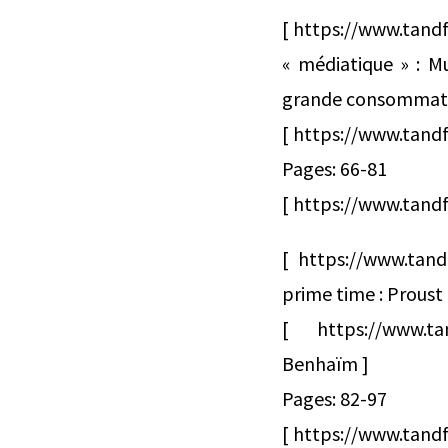
[ https://www.tandf
« médiatique » : Mu
grande consommati
[ https://www.tand
Pages: 66-81
[ https://www.tandf
[ https://www.tand
prime time : Proust
[ https://www.t
Benhaïm ]
Pages: 82-97
[ https://www.tandf