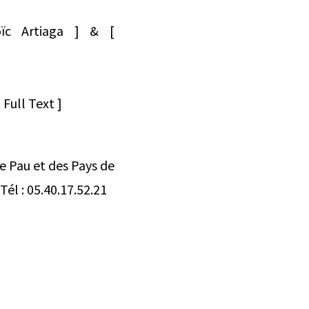
oïc Artiaga ] & [
]
Full Text ]
de Pau et des Pays de
él : 05.40.17.52.21