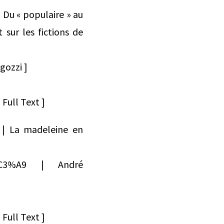
 Du « populaire » au
 sur les fictions de
gozzi ]
Full Text ]
2 | La madeleine en
dr%C3%A9 | André
Full Text ]