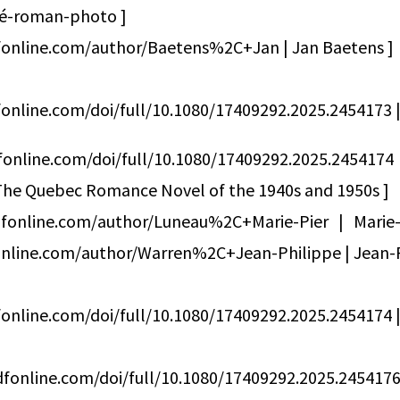
iné-roman-photo ]
fonline.com/author/Baetens%2C+Jan | Jan Baetens ]
online.com/doi/full/10.1080/17409292.2025.2454173 | 
fonline.com/doi/full/10.1080/17409292.2025.2454174 
he Quebec Romance Novel of the 1940s and 1950s ]
dfonline.com/author/Luneau%2C+Marie-Pier | Marie
nline.com/author/Warren%2C+Jean-Philippe | Jean-P
online.com/doi/full/10.1080/17409292.2025.2454174 | 
fonline.com/doi/full/10.1080/17409292.2025.24541