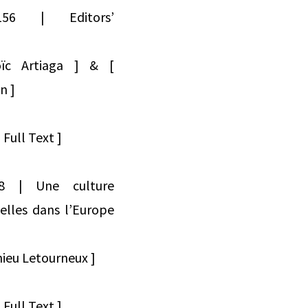
454156 | Editors’
oïc Artiaga ] & [
n ]
Full Text ]
4158 | Une culture
nelles dans l’Europe
ieu Letourneux ]
Full Text ]