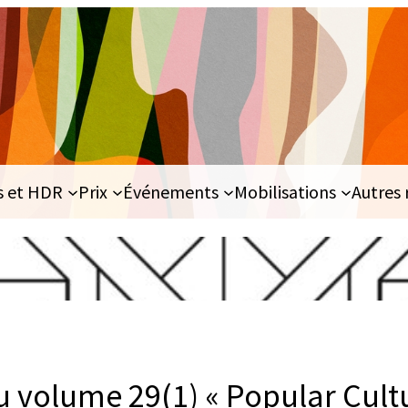
s et HDR
Prix
Événements
Mobilisations
Autres 
u volume 29(1) « Popular Cul