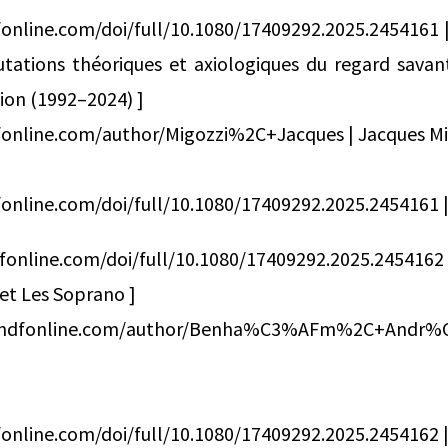
online.com/doi/full/10.1080/17409292.2025.2454161 |
tations théoriques et axiologiques du regard savant
on (1992–2024) ]
fonline.com/author/Migozzi%2C+Jacques | Jacques Mi
online.com/doi/full/10.1080/17409292.2025.2454161 | 
fonline.com/doi/full/10.1080/17409292.2025.245416
 et Les Soprano ]
andfonline.com/author/Benha%C3%AFm%2C+An
online.com/doi/full/10.1080/17409292.2025.2454162 | 