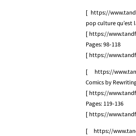
[ https://www.tand
pop culture qu’est 
[ https://www.tandf
Pages: 98-118
[ https://www.tandf
[ https://www.tan
Comics by Rewriting
[ https://www.tan
Pages: 119-136
[ https://www.tandf
[ https://www.tan