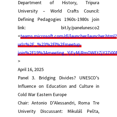
Department of History, Tripura
University – World Crafts Council:
Defining Pedagogies 1960s-1980s join
link: bit.ly/panelunesco2
<
teams.microsoft.com/dl/launcher/launcher.html?
url=%2F_%23%2Fl%2Fmeetup-
join%2F19%3Ameeting_YjEyMjRmOWEtZjY2Zi
>
April 16, 2025
Panel 3. Bridging Divides? UNESCO’s
Influence on Education and Culture in
Cold War Eastern Europe
Chair: Antonio D’Alessandri, Roma Tre
Univerity Discussant: Mikuláš Pešta,