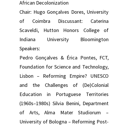
African Decolonization
Chair: Hugo Gonçalves Dores, University
of Coimbra Discussant: Caterina
Scaveldi, Hutton Honors College of
Indiana University Bloomington
Speakers:
Pedro Gonçalves & Érica Pontes, FCT,
Foundation for Science and Technology,
Lisbon – Reforming Empire? UNESCO
and the Challenges of (De)Colonial
Education in Portuguese Territories
(1960s–1980s) Silvia Benini, Department
of Arts, Alma Mater Studiorum –
University of Bologna – Reforming Post-