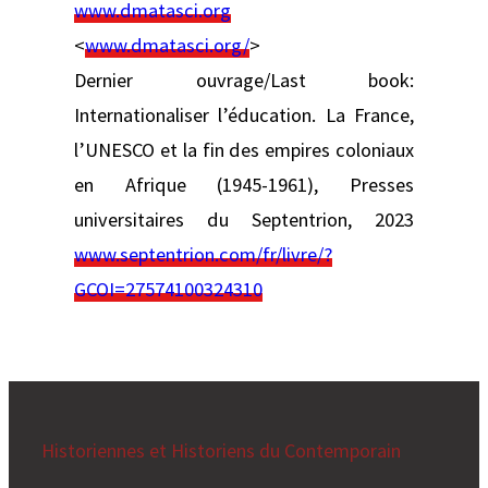
www.dmatasci.org
<
www.dmatasci.org/
>
Dernier ouvrage/Last book:
Internationaliser l’éducation. La France,
l’UNESCO et la fin des empires coloniaux
en Afrique (1945-1961), Presses
universitaires du Septentrion, 2023
www.septentrion.com/fr/livre/?
GCOI=27574100324310
Historiennes et Historiens du Contemporain