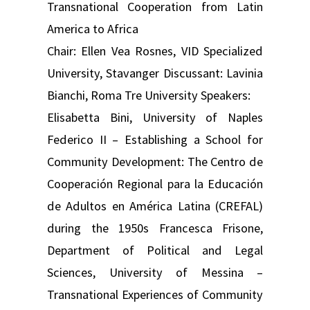
Transnational Cooperation from Latin
America to Africa
Chair: Ellen Vea Rosnes, VID Specialized
University, Stavanger Discussant: Lavinia
Bianchi, Roma Tre University Speakers:
Elisabetta Bini, University of Naples
Federico II – Establishing a School for
Community Development: The Centro de
Cooperación Regional para la Educación
de Adultos en América Latina (CREFAL)
during the 1950s Francesca Frisone,
Department of Political and Legal
Sciences, University of Messina –
Transnational Experiences of Community