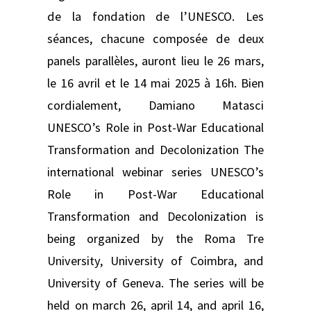
de la fondation de l’UNESCO. Les
séances, chacune composée de deux
panels parallèles, auront lieu le 26 mars,
le 16 avril et le 14 mai 2025 à 16h. Bien
cordialement, Damiano Matasci
UNESCO’s Role in Post-War Educational
Transformation and Decolonization The
international webinar series UNESCO’s
Role in Post-War Educational
Transformation and Decolonization is
being organized by the Roma Tre
University, University of Coimbra, and
University of Geneva. The series will be
held on march 26, april 14, and april 16,