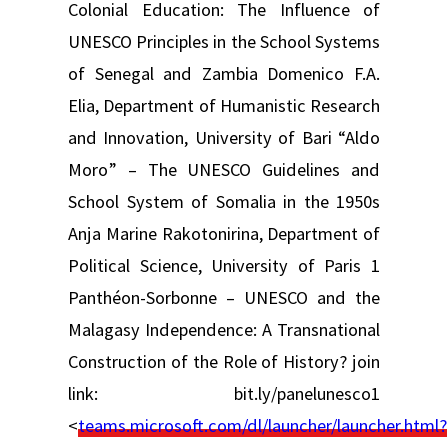
Colonial Education: The Influence of
UNESCO Principles in the School Systems
of Senegal and Zambia Domenico F.A.
Elia, Department of Humanistic Research
and Innovation, University of Bari “Aldo
Moro” – The UNESCO Guidelines and
School System of Somalia in the 1950s
Anja Marine Rakotonirina, Department of
Political Science, University of Paris 1
Panthéon-Sorbonne – UNESCO and the
Malagasy Independence: A Transnational
Construction of the Role of History? join
link: bit.ly/panelunesco1
<
teams.microsoft.com/dl/launcher/launcher.html?