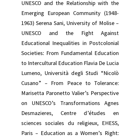
UNESCO and the Relationship with the
Emerging European Community (1948-
1963) Serena Sani, University of Molise –
UNESCO and the Fight Against
Educational Inequalities in Postcolonial
Societies: From Fundamental Education
to Intercultural Education Flavia De Lucia
Lumeno, Università degli Studi “Nicolò
Cusano” – From Peace to Tolerance:
Marisetta Paronetto Valier’s Perspective
on UNESCO’s Transformations Agnes
Desmazieres, Centre d’études en
sciences sociales du religieux, EHESS,
Paris – Education as a Women’s Right: