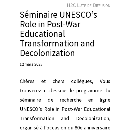
e
H2C Liste de Diffusion
r
Séminaire UNESCO’s
Role in Post-War
Educational
Transformation and
Decolonization
12 mars 2025
Chères et chers collègues, Vous
trouverez ci-dessous le programme du
séminaire de recherche en ligne
UNESCO’s Role in Post-War Educational
Transformation and Decolonization,
organisé à l’occasion du 80e anniversaire