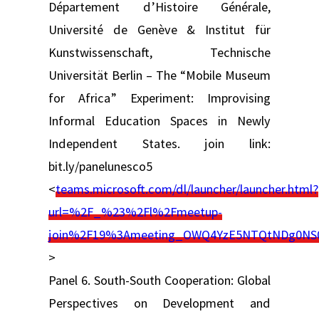
Département d’Histoire Générale,
Université de Genève & Institut für
Kunstwissenschaft, Technische
Universität Berlin – The “Mobile Museum
for Africa” Experiment: Improvising
Informal Education Spaces in Newly
Independent States. join link:
bit.ly/panelunesco5
<
teams.microsoft.com/dl/launcher/launcher.html?
url=%2F_%23%2Fl%2Fmeetup-
join%2F19%3Ameeting_OWQ4YzE5NTQtNDg0NS
>
Panel 6. South-South Cooperation: Global
Perspectives on Development and