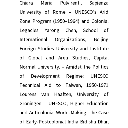
Chiara Maria Pulvirenti, Sapienza
University of Rome – UNESCO’s Arid
Zone Program (1950–1964) and Colonial
Legacies Yarong Chen, School of
International Organizations, Beijing
Foreign Studies University and Institute
of Global and Area Studies, Capital
Normal University. – Amidst the Politics
of Development Regime: UNESCO
Technical Aid to Taiwan, 1950-1971
Lourens van Haaften, University of
Groningen – UNESCO, Higher Education
and Anticolonial World-Making: The Case
of Early-Postcolonial India Bidisha Dhar,