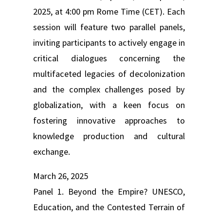
2025, at 4:00 pm Rome Time (CET). Each
session will feature two parallel panels,
inviting participants to actively engage in
critical dialogues concerning the
multifaceted legacies of decolonization
and the complex challenges posed by
globalization, with a keen focus on
fostering innovative approaches to
knowledge production and cultural
exchange.
March 26, 2025
Panel 1. Beyond the Empire? UNESCO,
Education, and the Contested Terrain of