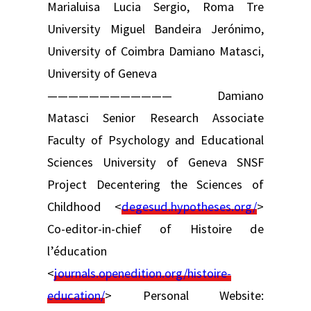
Marialuisa Lucia Sergio, Roma Tre
University Miguel Bandeira Jerónimo,
University of Coimbra Damiano Matasci,
University of Geneva
———————————— Damiano
Matasci Senior Research Associate
Faculty of Psychology and Educational
Sciences University of Geneva SNSF
Project Decentering the Sciences of
Childhood <
degesud.hypotheses.org/
>
Co-editor-in-chief of Histoire de
l’éducation
<
journals.openedition.org/histoire-
education/
> Personal Website: