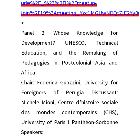
url=%2F_%23%2Fl%2Fmeetup-
join%2F19%3Ameeting_Yzc1MGUwNDQtZjE2Yy
>
Panel 2. Whose Knowledge for
Development? UNESCO, Technical
Education, and the Remaking of
Pedagogies in Postcolonial Asia and
Africa
Chair: Federica Guazzini, University for
Foreigners of Perugia Discussant:
Michele Mioni, Centre d’histoire sociale
des mondes contemporains (CHS),
University of Paris 1 Panthéon-Sorbonne
Speakers: