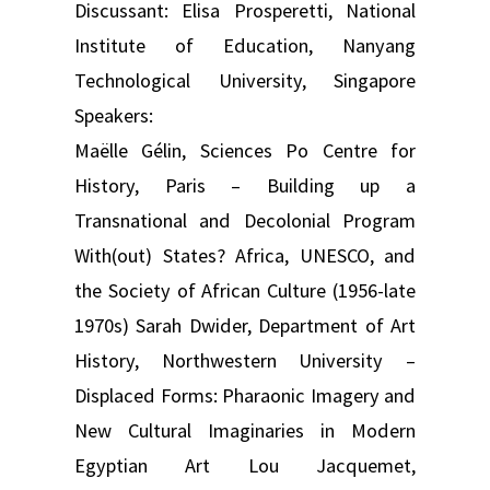
Discussant: Elisa Prosperetti, National
Institute of Education, Nanyang
Technological University, Singapore
Speakers:
Maëlle Gélin, Sciences Po Centre for
History, Paris – Building up a
Transnational and Decolonial Program
With(out) States? Africa, UNESCO, and
the Society of African Culture (1956-late
1970s) Sarah Dwider, Department of Art
History, Northwestern University –
Displaced Forms: Pharaonic Imagery and
New Cultural Imaginaries in Modern
Egyptian Art Lou Jacquemet,