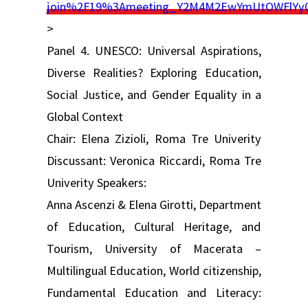
join%2F19%3Ameeting_Y2M4M2EwYmUtOWFlYy
>
Panel 4. UNESCO: Universal Aspirations,
Diverse Realities? Exploring Education,
Social Justice, and Gender Equality in a
Global Context
Chair: Elena Zizioli, Roma Tre Univerity
Discussant: Veronica Riccardi, Roma Tre
Univerity Speakers:
Anna Ascenzi & Elena Girotti, Department
of Education, Cultural Heritage, and
Tourism, University of Macerata –
Multilingual Education, World citizenship,
Fundamental Education and Literacy: