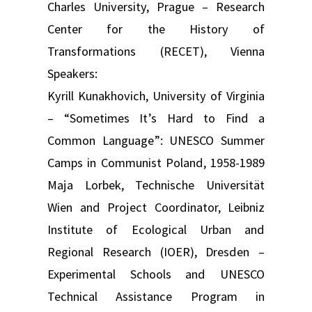
Charles University, Prague – Research
Center for the History of
Transformations (RECET), Vienna
Speakers:
Kyrill Kunakhovich, University of Virginia
– “Sometimes It’s Hard to Find a
Common Language”: UNESCO Summer
Camps in Communist Poland, 1958-1989
Maja Lorbek, Technische Universität
Wien and Project Coordinator, Leibniz
Institute of Ecological Urban and
Regional Research (IOER), Dresden –
Experimental Schools and UNESCO
Technical Assistance Program in