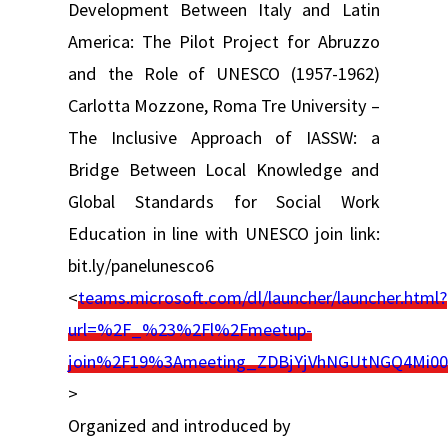
Development Between Italy and Latin
America: The Pilot Project for Abruzzo
and the Role of UNESCO (1957-1962)
Carlotta Mozzone, Roma Tre University –
The Inclusive Approach of IASSW: a
Bridge Between Local Knowledge and
Global Standards for Social Work
Education in line with UNESCO join link:
bit.ly/panelunesco6
<
teams.microsoft.com/dl/launcher/launcher.html?
url=%2F_%23%2Fl%2Fmeetup-
join%2F19%3Ameeting_ZDBjYjVhNGUtNGQ4Mi
>
Organized and introduced by