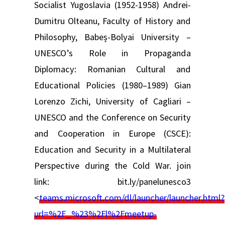
Socialist Yugoslavia (1952-1958) Andrei-
Dumitru Olteanu, Faculty of History and
Philosophy, Babeș-Bolyai University –
UNESCO’s Role in Propaganda
Diplomacy: Romanian Cultural and
Educational Policies (1980–1989) Gian
Lorenzo Zichi, University of Cagliari –
UNESCO and the Conference on Security
and Cooperation in Europe (CSCE):
Education and Security in a Multilateral
Perspective during the Cold War. join
link: bit.ly/panelunesco3
<
teams.microsoft.com/dl/launcher/launcher.html?
url=%2F_%23%2Fl%2Fmeetup-