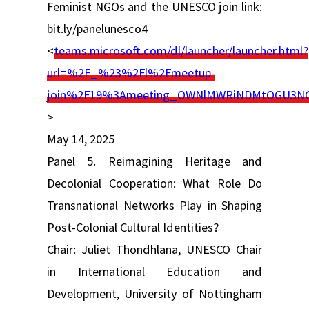
Feminist NGOs and the UNESCO join link:
bit.ly/panelunesco4
<
teams.microsoft.com/dl/launcher/launcher.html?
url=%2F_%23%2Fl%2Fmeetup-
join%2F19%3Ameeting_OWNlMWRiNDMtOGU3NC
>
May 14, 2025
Panel 5. Reimagining Heritage and
Decolonial Cooperation: What Role Do
Transnational Networks Play in Shaping
Post-Colonial Cultural Identities?
Chair: Juliet Thondhlana, UNESCO Chair
in International Education and
Development, University of Nottingham