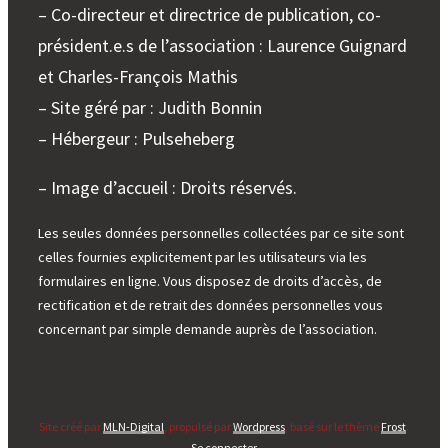
– Co-directeur et directrice de publication, co-
président.e.s de l’association : Laurence Guignard
et Charles-François Mathis
– Site géré par : Judith Bonnin
– Hébergeur : Pulseheberg
– Image d’accueil : Droits réservés.
Les seules données personnelles collectées par ce site sont
celles fournies explicitement par les utilisateurs via les
formulaires en ligne. Vous disposez de droits d’accès, de
rectification et de retrait des données personnelles vous
concernant par simple demande auprès de l’association.
Site créé par
MLN-Digital
, propulsé par
Wordpress
, basé sur le thème
Frost
.
Se connecter