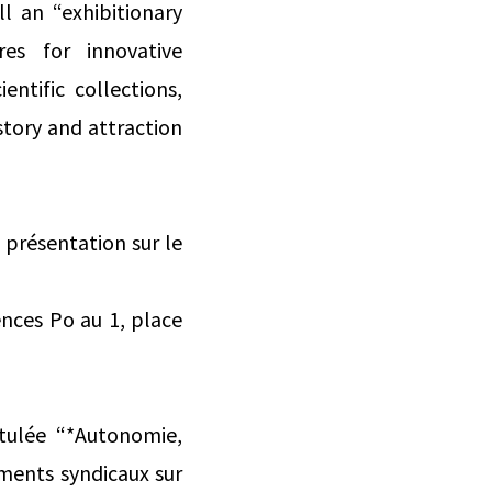
l an “exhibitionary
res for innovative
ntific collections,
story and attraction
 présentation sur le
ences Po au 1, place
tulée “*Autonomie,
ments syndicaux sur