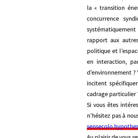
la « transition én
concurrence syndic
systématiquement l
rapport aux autre
politique et l’esp
en interaction, pa
d’environnement ? Y 
incitent spécifiqu
cadrage particulier 
Si vous êtes intére
n’hésitez pas à nou
sensecolo.hypothes
Au plaisir de vous r