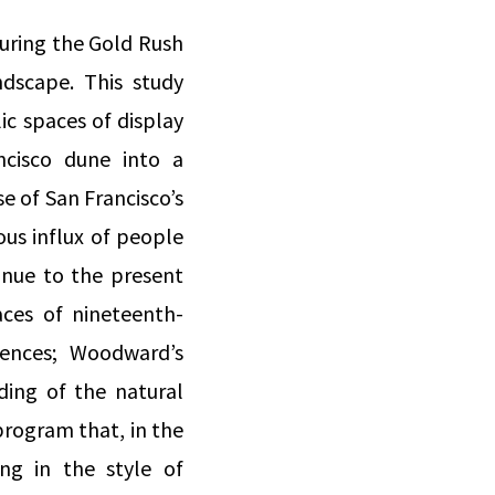
during the Gold Rush
ndscape. This study
c spaces of display
ncisco dune into a
 of San Francisco’s
ous influx of people
nue to the present
aces of nineteenth-
iences; Woodward’s
ing of the natural
program that, in the
ng in the style of