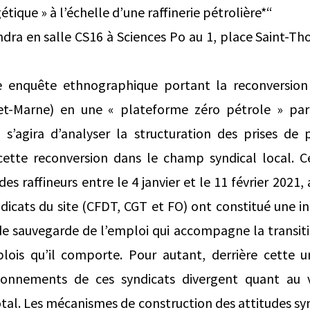
étique » à l’échelle d’une raffinerie pétrolière*“
ndra en salle CS16 à Sciences Po au 1, place Saint-Th
 enquête ethnographique portant la reconversion 
-et-Marne) en une « plateforme zéro pétrole » pa
s’agira d’analyser la structuration des prises de p
 cette reconversion dans le champ syndical local. C
es raffineurs entre le 4 janvier et le 11 février 2021,
ndicats du site (CFDT, CGT et FO) ont constitué une in
e sauvegarde de l’emploi qui accompagne la transiti
lois qu’il comporte. Pour autant, derrière cette 
itionnements de ces syndicats divergent quant au 
tal. Les mécanismes de construction des attitudes syn