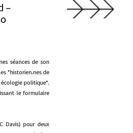
d –
co
aines séances de son
es *historien.nes de
 écologie politique*.
issant le formulaire
UC Davis) pour deux