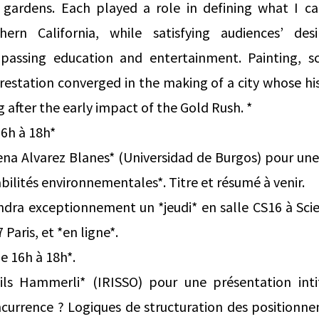
gardens. Each played a role in defining what I cal
hern California, while satisfying audiences’ desi
assing education and entertainment. Painting, scie
restation converged in the making of a city whose hi
 after the early impact of the Gold Rush. *
16h à 18h*
na Alvarez Blanes* (Universidad de Burgos) pour une
lités environnementales*. Titre et résumé à venir.
ndra exceptionnement un *jeudi* en salle CS16 à Sci
aris, et *en ligne*.
e 16h à 18h*.
ils Hammerli* (IRISSO) pour une présentation inti
urrence ? Logiques de structuration des positionne