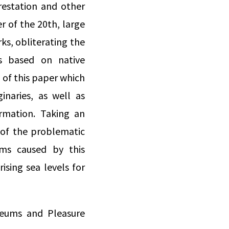
restation and other
er of the 20th, large
ks, obliterating the
ds based on native
 of this paper which
inaries, as well as
rmation. Taking an
 of the problematic
ems caused by this
ising sea levels for
useums and Pleasure