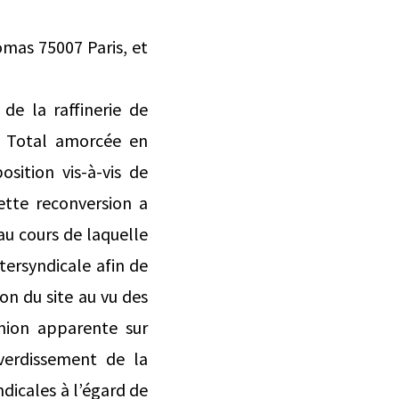
omas 75007 Paris, et
de la raffinerie de
r Total amorcée en
osition vis-à-vis de
ette reconversion a
 au cours de laquelle
tersyndicale afin de
on du site au vu des
union apparente sur
verdissement de la
dicales à l’égard de