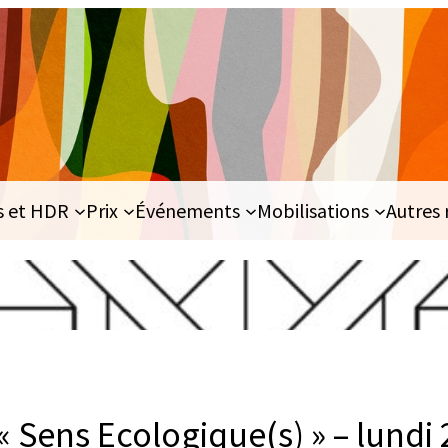
s et HDR
Prix
Événements
Mobilisations
Autres 
« Sens Ecologique(s) » – lundi