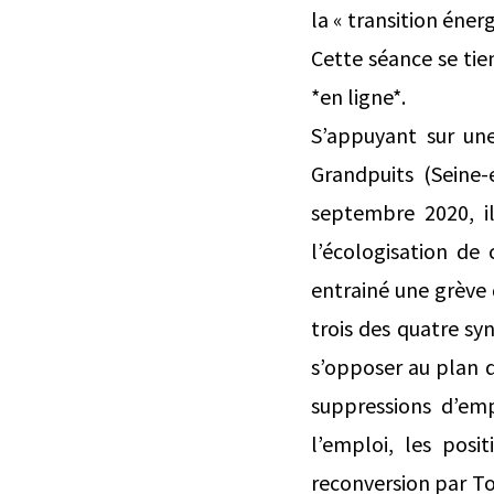
la « transition énerg
Cette séance se tie
*en ligne*.
S’appuyant sur une
Grandpuits (Seine
septembre 2020, il 
l’écologisation de
entrainé une grève d
trois des quatre sy
s’opposer au plan d
suppressions d’emp
l’emploi, les pos
reconversion par To