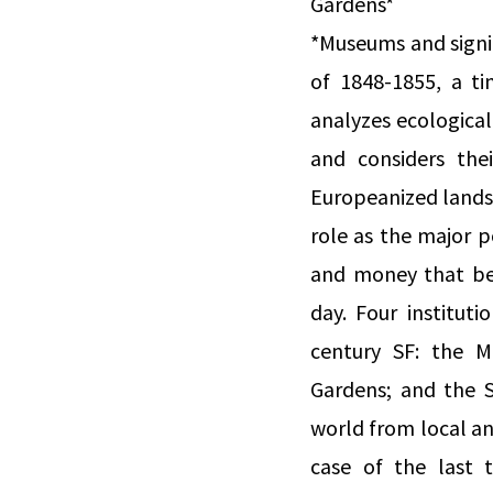
Gardens*
*Museums and signif
of 1848-1855, a ti
analyzes ecologica
and considers the
Europeanized lands
role as the major p
and money that be
day. Four institut
century SF: the M
Gardens; and the 
world from local an
case of the last 