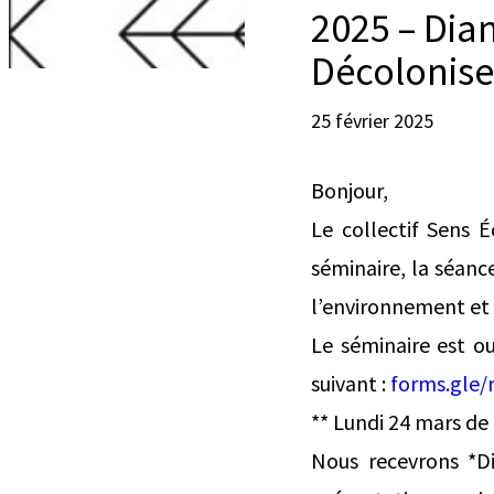
2025 – Dia
Décolonise
25 février 2025
Bonjour,
Le collectif Sens É
séminaire, la séanc
l’environnement et d
Le séminaire est ou
suivant :
forms.gle/
** Lundi 24 mars de
Nous recevrons *Di