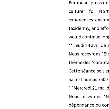
European pleasure 
culture” for Nort
experiences encomp
taxidermy, and affo
would continue long
** Jeudi 24 avril de 
Nous recevrons *Ele
thème des *comptabi
Cette séance se tie
Saint-Thomas 75007 P
* *Mercredi 21 mai d
Nous recevrons *N
dépendance ou conc