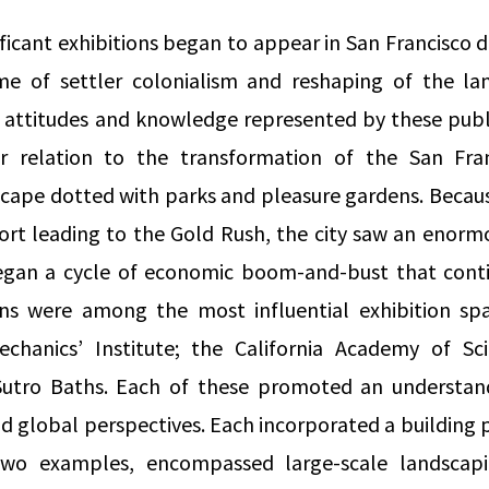
icant exhibitions began to appear in San Francisco 
me of settler colonialism and reshaping of the la
l attitudes and knowledge represented by these publi
ir relation to the transformation of the San Fra
cape dotted with parks and pleasure gardens. Because
ort leading to the Gold Rush, the city saw an enorm
gan a cycle of economic boom-and-bust that conti
ions were among the most influential exhibition sp
echanics’ Institute; the California Academy of Sc
Sutro Baths. Each of these promoted an understand
d global perspectives. Each incorporated a building 
two examples, encompassed large-scale landscapi