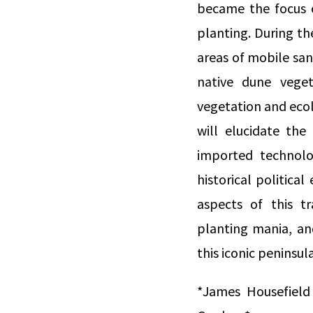
became the focus o
planting. During the
areas of mobile san
native dune veget
vegetation and ecol
will elucidate the
imported technolo
historical politic
aspects of this t
planting mania, and
this iconic peninsular
*James Housefield 