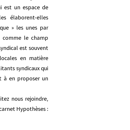
ui est un espace de
les élaborent-elles
ique » les unes par
es, comme le champ
yndical est souvent
 locales en matière
litants syndicaux qui
et à en proposer un
itez nous rejoindre,
 carnet Hypothèses :