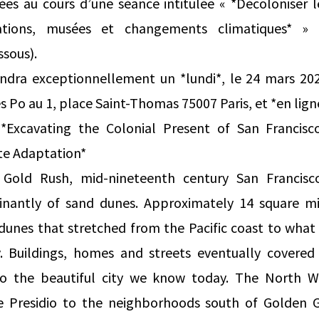
sées au cours d’une séance intitulée « *Décoloniser 
tations, musées et changements climatiques* » 
ssous).
endra exceptionnellement un *lundi*, le 24 mars 20
s Po au 1, place Saint-Thomas 75007 Paris, et *en lign
**Excavating the Colonial Present of San Francis
te Adaptation*
e Gold Rush, mid-nineteenth century San Francis
nantly of sand dunes. Approximately 14 square mil
unes that stretched from the Pacific coast to what i
y. Buildings, homes and streets eventually covered
nto the beautiful city we know today. The North W
e Presidio to the neighborhoods south of Golden 