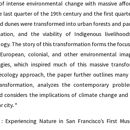
f intense environmental change with massive affo
 last quarter of the 19th century and the first quart
d dunes were transformed into urban forests and par
ation, and the viability of Indigenous livelihoo
ogy. The story of this transformation forms the focus
 European, colonial, and other environmental imag
gies, which inspired much of this massive transfo
al ecology approach, the paper further outlines many
ransformation, analyzes the contemporary probl
 considers the implications of climate change and r
 city. *
: Experiencing Nature in San Francisco’s First M