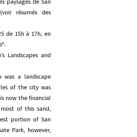
les paysages de San
(voir résumés des
25 de 15h à 17h, en
e*.
co’s Landscapes and
co was a landscape
es of the city was
s now the financial
 most of this sand,
est portion of San
Gate Park, however,