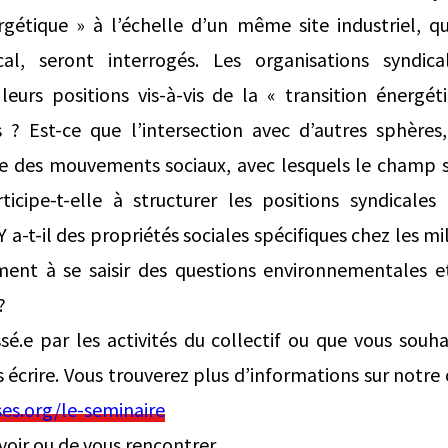
ergétique » à l’échelle d’un même site industriel, q
al, seront interrogés. Les organisations syndica
eurs positions vis-à-vis de la « transition énergét
s ? Est-ce que l’intersection avec d’autres sphèr
ace des mouvements sociaux, avec lesquels le champ s
rticipe-t-elle à structurer les positions syndicales
a-t-il des propriétés sociales spécifiques chez les mi
ement à se saisir des questions environnementales 
?
ssé.e par les activités du collectif ou que vous souha
s écrire. Vous trouverez plus d’informations sur notre
es.org/le-seminaire
evoir ou de vous rencontrer,