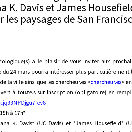
na K. Davis et James Housefiel
r les paysages de San Francis
cologique(s) a le plaisir de vous inviter aux proch
e du 24 mars pourra intéresser plus particulièrement l
e la ville ainsi que les chercheur.es <
chercheur.es
> en
vert à tou.te.s sur inscription (obligatoire) en rempl
rcjq33NPDjgu7rev8
 15h à 17h*
ana K. Davis* (UC Davis) et *James Housefield* (