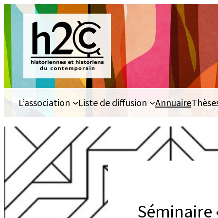
Aller
au
contenu
L’association
Liste de diffusion
Annuaire
Thèse
Séminaire 