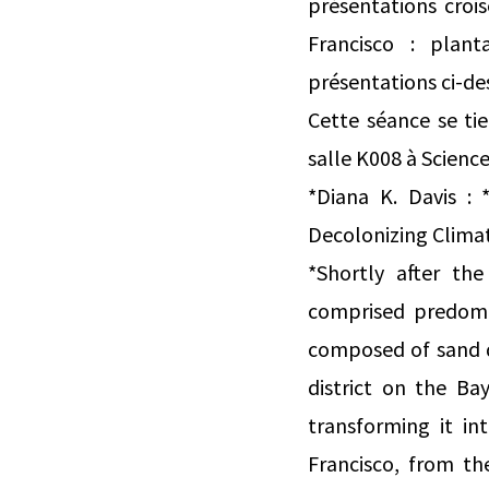
présentations croi
Francisco : plan
présentations ci-de
Cette séance se ti
salle K008 à Science
*Diana K. Davis : 
Decolonizing Clima
*Shortly after th
comprised predomi
composed of sand d
district on the Ba
transforming it i
Francisco, from th