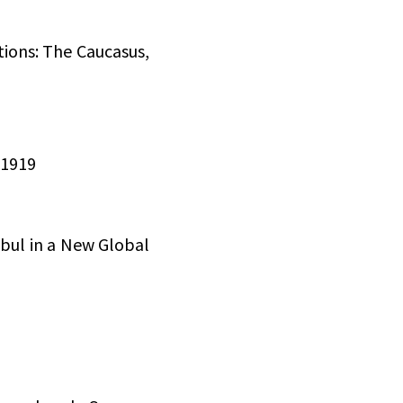
tions: The Caucasus,
 1919
nbul in a New Global