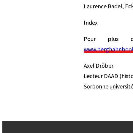
Laurence Badel, Ec
Index
Pour plus d’
www.berghahnbooks
Axel Dröber
Lecteur DAAD (histo
Sorbonne universit