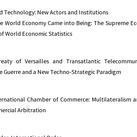
d Technology: New Actors and Institutions
he World Economy Came into Being: The Supreme Ec
of World Economic Statistics
eaty of Versailles and Transatlantic Telecommuni
de Guerre and a New Techno-Strategic Paradigm
ernational Chamber of Commerce: Multilateralism a
ercial Arbitration