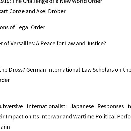
 1919: The Challenge of a New World Order
kart Conze and Axel Dröber
ions of Legal Order
 of Versailles: A Peace for Law and Justice?
the Dross? German International Law Scholars on the 
rder
bversive Internationalist: Japanese Responses 
ir Impact on Its Interwar and Wartime Political Per
mann