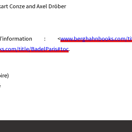
kart Conze and Axel Dröber
information : <
www.berghahnbooks.com/tit
.com/title/BadelParis#toc
.
ire)
é