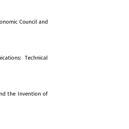
onomic Council and
cations: Technical
nd the Invention of