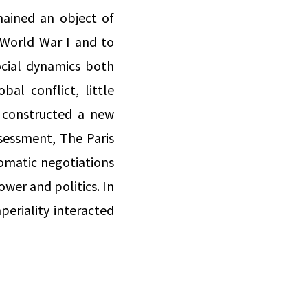
mained an object of
 World War I and to
social dynamics both
bal conflict, little
 constructed a new
ssessment, The Paris
lomatic negotiations
wer and politics. In
periality interacted