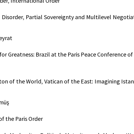
rder, International Order
 Disorder, Partial Sovereignty and Multilevel Negotia
eyrat
for Greatness: Brazil at the Paris Peace Conference of
on of the World, Vatican of the East: Imagining Ista
ümüş
of the Paris Order