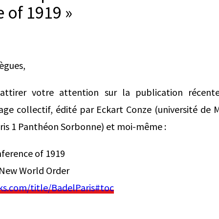
 of 1919 »
lègues,
ttirer votre attention sur la publication récente
ge collectif, édité par Eckart Conze (université de
aris 1 Panthéon Sorbonne) et moi-même :
nference of 1919
 New World Order
.com/title/BadelParis#toc