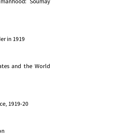
Womanhood: Soumay
er in 1919
ates and the World
ce, 1919-20
on