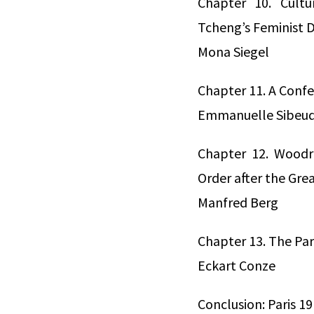
Chapter 10. Cult
Tcheng’s Feminist 
Mona Siegel
Chapter 11. A Confe
Emmanuelle Sibeu
Chapter 12. Woodr
Order after the Gre
Manfred Berg
Chapter 13. The Pa
Eckart Conze
Conclusion: Paris 1