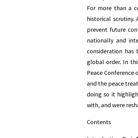
For more than a ce
historical scrutin
prevent future conf
nationally and inte
consideration has
global order. In th
Peace Conference of
and the peace treat
doing so it highlig
with, and were resh
Contents