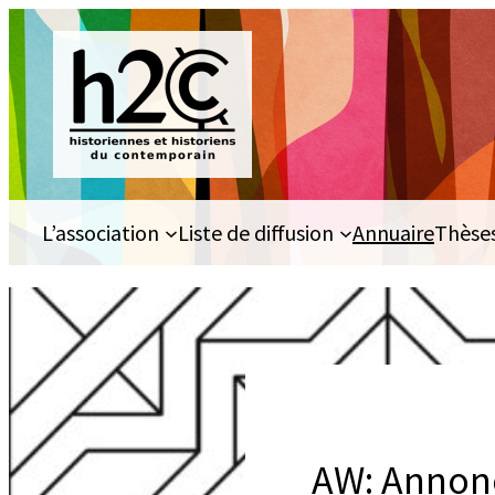
Aller
au
contenu
L’association
Liste de diffusion
Annuaire
Thèse
AW: Annonc