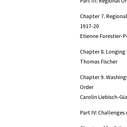
Part III: Regional O
Chapter 7. Regional
1917-20
Etienne Forestier-P
Chapter 8. Longing 
Thomas Fischer
Chapter 9. Washingt
Order
Carolin Liebisch-G
Part IV: Challenges 