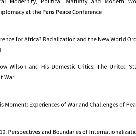
ural Modernity, Political Maturity and Modern 
Diplomacy at the Paris Peace Conference
rence for Africa? Racialization and the New World Ord
d
ow Wilson and His Domestic Critics: The United St
at War
ris Moment: Experiences of War and Challenges of Pea
919: Perspectives and Boundaries of Internationalizati