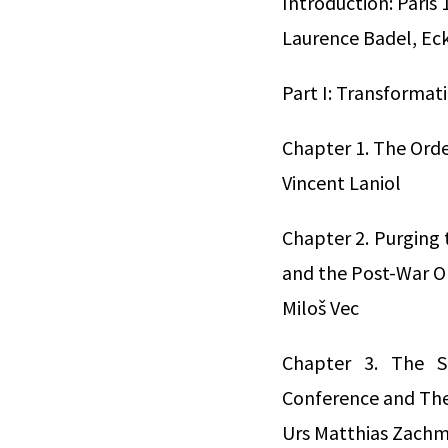
Introduction: Paris
Laurence Badel, Ec
Part I: Transformat
Chapter 1. The Order
Vincent Laniol
Chapter 2. Purging 
and the Post-War O
Miloš Vec
Chapter 3. The Su
Conference and The
Urs Matthias Zach