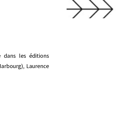
 dans les éditions
 Marbourg), Laurence