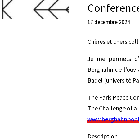
Conference
17 décembre 2024
Chères et chers col
Je me permets d’a
Berghahn de l’ouvra
Badel (université P
The Paris Peace Co
The Challenge of a
www.berghahnbooks
Description