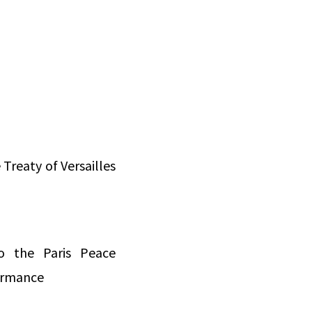
Treaty of Versailles
to the Paris Peace
formance