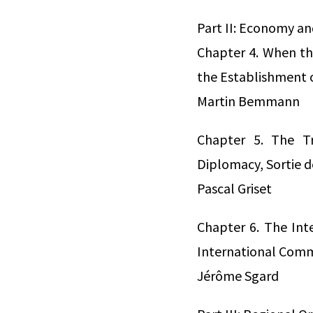
Part II: Economy an
Chapter 4. When t
the Establishment 
Martin Bemmann
Chapter 5. The Tr
Diplomacy, Sortie 
Pascal Griset
Chapter 6. The Int
International Comm
Jérôme Sgard