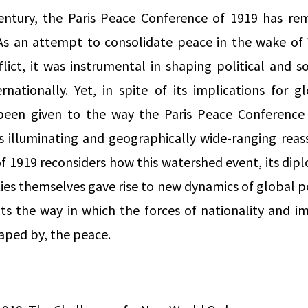
ntury, the Paris Peace Conference of 1919 has re
y. As an attempt to consolidate peace in the wake of
lict, it was instrumental in shaping political and 
rnationally. Yet, in spite of its implications for glo
 been given to the way the Paris Peace Conference
is illuminating and geographically wide-ranging rea
 1919 reconsiders how this watershed event, its dip
ies themselves gave rise to new dynamics of global po
hts the way in which the forces of nationality and im
aped by, the peace.