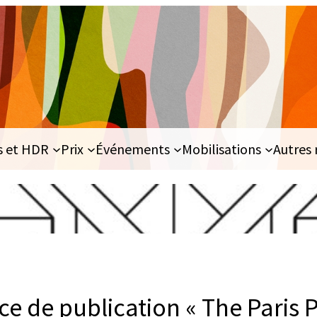
s et HDR
Prix
Événements
Mobilisations
Autres 
e de publication « The Paris 