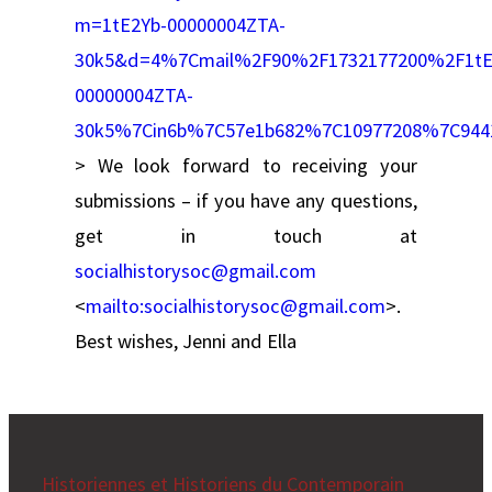
m=1tE2Yb-00000004ZTA-
30k5&d=4%7Cmail%2F90%2F1732177200%2F1tE
00000004ZTA-
30k5%7Cin6b%7C57e1b682%7C10977208%7C94
> We look forward to receiving your
submissions – if you have any questions,
get in touch at
socialhistorysoc@gmail.com
<
mailto:
socialhistorysoc@gmail.com
>.
Best wishes, Jenni and Ella
Historiennes et Historiens du Contemporain