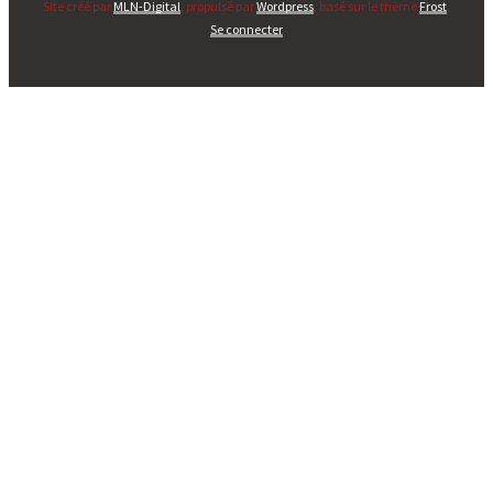
Site créé par
MLN-Digital
, propulsé par
Wordpress
, basé sur le thème
Frost
.
Se connecter