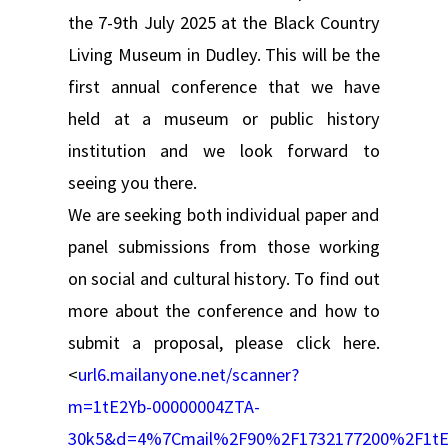
the 7-9th July 2025 at the Black Country
Living Museum in Dudley. This will be the
first annual conference that we have
held at a museum or public history
institution and we look forward to
seeing you there.
We are seeking both individual paper and
panel submissions from those working
on social and cultural history. To find out
more about the conference and how to
submit a proposal, please click here.
<
url6.mailanyone.net/scanner?
m=1tE2Yb-00000004ZTA-
30k5&d=4%7Cmail%2F90%2F1732177200%2F1tE