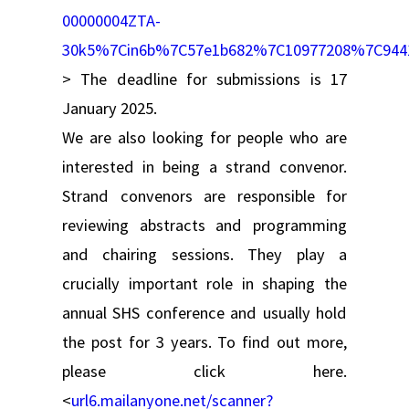
00000004ZTA-
30k5%7Cin6b%7C57e1b682%7C10977208%7C94
> The deadline for submissions is 17
January 2025.
We are also looking for people who are
interested in being a strand convenor.
Strand convenors are responsible for
reviewing abstracts and programming
and chairing sessions. They play a
crucially important role in shaping the
annual SHS conference and usually hold
the post for 3 years. To find out more,
please click here.
<
url6.mailanyone.net/scanner?