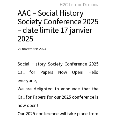
e
H2C Liste de Diffusion
r
AAC – Social History
Society Conference 2025
– date limite 17 janvier
2025
29 novembre 2024
Social History Society Conference 2025
Call for Papers Now Open! Hello
everyone,
We are delighted to announce that the
Call for Papers for our 2025 conference is
now open!
Our 2025 conference will take place from