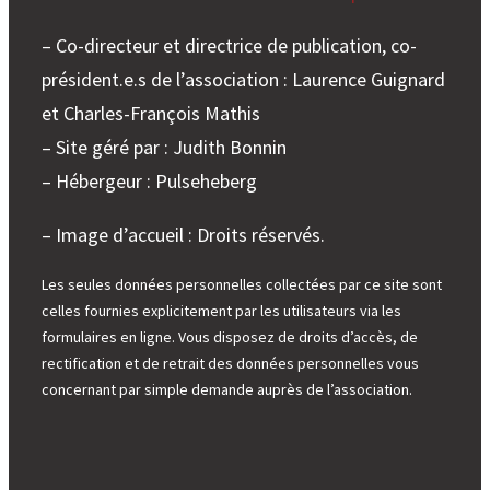
– Co-directeur et directrice de publication, co-
président.e.s de l’association : Laurence Guignard
et Charles-François Mathis
– Site géré par : Judith Bonnin
– Hébergeur : Pulseheberg
– Image d’accueil : Droits réservés.
Les seules données personnelles collectées par ce site sont
celles fournies explicitement par les utilisateurs via les
formulaires en ligne. Vous disposez de droits d’accès, de
rectification et de retrait des données personnelles vous
concernant par simple demande auprès de l’association.