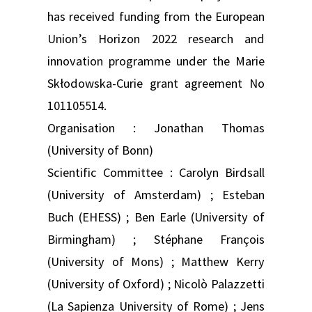
has received funding from the European
Union’s Horizon 2022 research and
innovation programme under the Marie
Skłodowska-Curie grant agreement No
101105514.
Organisation : Jonathan Thomas
(University of Bonn)
Scientific Committee : Carolyn Birdsall
(University of Amsterdam) ; Esteban
Buch (EHESS) ; Ben Earle (University of
Birmingham) ; Stéphane François
(University of Mons) ; Matthew Kerry
(University of Oxford) ; Nicolò Palazzetti
(La Sapienza University of Rome) ; Jens