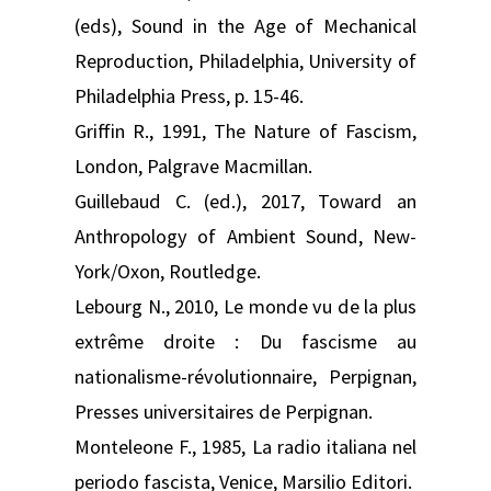
(eds), Sound in the Age of Mechanical
Reproduction, Philadelphia, University of
Philadelphia Press, p. 15-46.
Griffin R., 1991, The Nature of Fascism,
London, Palgrave Macmillan.
Guillebaud C. (ed.), 2017, Toward an
Anthropology of Ambient Sound, New-
York/Oxon, Routledge.
Lebourg N., 2010, Le monde vu de la plus
extrême droite : Du fascisme au
nationalisme-révolutionnaire, Perpignan,
Presses universitaires de Perpignan.
Monteleone F., 1985, La radio italiana nel
periodo fascista, Venice, Marsilio Editori.