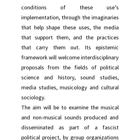
conditions of these use’s
implementation, through the imaginaries
that help shape these uses, the media
that support them, and the practices
that carry them out. Its epistemic
framework will welcome interdisciplinary
proposals from the fields of political
science and history, sound studies,
media studies, musicology and cultural
sociology.
The aim will be to examine the musical
and non-musical sounds produced and
disseminated as part of a fascist
political project, by group organizations