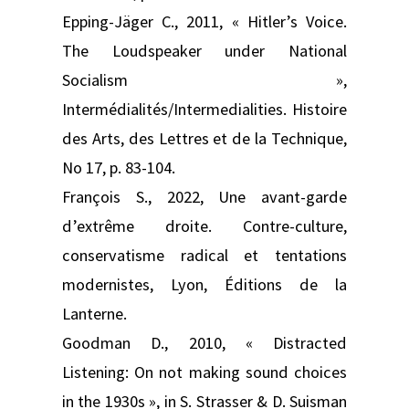
Epping-Jäger C., 2011, « Hitler’s Voice.
The Loudspeaker under National
Socialism »,
Intermédialités/Intermedialities. Histoire
des Arts, des Lettres et de la Technique,
No 17, p. 83-104.
François S., 2022, Une avant-garde
d’extrême droite. Contre-culture,
conservatisme radical et tentations
modernistes, Lyon, Éditions de la
Lanterne.
Goodman D., 2010, « Distracted
Listening: On not making sound choices
in the 1930s », in S. Strasser & D. Suisman