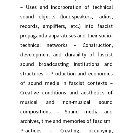
– Uses and incorporation of technical
sound objects (loudspeakers, radios,
records, amplifiers, etc.) into fascist
propaganda apparatuses and their socio-
technical networks – Construction,
development and durability of fascist
sound broadcasting institutions and
structures – Production and economics
of sound media in fascist contexts –
Creative conditions and aesthetics of
musical and non-musical sound
compositions – Sound media and
archives, time and memories of fascism
Practices – Creating, occupying,