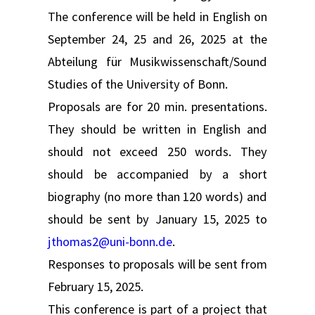
The conference will be held in English on
September 24, 25 and 26, 2025 at the
Abteilung für Musikwissenschaft/Sound
Studies of the University of Bonn.
Proposals are for 20 min. presentations.
They should be written in English and
should not exceed 250 words. They
should be accompanied by a short
biography (no more than 120 words) and
should be sent by January 15, 2025 to
jthomas2@uni-bonn.de
.
Responses to proposals will be sent from
February 15, 2025.
This conference is part of a project that