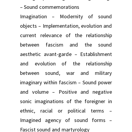
– Sound commemorations
Imagination – Modernity of sound
objects – Implementation, evolution and
current relevance of the relationship
between fascism and the sound
aesthetic avant-garde – Establishment
and evolution of the relationship
between sound, war and military
imaginary within fascism – Sound power
and volume – Positive and negative
sonic imaginations of the foreigner in
ethnic, racial or political terms –
Imagined agency of sound forms –
Fascist sound and martyrology