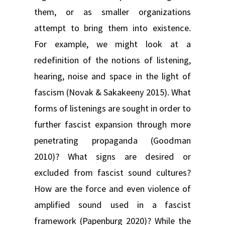
them, or as smaller organizations
attempt to bring them into existence.
For example, we might look at a
redefinition of the notions of listening,
hearing, noise and space in the light of
fascism (Novak & Sakakeeny 2015). What
forms of listenings are sought in order to
further fascist expansion through more
penetrating propaganda (Goodman
2010)? What signs are desired or
excluded from fascist sound cultures?
How are the force and even violence of
amplified sound used in a fascist
framework (Papenburg 2020)? While the