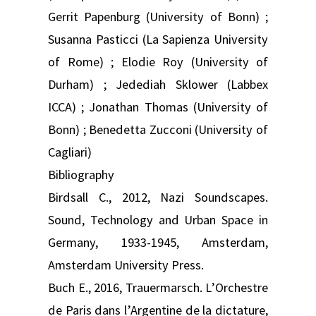
Gerrit Papenburg (University of Bonn) ;
Susanna Pasticci (La Sapienza University
of Rome) ; Elodie Roy (University of
Durham) ; Jedediah Sklower (Labbex
ICCA) ; Jonathan Thomas (University of
Bonn) ; Benedetta Zucconi (University of
Cagliari)
Bibliography
Birdsall C., 2012, Nazi Soundscapes.
Sound, Technology and Urban Space in
Germany, 1933-1945, Amsterdam,
Amsterdam University Press.
Buch E., 2016, Trauermarsch. L’Orchestre
de Paris dans l’Argentine de la dictature,