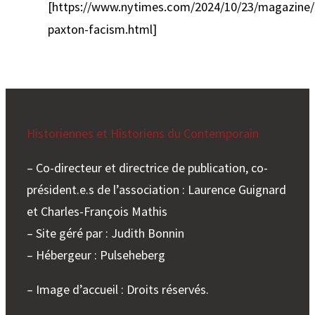
[https://www.nytimes.com/2024/10/23/magazine/
paxton-facism.html]
Historiennes et Historiens du Contemporain
– Co-directeur et directrice de publication, co-
président.e.s de l’association : Laurence Guignard
et Charles-François Mathis
– Site géré par : Judith Bonnin
– Hébergeur : Pulseheberg
– Image d’accueil : Droits réservés.