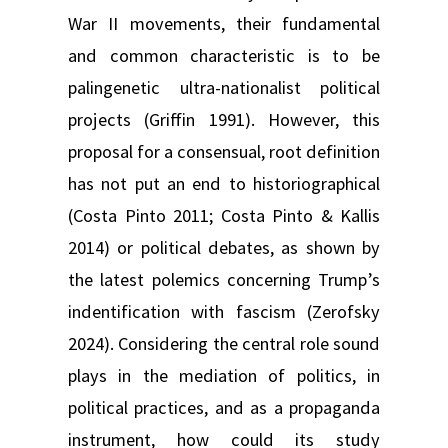
War II movements, their fundamental
and common characteristic is to be
palingenetic ultra-nationalist political
projects (Griffin 1991). However, this
proposal for a consensual, root definition
has not put an end to historiographical
(Costa Pinto 2011; Costa Pinto & Kallis
2014) or political debates, as shown by
the latest polemics concerning Trump’s
indentification with fascism (Zerofsky
2024). Considering the central role sound
plays in the mediation of politics, in
political practices, and as a propaganda
instrument, how could its study