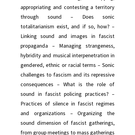
appropriating and contesting a territory
through sound – Does sonic
totalitarianism exist, and if so, how? –
Linking sound and images in fascist
propaganda – Managing strangeness,
hybridity and musical interpenetration in
gendered, ethnic or racial terms – Sonic
challenges to fascism and its repressive
consequences – What is the role of
sound in fascist policing practices? –
Practices of silence in fascist regimes
and organizations – Organizing the
sound dimension of fascist gatherings,
from group meetings to mass gatherings