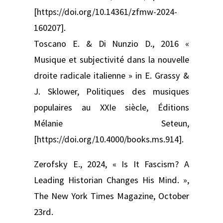
[https://doi.org/10.14361/zfmw-2024-
160207].
Toscano E. & Di Nunzio D., 2016 «
Musique et subjectivité dans la nouvelle
droite radicale italienne » in E. Grassy &
J. Sklower, Politiques des musiques
populaires au XXIe siècle, Éditions
Mélanie Seteun,
[https://doi.org/10.4000/books.ms.914].
Zerofsky E., 2024, « Is It Fascism? A
Leading Historian Changes His Mind. »,
The New York Times Magazine, October
23rd.