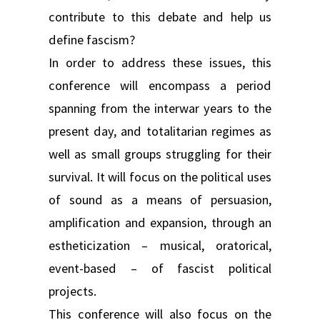
contribute to this debate and help us
define fascism?
In order to address these issues, this
conference will encompass a period
spanning from the interwar years to the
present day, and totalitarian regimes as
well as small groups struggling for their
survival. It will focus on the political uses
of sound as a means of persuasion,
amplification and expansion, through an
estheticization – musical, oratorical,
event-based – of fascist political
projects.
This conference will also focus on the