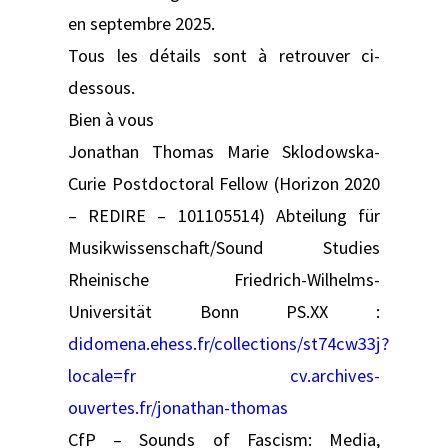
en septembre 2025.
Tous les détails sont à retrouver ci-
dessous.
Bien à vous
Jonathan Thomas Marie Sklodowska-
Curie Postdoctoral Fellow (Horizon 2020
– REDIRE – 101105514) Abteilung für
Musikwissenschaft/Sound Studies
Rheinische Friedrich-Wilhelms-
Universität Bonn PS.XX :
didomena.ehess.fr/collections/st74cw33j?
locale=fr
cv.archives-
ouvertes.fr/jonathan-thomas
CfP – Sounds of Fascism: Media,