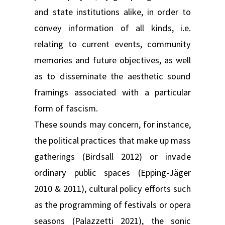
and state institutions alike, in order to
convey information of all kinds, i.e.
relating to current events, community
memories and future objectives, as well
as to disseminate the aesthetic sound
framings associated with a particular
form of fascism.
These sounds may concern, for instance,
the political practices that make up mass
gatherings (Birdsall 2012) or invade
ordinary public spaces (Epping-Jäger
2010 & 2011), cultural policy efforts such
as the programming of festivals or opera
seasons (Palazzetti 2021), the sonic