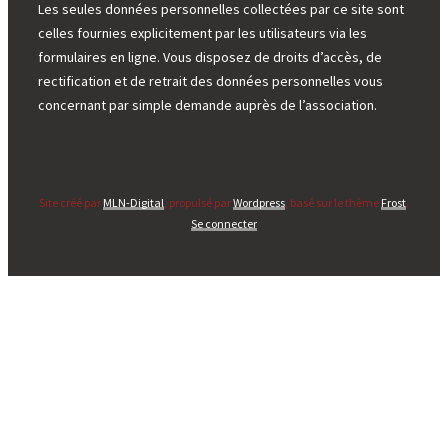
Les seules données personnelles collectées par ce site sont
celles fournies explicitement par les utilisateurs via les
formulaires en ligne. Vous disposez de droits d’accès, de
rectification et de retrait des données personnelles vous
concernant par simple demande auprès de l’association.
Site créé par
MLN-Digital
, propulsé par
Wordpress
, basé sur le thème
Frost
.
Se connecter