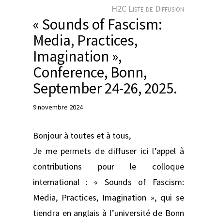
e
H2C Liste de Diffusion
r
« Sounds of Fascism:
Media, Practices,
Imagination »,
Conference, Bonn,
September 24-26, 2025.
9 novembre 2024
Bonjour à toutes et à tous,
Je me permets de diffuser ici l’appel à
contributions pour le colloque
international : « Sounds of Fascism:
Media, Practices, Imagination », qui se
tiendra en anglais à l’université de Bonn