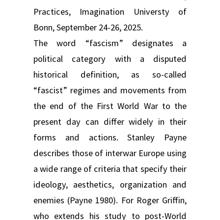
Practices, Imagination Universty of
Bonn, September 24-26, 2025.
The word “fascism” designates a
political category with a disputed
historical definition, as so-called
“fascist” regimes and movements from
the end of the First World War to the
present day can differ widely in their
forms and actions. Stanley Payne
describes those of interwar Europe using
a wide range of criteria that specify their
ideology, aesthetics, organization and
enemies (Payne 1980). For Roger Griffin,
who extends his study to post-World