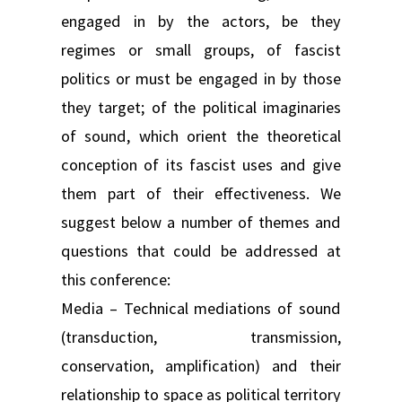
engaged in by the actors, be they
regimes or small groups, of fascist
politics or must be engaged in by those
they target; of the political imaginaries
of sound, which orient the theoretical
conception of its fascist uses and give
them part of their effectiveness. We
suggest below a number of themes and
questions that could be addressed at
this conference:
Media – Technical mediations of sound
(transduction, transmission,
conservation, amplification) and their
relationship to space as political territory