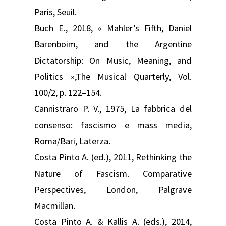
Paris, Seuil.
Buch E., 2018, « Mahler’s Fifth, Daniel
Barenboim, and the Argentine
Dictatorship: On Music, Meaning, and
Politics »,The Musical Quarterly, Vol.
100/2, p. 122–154.
Cannistraro P. V., 1975, La fabbrica del
consenso: fascismo e mass media,
Roma/Bari, Laterza.
Costa Pinto A. (ed.), 2011, Rethinking the
Nature of Fascism. Comparative
Perspectives, London, Palgrave
Macmillan.
Costa Pinto A. & Kallis A. (eds.), 2014,