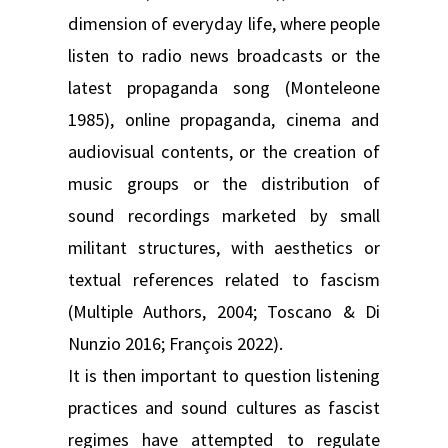
dimension of everyday life, where people
listen to radio news broadcasts or the
latest propaganda song (Monteleone
1985), online propaganda, cinema and
audiovisual contents, or the creation of
music groups or the distribution of
sound recordings marketed by small
militant structures, with aesthetics or
textual references related to fascism
(Multiple Authors, 2004; Toscano & Di
Nunzio 2016; François 2022).
It is then important to question listening
practices and sound cultures as fascist
regimes have attempted to regulate