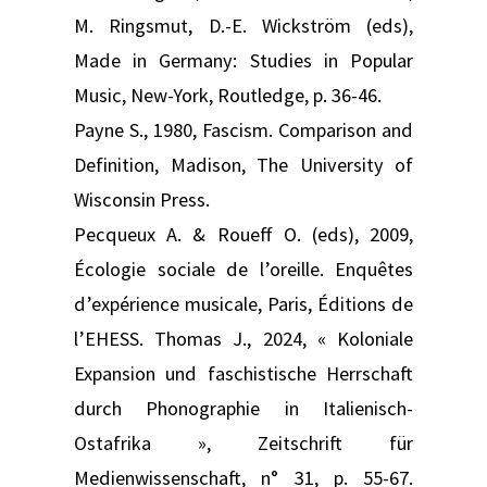
M. Ringsmut, D.-E. Wickström (eds),
Made in Germany: Studies in Popular
Music, New-York, Routledge, p. 36-46.
Payne S., 1980, Fascism. Comparison and
Definition, Madison, The University of
Wisconsin Press.
Pecqueux A. & Roueff O. (eds), 2009,
Écologie sociale de l’oreille. Enquêtes
d’expérience musicale, Paris, Éditions de
l’EHESS. Thomas J., 2024, « Koloniale
Expansion und faschistische Herrschaft
durch Phonographie in Italienisch-
Ostafrika », Zeitschrift für
Medienwissenschaft, n° 31, p. 55-67.