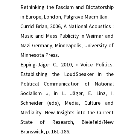
Rethinking the Fascism and Dictatorship
in Europe, London, Palgrave Macmillan.
Currid Brian, 2006, A National Acoustics :
Music and Mass Publicity in Weimar and
Nazi Germany, Minneapolis, University of
Minnesota Press.
Epping-Jäger C., 2010, « Voice Politics.
Establishing the LoudSpeaker in the
Political Communication of National
Socialism », in L. Jäger, E. Linz, I.
Schneider (eds), Media, Culture and
Mediality. New Insights into the Current
State of Research, Bielefeld/New
Brunswick, p. 161-186.