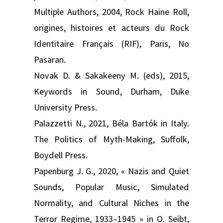
Multiple Authors, 2004, Rock Haine Roll,
origines, histoires et acteurs du Rock
Identitaire Français (RIF), Paris, No
Pasaran.
Novak D. & Sakakeeny M. (eds), 2015,
Keywords in Sound, Durham, Duke
University Press.
Palazzetti N., 2021, Béla Bartók in Italy.
The Politics of Myth-Making, Suffolk,
Boydell Press.
Papenburg J. G., 2020, « Nazis and Quiet
Sounds, Popular Music, Simulated
Normality, and Cultural Niches in the
Terror Regime, 1933–1945 » in O. Seibt,