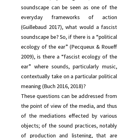
soundscape can be seen as one of the
everyday frameworks of action
(Guillebaud 2017), what would a fascist
soundscape be? So, if there is a “political
ecology of the ear” (Pecqueux & Roueff
2009), is there a “fascist ecology of the
ear” where sounds, particularly music,
contextually take on a particular political
meaning (Buch 2016, 2018)?
These questions can be addressed from
the point of view of the media, and thus
of the mediations effected by various
objects; of the sound practices, notably
of production and listening, that are