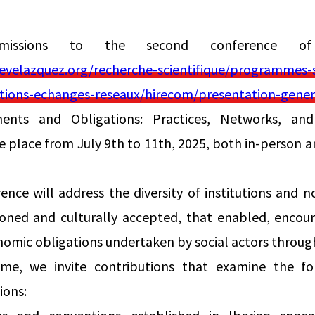
bmissions to the second conference o
velazquez.org/recherche-scientifique/programmes-sc
ulations-echanges-reseaux/hirecom/presentation-gener
nts and Obligations: Practices, Networks, and 
e place from July 9th to 11th, 2025, both in-person a
nce will address the diversity of institutions and n
ioned and culturally accepted, that enabled, encour
nomic obligations undertaken by social actors throug
me, we invite contributions that examine the fo
ions: