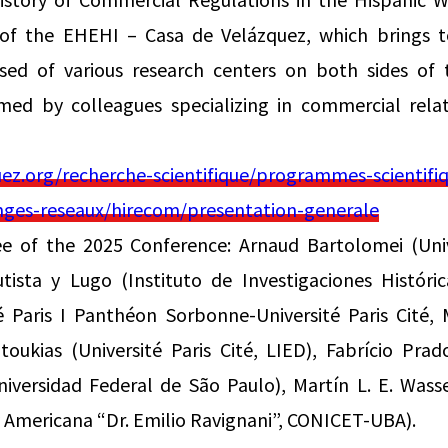
 of the EHEHI – Casa de Velázquez, which brings to
ed of various research centers on both sides of 
rmed by colleagues specializing in commercial relat
z.org/recherche-scientifique/programmes-scientifiq
hanges-reseaux/hirecom/presentation-generale
ee of the 2025 Conference: Arnaud Bartolomei (Univ
ista y Lugo (Instituto de Investigaciones Históri
é Paris I Panthéon Sorbonne-Université Paris Cité,
toukias (Université Paris Cité, LIED), Fabrício Prad
iversidad Federal de São Paulo), Martín L. E. Wass
y Americana “Dr. Emilio Ravignani”, CONICET-UBA).