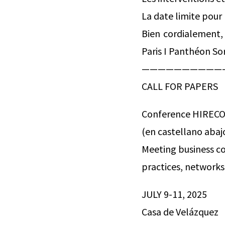
La date limite pour
Bien cordialement,
Paris I Panthéon So
——————————
CALL FOR PAPERS
Conference HIREC
(en castellano abaj
Meeting business c
practices, networks
JULY 9-11, 2025
Casa de Velázquez