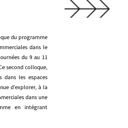
lloque du programme
ommerciales dans le
-journées du 9 au 11
. Ce second colloque,
s dans les espaces
inue d’explorer, à la
ommerciales dans une
ramme en intégrant