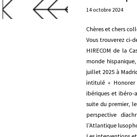
14 octobre 2024
Chères et chers col
Vous trouverez ci-
HIRECOM de la Casa
monde hispanique, X
juillet 2025 à Madri
intitulé « Honore
ibériques et ibéro-a
suite du premier, l
perspective diach
l’Atlantique lusoph
Les interventions et