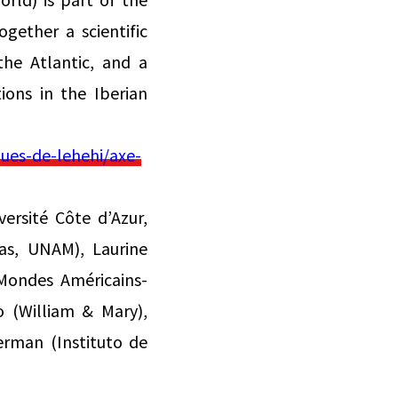
gether a scientific
the Atlantic, and a
ions in the Iberian
ues-de-lehehi/axe-
ersité Côte d’Azur,
cas, UNAM), Laurine
 Mondes Américains-
o (William & Mary),
erman (Instituto de