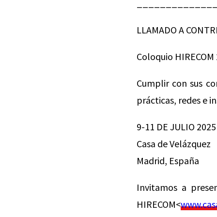
_____________
LLAMADO A CONTR
Coloquio HIRECOM 
Cumplir con sus co
prácticas, redes e i
9-11 DE JULIO 2025
Casa de Velázquez
Madrid, España
Invitamos a prese
HIRECOM<
www.casa