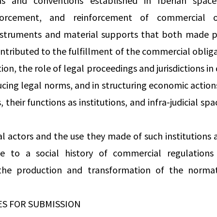
s and conventions established in Iberian space
nforcement, and reinforcement of commercial o
nstruments and material supports that both made 
ntributed to the fulfillment of the commercial obliga
ion, the role of legal proceedings and jurisdictions in 
ing legal norms, and in structuring economic action
, their functions as institutions, and infra-judicial spa
al actors and the use they made of such institutions
e to a social history of commercial regulation
the production and transformation of the norma
ES FOR SUBMISSION