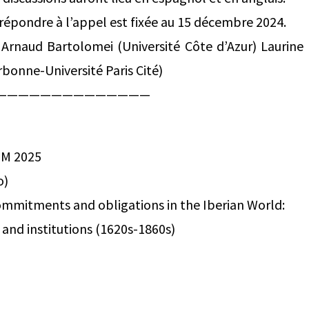
 répondre à l’appel est fixée au 15 décembre 2024.
 Arnaud Bartolomei (Université Côte d’Azur) Laurine 
rbonne-Université Paris Cité)
——————————————
OM 2025
o)
ommitments and obligations in the Iberian World:
 and institutions (1620s-1860s)