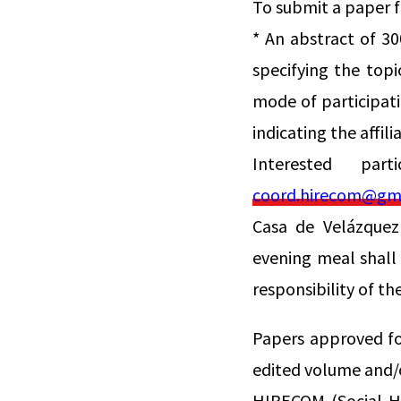
To submit a paper 
* An abstract of 30
specifying the topi
mode of participati
indicating the affil
Interested par
coord.hirecom@gm
Casa de Velázquez
evening meal shall
responsibility of th
Papers approved fo
edited volume and/o
HIRECOM (Social Hi