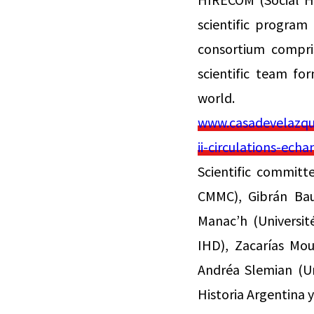
scientific program
consortium compris
scientific team fo
world.
www.casadevelazque
ii-circulations-ec
Scientific committ
CMMC), Gibrán Baut
Manac’h (Universit
IHD), Zacarías Mou
Andréa Slemian (Un
Historia Argentina 