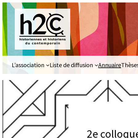
Aller
au
contenu
L’association
Liste de diffusion
Annuaire
Thèse
2e colloqu