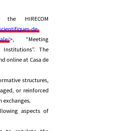
f the HIRECOM
ientifiques-de-
ale/
>, “Meeting
Institutions”. The
nd online at Casa de
ormative structures,
aged, or reinforced
h exchanges.
llowing aspects of