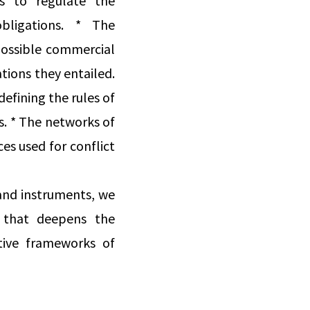
s to regulate the
bligations. * The
possible commercial
tions they entailed.
defining the rules of
s. * The networks of
ces used for conflict
 and instruments, we
s that deepens the
tive frameworks of