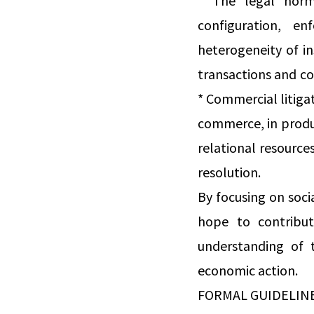
* The legal norm
configuration, e
heterogeneity of i
transactions and co
* Commercial litigat
commerce, in produc
relational resources
resolution.
By focusing on soci
hope to contribut
understanding of 
economic action.
FORMAL GUIDELIN