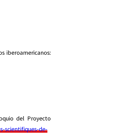
os iberoamericanos:
oquio del Proyecto
-scientifiques-de-