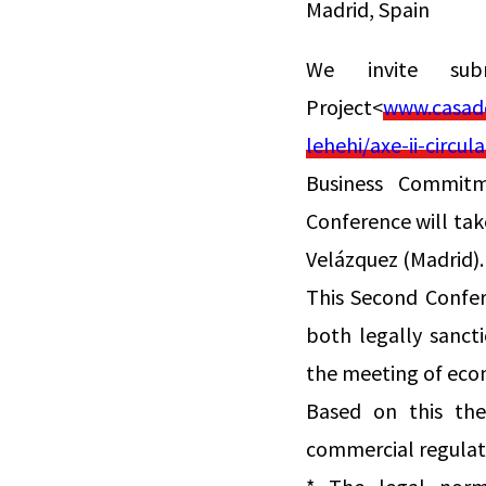
Madrid, Spain
We invite su
Project<
www.casade
lehehi/axe-ii-circ
Business Commitme
Conference will tak
Velázquez (Madrid).
This Second Confere
both legally sanct
the meeting of eco
Based on this the
commercial regulat