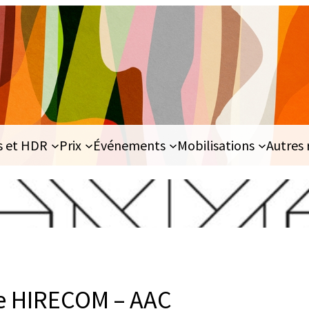
s et HDR
Prix
Événements
Mobilisations
Autres 
e HIRECOM – AAC