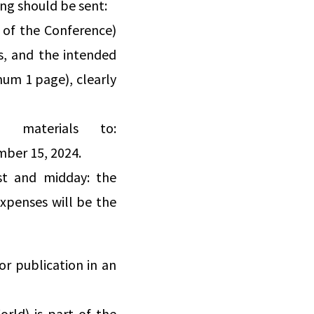
ng should be sent:
s of the Conference)
ds, and the intended
mum 1 page), clearly
d materials to:
mber 15, 2024.
st and midday: the
xpenses will be the
r publication in an
rld) is part of the