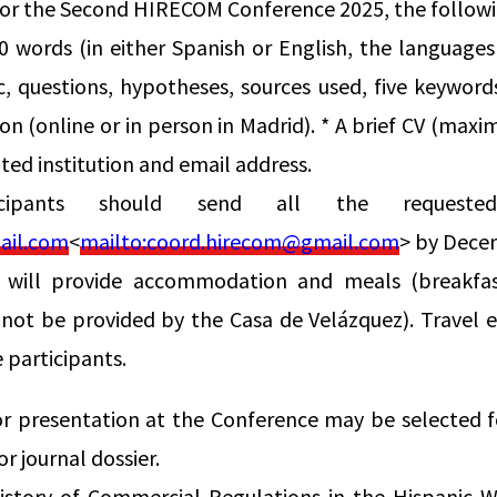
for the Second HIRECOM Conference 2025, the followi
0 words (in either Spanish or English, the language
c, questions, hypotheses, sources used, five keywor
on (online or in person in Madrid). * A brief CV (maxi
iated institution and email address.
ticipants should send all the requeste
ail.com
<
mailto:
coord.hirecom@gmail.com
> by Dece
 will provide accommodation and meals (breakfa
 not be provided by the Casa de Velázquez). Travel e
e participants.
r presentation at the Conference may be selected fo
r journal dossier.
story of Commercial Regulations in the Hispanic Wo