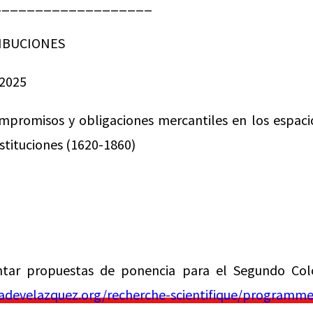
___________________
IBUCIONES
2025
mpromisos y obligaciones mercantiles en los espaci
nstituciones (1620-1860)
ntar propuestas de ponencia para el Segundo Col
develazquez.org/recherche-scientifique/programmes