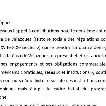
lègues,
dessous l’appel à contributions pour le deuxième co
 de Velázquez (Histoire sociale des régulations c
VIIe-XIXe siècles ») qui se tiendra sur quatre demi
d, à la Casa de Velázquez, en présentiel et distanciel
r ses engagements et ses obligations commerciale
méricains : pratiques, réseaux et institutions », cont
es contours d’une histoire sociale des institutions c
ronique, mais élargit le cadre initial du prog
one.
 discussions auront lieu en espagnol et en anglais.