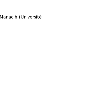
Manac’h (Université