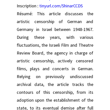
Inscription :
tinyurl.com/ShinarCCDS
Résumé: This article discusses the
artistic censorship of German and
Germany in Israel between 1948-1967.
During these years, with various
fluctuations, the Israeli Film and Theatre
Review Board, the agency in charge of
artistic censorship, actively censored
films, plays and concerts in German.
Relying on previously undiscussed
archival data, the article tracks the
contours of this censorship, from its
adoption upon the establishment of the
state, to its eventual demise after full