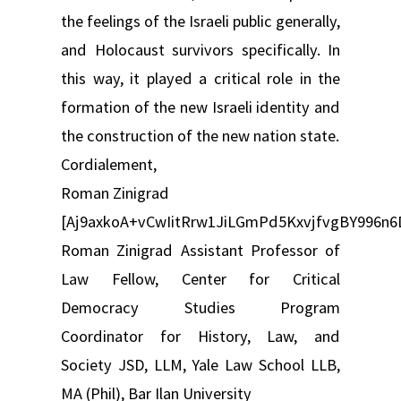
the feelings of the Israeli public generally,
and Holocaust survivors specifically. In
this way, it played a critical role in the
formation of the new Israeli identity and
the construction of the new nation state.
Cordialement,
Roman Zinigrad
[Aj9axkoA+vCwIitRrw1JiLGmPd5KxvjfvgBY99
Roman Zinigrad Assistant Professor of
Law Fellow, Center for Critical
Democracy Studies Program
Coordinator for History, Law, and
Society JSD, LLM, Yale Law School LLB,
MA (Phil), Bar Ilan University