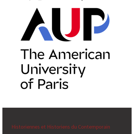
Historiennes et Historiens du Contemporain