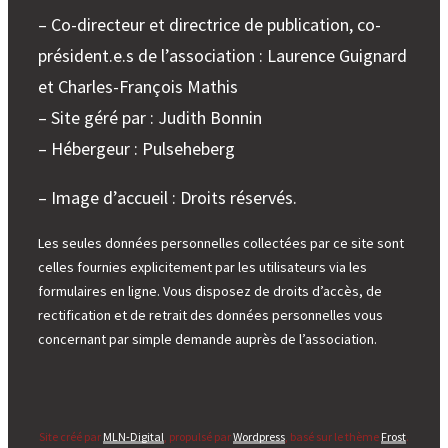
– Co-directeur et directrice de publication, co-
président.e.s de l’association : Laurence Guignard
et Charles-François Mathis
– Site géré par : Judith Bonnin
– Hébergeur : Pulseheberg
– Image d’accueil : Droits réservés.
Les seules données personnelles collectées par ce site sont
celles fournies explicitement par les utilisateurs via les
formulaires en ligne. Vous disposez de droits d’accès, de
rectification et de retrait des données personnelles vous
concernant par simple demande auprès de l’association.
Site créé par
MLN-Digital
, propulsé par
Wordpress
, basé sur le thème
Frost
.