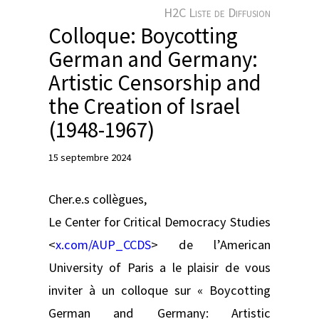
e
H2C Liste de Diffusion
r
Colloque: Boycotting
German and Germany:
Artistic Censorship and
the Creation of Israel
(1948-1967)
15 septembre 2024
Cher.e.s collègues,
Le Center for Critical Democracy Studies
<
x.com/AUP_CCDS
> de l’American
University of Paris a le plaisir de vous
inviter à un colloque sur « Boycotting
German and Germany: Artistic