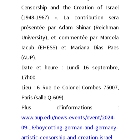
Censorship and the Creation of Israel
(1948-1967) ». La contribution sera
présentée par Adam Shinar (Reichman
University), et commentée par Marcela
Iacub (EHESS) et Mariana Dias Paes
(AUP).
Date et heure : Lundi 16 septembre,
17h00.
Lieu : 6 Rue de Colonel Combes 75007,
Paris (salle Q-609).
Plus d’informations :
www.aup.edu/news-events/event/2024-
09-16/boycotting-german-and-germany-
artistic-censorship-and-creation-israel