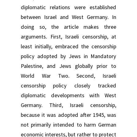
diplomatic relations were established
between Israel and West Germany. In
doing so, the article makes three
arguments. First, Israeli censorship, at
least initially, embraced the censorship
policy adopted by Jews in Mandatory
Palestine, and Jews globally prior to
World War Two. Second, Israeli
censorship policy closely tracked
diplomatic developments with West
Germany. Third, Israeli censorship,
because it was adopted after 1945, was
not primarily intended to harm German
economic interests, but rather to protect