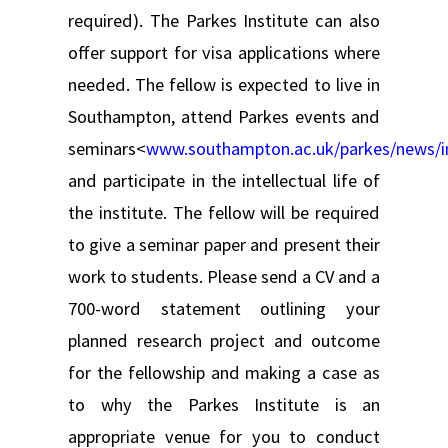
required). The Parkes Institute can also
offer support for visa applications where
needed. The fellow is expected to live in
Southampton, attend Parkes events and
seminars<
www.southampton.ac.uk/parkes/news/i
and participate in the intellectual life of
the institute. The fellow will be required
to give a seminar paper and present their
work to students. Please send a CV and a
700-word statement outlining your
planned research project and outcome
for the fellowship and making a case as
to why the Parkes Institute is an
appropriate venue for you to conduct