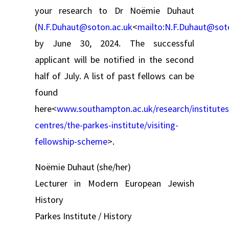
your research to Dr Noëmie Duhaut
(
N.F.Duhaut@soton.ac.uk
<
mailto:
N.F.Duhaut@sot
by June 30, 2024. The successful
applicant will be notified in the second
half of July. A list of past fellows can be
found
here<
www.southampton.ac.uk/research/institutes
centres/the-parkes-institute/visiting-
fellowship-scheme
>.
Noëmie Duhaut (she/her)
Lecturer in Modern European Jewish
History
Parkes Institute / History