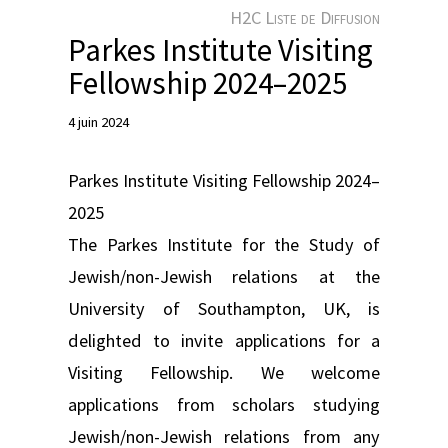
e
H2C Liste de Diffusion
r
Parkes Institute Visiting
Fellowship 2024–2025
4 juin 2024
Parkes Institute Visiting Fellowship 2024–
2025
The Parkes Institute for the Study of
Jewish/non-Jewish relations at the
University of Southampton, UK, is
delighted to invite applications for a
Visiting Fellowship. We welcome
applications from scholars studying
Jewish/non-Jewish relations from any