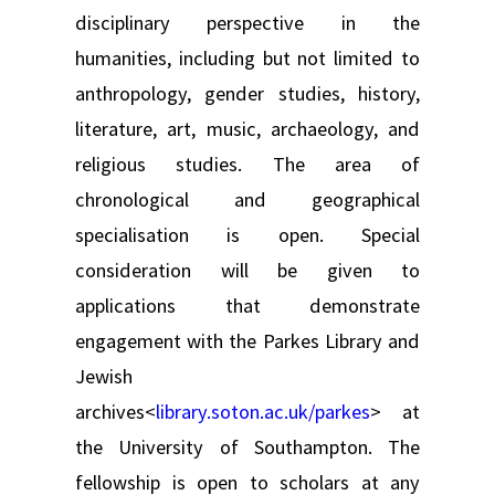
disciplinary perspective in the
humanities, including but not limited to
anthropology, gender studies, history,
literature, art, music, archaeology, and
religious studies. The area of
chronological and geographical
specialisation is open. Special
consideration will be given to
applications that demonstrate
engagement with the Parkes Library and
Jewish
archives<
library.soton.ac.uk/parkes
> at
the University of Southampton. The
fellowship is open to scholars at any