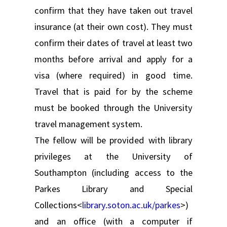
confirm that they have taken out travel
insurance (at their own cost). They must
confirm their dates of travel at least two
months before arrival and apply for a
visa (where required) in good time.
Travel that is paid for by the scheme
must be booked through the University
travel management system.
The fellow will be provided with library
privileges at the University of
Southampton (including access to the
Parkes Library and Special
Collections<
library.soton.ac.uk/parkes
>)
and an office (with a computer if