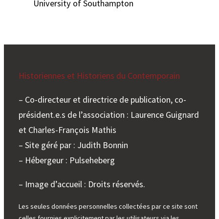
University of Southampton
Historiennes et Historiens du Contemporain
– Co-directeur et directrice de publication, co-
président.e.s de l’association : Laurence Guignard
et Charles-François Mathis
– Site géré par : Judith Bonnin
– Hébergeur : Pulseheberg
– Image d’accueil : Droits réservés.
Les seules données personnelles collectées par ce site sont
celles fournies explicitement par les utilisateurs via les