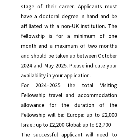
stage of their career. Applicants must
have a doctoral degree in hand and be
affiliated with a non-UK institution. The
fellowship is for a minimum of one
month and a maximum of two months
and should be taken up between October
2024 and May 2025. Please indicate your
availability in your application.
For 2024–2025 the total Visiting
Fellowship travel and accommodation
allowance for the duration of the
Fellowship will be: Europe: up to £2,000
Israel: up to £2,200 Global: up to £2,700
The successful applicant will need to