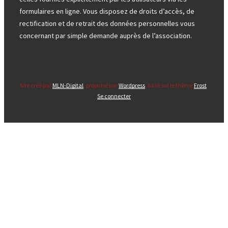
formulaires en ligne. Vous disposez de droits d’accès, de
rectification et de retrait des données personnelles vous
concernant par simple demande auprès de l’association.
Site créé par
MLN-Digital
, propulsé par
Wordpress
, basé sur le thème
Frost
.
Se connecter