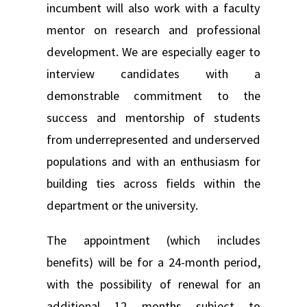
incumbent will also work with a faculty
mentor on research and professional
development. We are especially eager to
interview candidates with a
demonstrable commitment to the
success and mentorship of students
from underrepresented and underserved
populations and with an enthusiasm for
building ties across fields within the
department or the university.
The appointment (which includes
benefits) will be for a 24-month period,
with the possibility of renewal for an
additional 12 months subject to