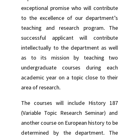
exceptional promise who will contribute
to the excellence of our department’s
teaching and research program. The
successful applicant will contribute
intellectually to the department as well
as to its mission by teaching two
undergraduate courses during each
academic year on a topic close to their
area of research.
The courses will include History 187
(Variable Topic Research Seminar) and
another course on European history to be
determined by the department. The