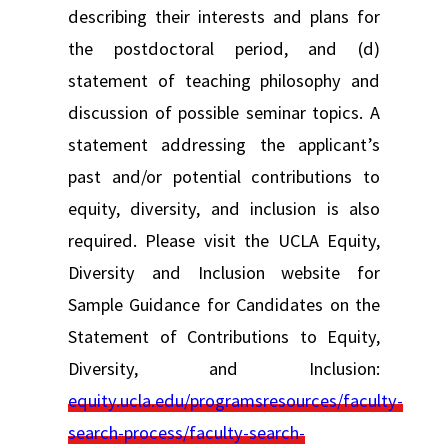
describing their interests and plans for
the postdoctoral period, and (d)
statement of teaching philosophy and
discussion of possible seminar topics. A
statement addressing the applicant’s
past and/or potential contributions to
equity, diversity, and inclusion is also
required. Please visit the UCLA Equity,
Diversity and Inclusion website for
Sample Guidance for Candidates on the
Statement of Contributions to Equity,
Diversity, and Inclusion:
equity.ucla.edu/programsresources/faculty-
search-process/faculty-search-