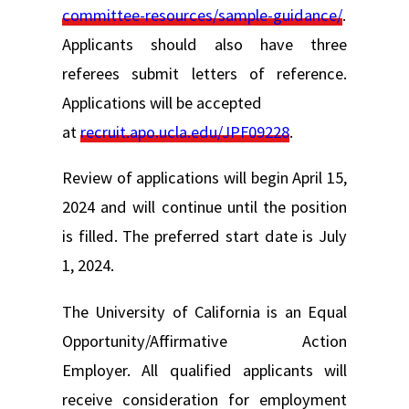
committee-resources/sample-guidance/
.
Applicants should also have three
referees submit letters of reference.
Applications will be accepted
at
recruit.apo.ucla.edu/JPF09228
.
Review of applications will begin April 15,
2024 and will continue until the position
is filled. The preferred start date is July
1, 2024.
The University of California is an Equal
Opportunity/Affirmative Action
Employer. All qualified applicants will
receive consideration for employment