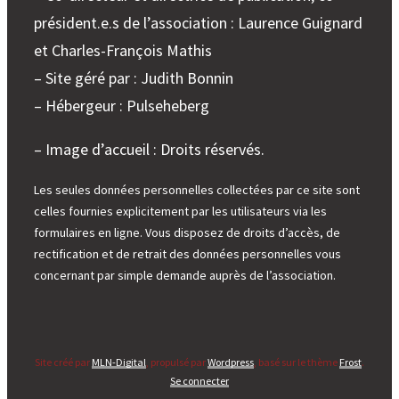
président.e.s de l’association : Laurence Guignard
et Charles-François Mathis
– Site géré par : Judith Bonnin
– Hébergeur : Pulseheberg
– Image d’accueil : Droits réservés.
Les seules données personnelles collectées par ce site sont
celles fournies explicitement par les utilisateurs via les
formulaires en ligne. Vous disposez de droits d’accès, de
rectification et de retrait des données personnelles vous
concernant par simple demande auprès de l’association.
Site créé par
MLN-Digital
, propulsé par
Wordpress
, basé sur le thème
Frost
.
Se connecter