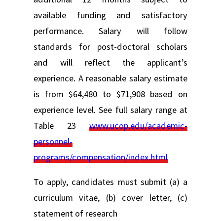
available funding and satisfactory
performance. Salary will follow
standards for post-doctoral scholars
and will reflect the applicant’s
experience. A reasonable salary estimate
is from $64,480 to $71,908 based on
experience level. See full salary range at
Table 23
www.ucop.edu/academic-
personnel-
programs/compensation/index.html
To apply, candidates must submit (a) a
curriculum vitae, (b) cover letter, (c)
statement of research