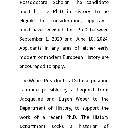
Postdoctoral Scholar. The candidate
must hold a Ph.D. in History. To be
eligible for consideration, applicants
must have received their Ph.D. between
September 1, 2020 and June 10, 2024.
Applicants in any area of either early
modern or modern European History are
encouraged to apply.
The Weber Postdoctoral Scholar position
is made possible by a bequest from
Jacqueline and Eugen Weber to the
Department of History, to support the
work of a recent Ph.D. The History
Department seeks a historian of