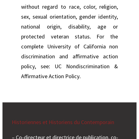
without regard to race, color, religion,
sex, sexual orientation, gender identity,
national origin, disability, age or
protected veteran status. For the
complete University of California non
discrimination and affirmative action
policy, see: UC Nondiscrimination &
Affirmative Action Policy.
Historiennes et Historiens du Contemporain
– Co-directeur et directrice de publication, co-