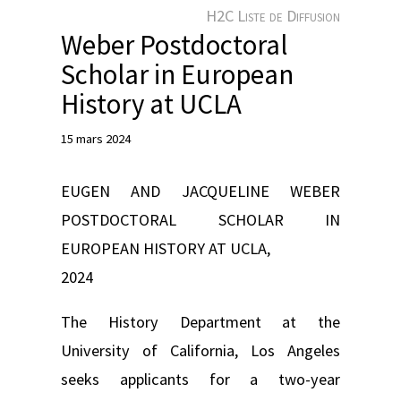
e
H2C Liste de Diffusion
r
Weber Postdoctoral
Scholar in European
History at UCLA
15 mars 2024
EUGEN AND JACQUELINE WEBER
POSTDOCTORAL SCHOLAR IN
EUROPEAN HISTORY AT UCLA,
2024
The History Department at the
University of California, Los Angeles
seeks applicants for a two-year