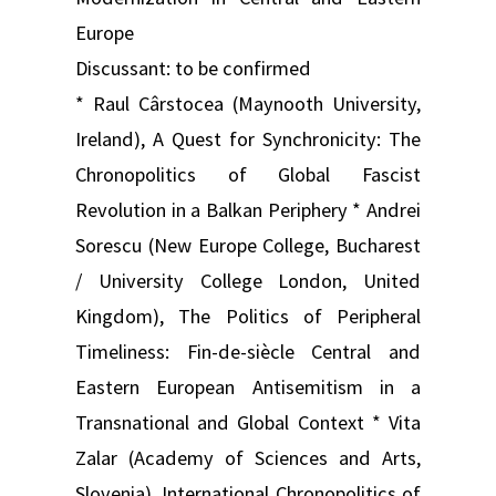
Europe
Discussant: to be confirmed
* Raul Cârstocea (Maynooth University,
Ireland), A Quest for Synchronicity: The
Chronopolitics of Global Fascist
Revolution in a Balkan Periphery * Andrei
Sorescu (New Europe College, Bucharest
/ University College London, United
Kingdom), The Politics of Peripheral
Timeliness: Fin-de-siècle Central and
Eastern European Antisemitism in a
Transnational and Global Context * Vita
Zalar (Academy of Sciences and Arts,
Slovenia), International Chronopolitics of