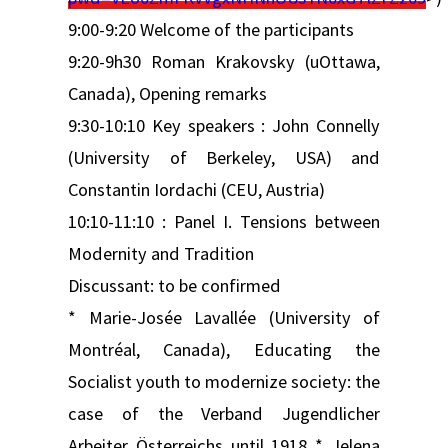
9:00-9:20 Welcome of the participants
9:20-9h30 Roman Krakovsky (uOttawa,
Canada), Opening remarks
9:30-10:10 Key speakers : John Connelly
(University of Berkeley, USA) and
Constantin Iordachi (CEU, Austria)
10:10-11:10 : Panel I. Tensions between
Modernity and Tradition
Discussant: to be confirmed
* Marie-Josée Lavallée (University of
Montréal, Canada), Educating the
Socialist youth to modernize society: the
case of the Verband Jugendlicher
Arbeiter Österreichs until 1918 * Jelena