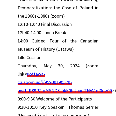
Democratization: the Case of Poland in
the 1960s-1980s (zoom)
12:10-12:40 Final Discussion
12h40-14:00 Lunch Break
14:00 Guided Tour of the Canadian
Museum of History (Ottawa)
Lille Cession
Thursday, May 30, 2024 (zoom
link<
uottawa-
ca.zoom.us/j/95909190529?
pwd=RS9PZmM5NDFabkk0bUpudTNVVmI0dz09
>)
9:00-9:30 Welcome of the Participants
9:30-10:10 Key Speaker : Thomas Serrier
(Université de Lille, to be confirmed)