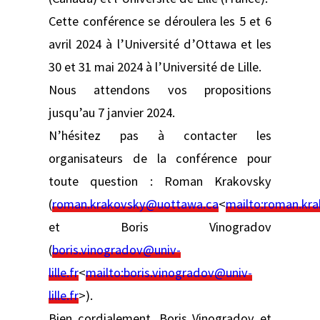
Cette conférence se déroulera les 5 et 6
avril 2024 à l’Université d’Ottawa et les
30 et 31 mai 2024 à l’Université de Lille.
Nous attendons vos propositions
jusqu’au 7 janvier 2024.
N’hésitez pas à contacter les
organisateurs de la conférence pour
toute question : Roman Krakovsky
(
roman.krakovsky@uottawa.ca
<
mailto:
roman.kr
et Boris Vinogradov
(
boris.vinogradov@univ-
lille.fr
<
mailto:
boris.vinogradov@univ-
lille.fr
>).
Bien cordialement, Boris Vinogradov et