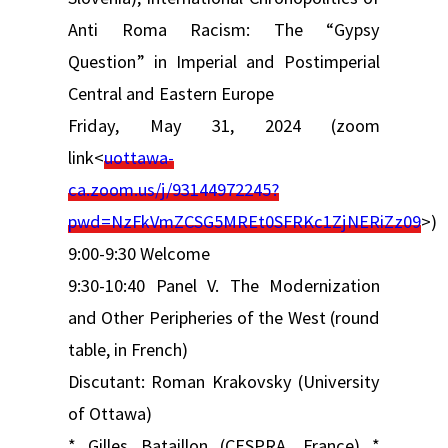
Anti Roma Racism: The “Gypsy
Question” in Imperial and Postimperial
Central and Eastern Europe
Friday, May 31, 2024 (zoom
link<
uottawa-
ca.zoom.us/j/93144972245?
pwd=NzFkVmZCSG5MREt0SFRKc1ZjNERiZz09
>)
9:00-9:30 Welcome
9:30-10:40 Panel V. The Modernization
and Other Peripheries of the West (round
table, in French)
Discutant: Roman Krakovsky (University
of Ottawa)
* Gilles Bataillon (CESPRA, France) *