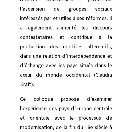
l’ascension de groupes sociaux
intéressés par et utiles à ses réformes. Il
a également alimenté les discours
contestataires et contribué à la
production des modèles alternatifs,
dans une relation d’interdépendance et
d’échange avec les pays situés dans le
cœur du monde occidental (Claudia
Kraft).
Ce colloque propose d’examiner
l’expérience des pays d’Europe centrale
et orientale avec le processus de
modernisation, de la fin du 18e siècle à