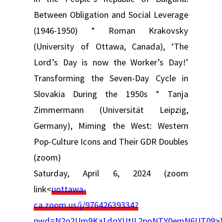
Between Obligation and Social Leverage
(1946-1950) * Roman Krakovsky
(University of Ottawa, Canada), ‘The
Lord’s Day is now the Worker’s Day!’
Transforming the Seven-Day Cycle in
Slovakia During the 1950s * Tanja
Zimmermann (Universität Leipzig,
Germany), Miming the West: Western
Pop-Culture Icons and Their GDR Doubles
(zoom)
Saturday, April 6, 2024 (zoom
link<
uottawa-
ca.zoom.us/j/97642639334?
pwd=N2o2Um9Ka1dqYUtIL2poNTY0emN6UT09
>