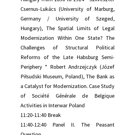
Csernus-Lukács (University of Marburg,
Germany / University of Szeged,
Hungary), The Spatial Limits of Legal
Modernization Within One State? The
Challenges of Structural Political
Reforms of the Late Habsburg Semi-
Periphery * Robert Andrzejczyk (Józef
Piłsudski Museum, Poland), The Bank as
a Catalyst for Modernization. Case Study
of Société Générale de Belgique
Activities in Interwar Poland
11:20-11:40 Break
11:40-12:40 Panel II. The Peasant
Question