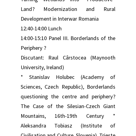
Land? Modernization and Rural
Development in Interwar Romania
12:40-14:00 Lunch
14:00-15:10 Panel III. Borderlands of the
Periphery ?
Discutant: Raul Cârstocea (Maynooth
University, Ireland)
* Stanislav Holubec (Academy of
Sciences, Czech Republic), Borderlands
questioning the centre and periphery?
The Case of the Silesian-Czech Giant
Mountains, 16th-19th Century *
Aleksandra Tobiasz (Institute of
Civilisation and Culture, Slovenia), Trieste