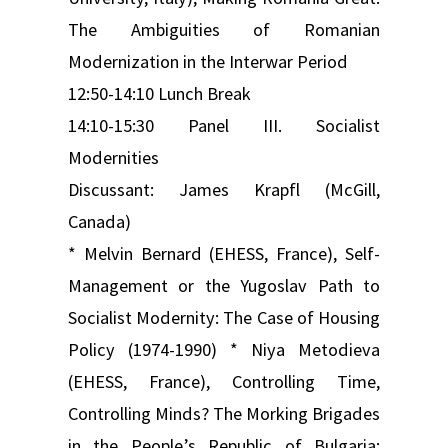
The Ambiguities of Romanian
Modernization in the Interwar Period
12:50-14:10 Lunch Break
14:10-15:30 Panel III. Socialist
Modernities
Discussant: James Krapfl (McGill,
Canada)
* Melvin Bernard (EHESS, France), Self-
Management or the Yugoslav Path to
Socialist Modernity: The Case of Housing
Policy (1974-1990) * Niya Metodieva
(EHESS, France), Controlling Time,
Controlling Minds? The Morking Brigades
in the People’s Republic of Bulgaria: