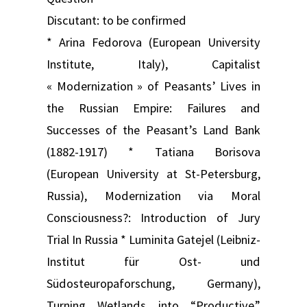
Discutant: to be confirmed
* Arina Fedorova (European University
Institute, Italy), Capitalist
« Modernization » of Peasants’ Lives in
the Russian Empire: Failures and
Successes of the Peasant’s Land Bank
(1882-1917) * Tatiana Borisova
(European University at St-Petersburg,
Russia), Modernization via Moral
Consciousness?: Introduction of Jury
Trial In Russia * Luminita Gatejel (Leibniz-
Institut für Ost- und
Südosteuropaforschung, Germany),
Turning Wetlands into “Productive”