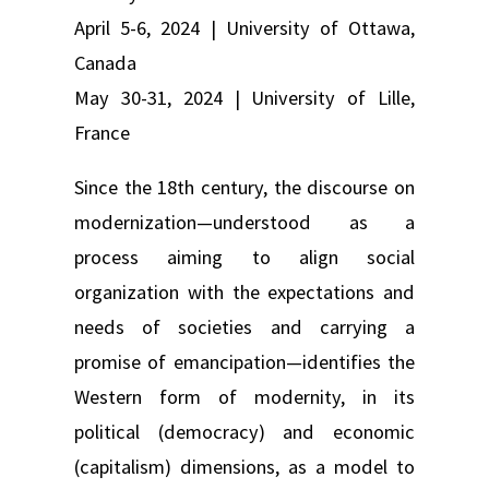
April 5-6, 2024 | University of Ottawa,
Canada
May 30-31, 2024 | University of Lille,
France
Since the 18th century, the discourse on
modernization—understood as a
process aiming to align social
organization with the expectations and
needs of societies and carrying a
promise of emancipation—identifies the
Western form of modernity, in its
political (democracy) and economic
(capitalism) dimensions, as a model to