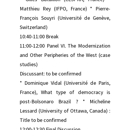
Matthieu Rey (IFPO, France) * Pierre-
François Souyri (Université de Genève,
Switzerland)
10:40-11:00 Break
11:00-12:00 Panel VI. The Modernization
and Other Peripheries of the West (case
studies)
Discussant: to be confirmed
* Dominique Vidal (Université de Paris,
France), What type of democracy is
post-Bolsonaro Brazil ? * Micheline
Lessard (University of Ottawa, Canada) :
Title to be confirmed
12:00-12:30 Final Discussion