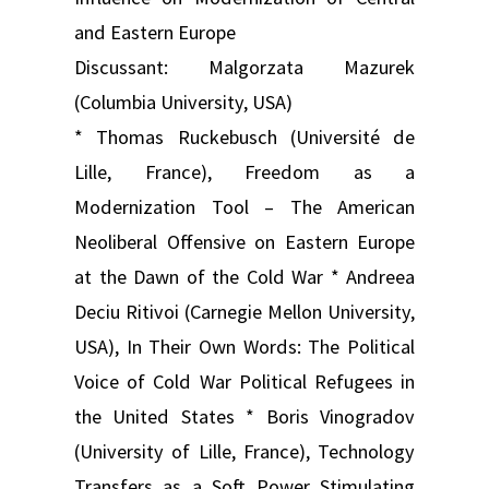
and Eastern Europe
Discussant: Malgorzata Mazurek
(Columbia University, USA)
* Thomas Ruckebusch (Université de
Lille, France), Freedom as a
Modernization Tool – The American
Neoliberal Offensive on Eastern Europe
at the Dawn of the Cold War * Andreea
Deciu Ritivoi (Carnegie Mellon University,
USA), In Their Own Words: The Political
Voice of Cold War Political Refugees in
the United States * Boris Vinogradov
(University of Lille, France), Technology
Transfers as a Soft Power Stimulating