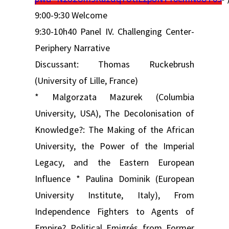
9:00-9:30 Welcome
9:30-10h40 Panel IV. Challenging Center-
Periphery Narrative
Discussant: Thomas Ruckebrush
(University of Lille, France)
* Malgorzata Mazurek (Columbia
University, USA), The Decolonisation of
Knowledge?: The Making of the African
University, the Power of the Imperial
Legacy, and the Eastern European
Influence * Paulina Dominik (European
University Institute, Italy), From
Independence Fighters to Agents of
Empire? Political Emigrés from Former