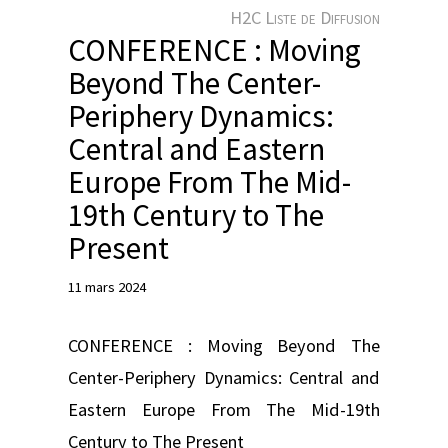
e
H2C Liste de Diffusion
r
CONFERENCE : Moving
Beyond The Center-
Periphery Dynamics:
Central and Eastern
Europe From The Mid-
19th Century to The
Present
11 mars 2024
CONFERENCE : Moving Beyond The
Center-Periphery Dynamics: Central and
Eastern Europe From The Mid-19th
Century to The Present