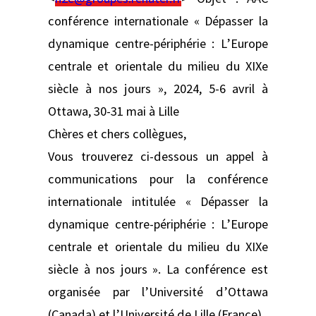
conférence internationale « Dépasser la
dynamique centre-périphérie : L’Europe
centrale et orientale du milieu du XIXe
siècle à nos jours », 2024, 5-6 avril à
Ottawa, 30-31 mai à Lille
Chères et chers collègues,
Vous trouverez ci-dessous un appel à
communications pour la conférence
internationale intitulée « Dépasser la
dynamique centre-périphérie : L’Europe
centrale et orientale du milieu du XIXe
siècle à nos jours ». La conférence est
organisée par l’Université d’Ottawa
(Canada) et l’Université de Lille (France).