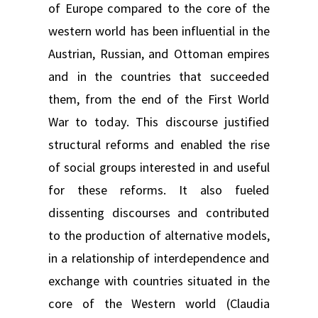
of Europe compared to the core of the
western world has been influential in the
Austrian, Russian, and Ottoman empires
and in the countries that succeeded
them, from the end of the First World
War to today. This discourse justified
structural reforms and enabled the rise
of social groups interested in and useful
for these reforms. It also fueled
dissenting discourses and contributed
to the production of alternative models,
in a relationship of interdependence and
exchange with countries situated in the
core of the Western world (Claudia