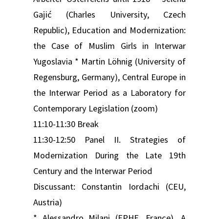
Gajić (Charles University, Czech
Republic), Education and Modernization:
the Case of Muslim Girls in Interwar
Yugoslavia * Martin Löhnig (University of
Regensburg, Germany), Central Europe in
the Interwar Period as a Laboratory for
Contemporary Legislation (zoom)
11:10-11:30 Break
11:30-12:50 Panel II. Strategies of
Modernization During the Late 19th
Century and the Interwar Period
Discussant: Constantin Iordachi (CEU,
Austria)
* Alessandro Milani (EPHE, France), A