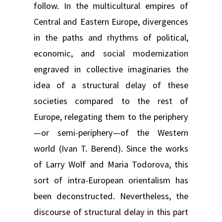
follow. In the multicultural empires of
Central and Eastern Europe, divergences
in the paths and rhythms of political,
economic, and social modernization
engraved in collective imaginaries the
idea of a structural delay of these
societies compared to the rest of
Europe, relegating them to the periphery
—or semi-periphery—of the Western
world (Ivan T. Berend). Since the works
of Larry Wolf and Maria Todorova, this
sort of intra-European orientalism has
been deconstructed. Nevertheless, the
discourse of structural delay in this part