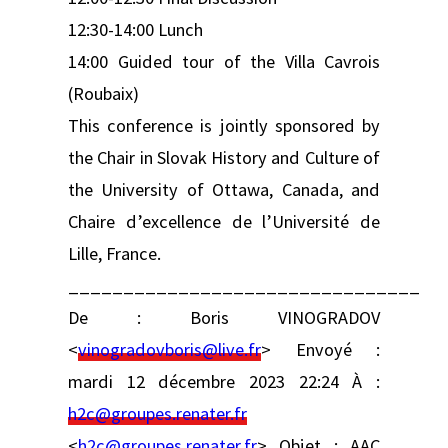
12:30-14:00 Lunch
14:00 Guided tour of the Villa Cavrois
(Roubaix)
This conference is jointly sponsored by
the Chair in Slovak History and Culture of
the University of Ottawa, Canada, and
Chaire d’excellence de l’Université de
Lille, France.
________________________________
De : Boris VINOGRADOV
<
vinogradovboris@live.fr
> Envoyé :
mardi 12 décembre 2023 22:24 À :
h2c@groupes.renater.fr
<
h2c@groupes.renater.fr
> Objet : AAC