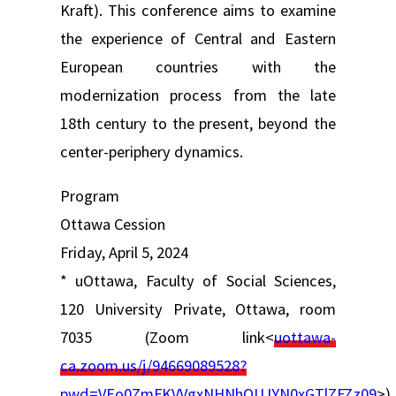
Kraft). This conference aims to examine
the experience of Central and Eastern
European countries with the
modernization process from the late
18th century to the present, beyond the
center-periphery dynamics.
Program
Ottawa Cession
Friday, April 5, 2024
* uOttawa, Faculty of Social Sciences,
120 University Private, Ottawa, room
7035 (Zoom link<
uottawa-
ca.zoom.us/j/94669089528?
pwd=VEo0ZmFKVVgxNHNhOUJYN0xGTlZFZz09
>)