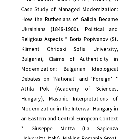
Case Study of Managed Modernization:
How the Ruthenians of Galicia Became
Ukrainians (1848-1900). Political and
Religious Aspects * Boris Popivanov (St.
Kliment Ohridski Sofia University,
Bulgaria), Claims of Authenticity in
Modernization: Bulgarian Ideological
Debates on ‘National’ and ‘Foreign’ *
Attila Pok (Academy of Sciences,
Hungary), Masonic Interpretations of
Modernization in the Interwar Hungary in
an Eastern and Central European Context
* Giuseppe Motta (La Sapienza
University, Italy), Making Romania Great.