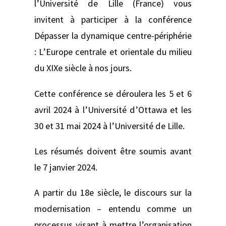
l’Université de Lille (France) vous
invitent à participer à la conférence
Dépasser la dynamique centre-périphérie
: L’Europe centrale et orientale du milieu
du XIXe siècle à nos jours.
Cette conférence se déroulera les 5 et 6
avril 2024 à l’Université d’Ottawa et les
30 et 31 mai 2024 à l’Université de Lille.
Les résumés doivent être soumis avant
le 7 janvier 2024.
A partir du 18e siècle, le discours sur la
modernisation – entendu comme un
processus visant à mettre l’organisation