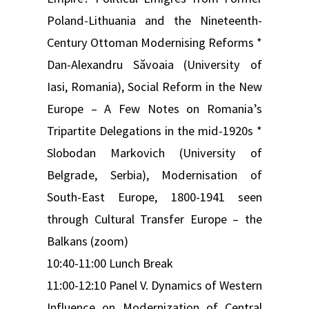
Poland-Lithuania and the Nineteenth-
Century Ottoman Modernising Reforms *
Dan-Alexandru Săvoaia (University of
Iasi, Romania), Social Reform in the New
Europe – A Few Notes on Romania’s
Tripartite Delegations in the mid-1920s *
Slobodan Markovich (University of
Belgrade, Serbia), Modernisation of
South-East Europe, 1800-1941 seen
through Cultural Transfer Europe – the
Balkans (zoom)
10:40-11:00 Lunch Break
11:00-12:10 Panel V. Dynamics of Western
Influence on Modernization of Central