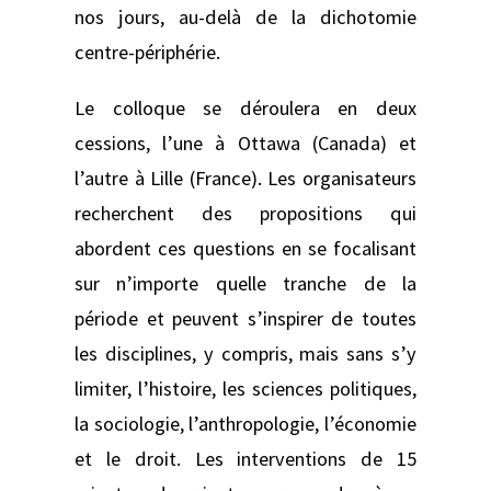
nos jours, au-delà de la dichotomie
centre-périphérie.
Le colloque se déroulera en deux
cessions, l’une à Ottawa (Canada) et
l’autre à Lille (France). Les organisateurs
recherchent des propositions qui
abordent ces questions en se focalisant
sur n’importe quelle tranche de la
période et peuvent s’inspirer de toutes
les disciplines, y compris, mais sans s’y
limiter, l’histoire, les sciences politiques,
la sociologie, l’anthropologie, l’économie
et le droit. Les interventions de 15