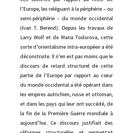
l’Europe, les reléguant à la périphérie – ou
semi-périphérie – du monde occidental
(Ivan T. Berend). Depuis les travaux de
Larry Wolf et de Maria Todorova, cette
sorte d’orientalisme intra-européen a été
déconstruite. Il n’en est pas moins que le
discours de retard structurel de cette
partie de l’Europe par rapport au cœur
du monde occidental a été opérant dans
les empires autrichien, russe et ottoman,
et dans les pays qui leur ont succédé, de
la fin de la Première Guerre mondiale à
aujourd’hui. Ce discours justifiait des
réformes structurelles et permettait