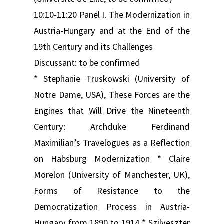
10:10-11:20 Panel I. The Modernization in
Austria-Hungary and at the End of the
19th Century and its Challenges
Discussant: to be confirmed
* Stephanie Truskowski (University of
Notre Dame, USA), These Forces are the
Engines that Will Drive the Nineteenth
Century: Archduke Ferdinand
Maximilian’s Travelogues as a Reflection
on Habsburg Modernization * Claire
Morelon (University of Manchester, UK),
Forms of Resistance to the
Democratization Process in Austria-
Hungary from 1890 to 1914 * Szilveszter