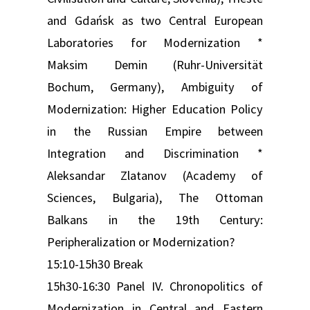
and Gdańsk as two Central European
Laboratories for Modernization *
Maksim Demin (Ruhr-Universität
Bochum, Germany), Ambiguity of
Modernization: Higher Education Policy
in the Russian Empire between
Integration and Discrimination *
Aleksandar Zlatanov (Academy of
Sciences, Bulgaria), The Ottoman
Balkans in the 19th Century:
Peripheralization or Modernization?
15:10-15h30 Break
15h30-16:30 Panel IV. Chronopolitics of
Modernization in Central and Eastern