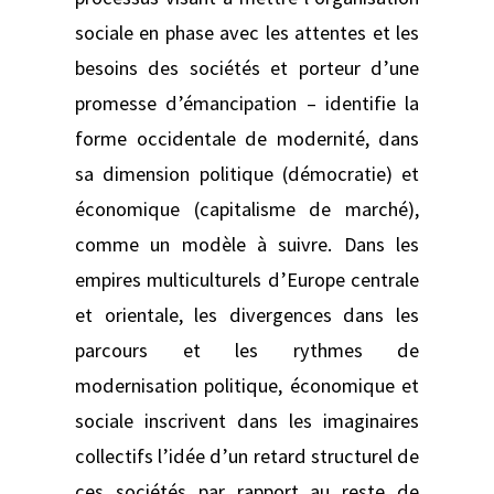
sociale en phase avec les attentes et les
besoins des sociétés et porteur d’une
promesse d’émancipation – identifie la
forme occidentale de modernité, dans
sa dimension politique (démocratie) et
économique (capitalisme de marché),
comme un modèle à suivre. Dans les
empires multiculturels d’Europe centrale
et orientale, les divergences dans les
parcours et les rythmes de
modernisation politique, économique et
sociale inscrivent dans les imaginaires
collectifs l’idée d’un retard structurel de
ces sociétés par rapport au reste de