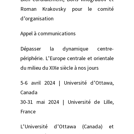
Roman Krakovsky pour le comité
d’organisation
Appel à communications
Dépasser la dynamique centre-
périphérie. L’Europe centrale et orientale
du milieu du XIXe siècle à nos jours
5-6 avril 2024 | Université d’Ottawa,
Canada
30-31 mai 2024 | Université de Lille,
France
L’Université d’Ottawa (Canada) et