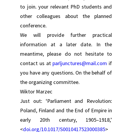
to join. your relevant PhD students and
other colleagues about the planned
conference.
We will provide further practical
information at a later date. In the
meantime, please do not hesitate to
contact us at
parljunctures@mail.com
if
you have any questions. On the behalf of
the organizing committee.
Wiktor Marzec
Just out: ‘Parliament and Revolution:
Poland, Finland and the End of Empire in
early 20th century, 1905–1918,’
<
doi.org/10.1017/S0010417523000385
>