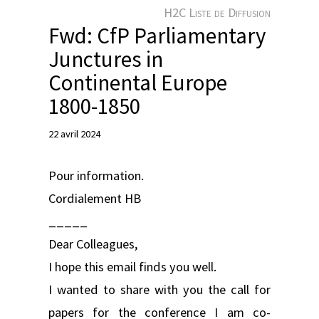
e
H2C Liste de Diffusion
r
Fwd: CfP Parliamentary
Junctures in
Continental Europe
1800-1850
22 avril 2024
Pour information.
Cordialement HB
_____
Dear Colleagues,
I hope this email finds you well.
I wanted to share with you the call for
papers for the conference I am co-