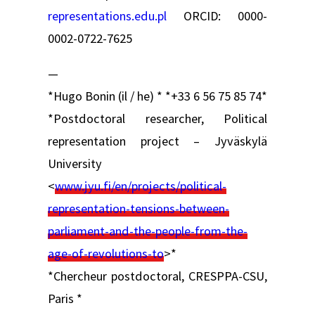
representations.edu.pl
ORCID: 0000-
0002-0722-7625
—
*Hugo Bonin (il / he) * *+33 6 56 75 85 74*
*Postdoctoral researcher, Political
representation project – Jyväskylä
University
<
www.jyu.fi/en/projects/political-
representation-tensions-between-
parliament-and-the-people-from-the-
age-of-revolutions-to
>*
*Chercheur postdoctoral, CRESPPA-CSU,
Paris *