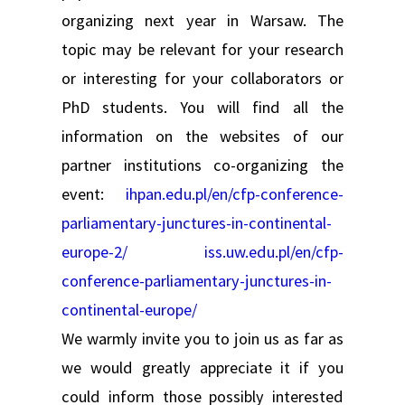
organizing next year in Warsaw. The
topic may be relevant for your research
or interesting for your collaborators or
PhD students. You will find all the
information on the websites of our
partner institutions co-organizing the
event:
ihpan.edu.pl/en/cfp-conference-
parliamentary-junctures-in-continental-
europe-2/
iss.uw.edu.pl/en/cfp-
conference-parliamentary-junctures-in-
continental-europe/
We warmly invite you to join us as far as
we would greatly appreciate it if you
could inform those possibly interested