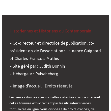
Historiennes et Historiens du Contemporain
– Co-directeur et directrice de publication, co-
président.e.s de l’association : Laurence Guignard
et Charles-François Mathis
– Site géré par : Judith Bonnin
– Hébergeur : Pulseheberg
– Image d’accueil : Droits réservés.
Les seules données personnelles collectées par ce site sont
celles fournies explicitement par les utilisateurs via les
formulaires en ligne. Vous disposez de droits d’accès, de