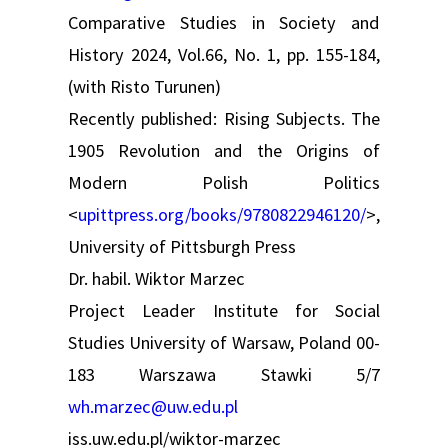
Comparative Studies in Society and
History 2024, Vol.66, No. 1, pp. 155-184,
(with Risto Turunen)
Recently published: Rising Subjects. The
1905 Revolution and the Origins of
Modern Polish Politics
<
upittpress.org/books/9780822946120/
>,
University of Pittsburgh Press
Dr. habil. Wiktor Marzec
Project Leader Institute for Social
Studies University of Warsaw, Poland 00-
183 Warszawa Stawki 5/7
wh.marzec@uw.edu.pl
iss.uw.edu.pl/wiktor-marzec