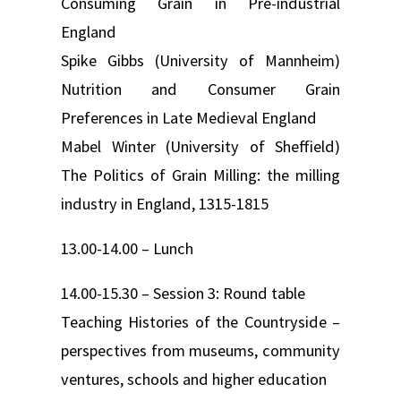
Consuming Grain in Pre-industrial
England
Spike Gibbs (University of Mannheim)
Nutrition and Consumer Grain
Preferences in Late Medieval England
Mabel Winter (University of Sheffield)
The Politics of Grain Milling: the milling
industry in England, 1315-1815
13.00-14.00 – Lunch
14.00-15.30 – Session 3: Round table
Teaching Histories of the Countryside –
perspectives from museums, community
ventures, schools and higher education