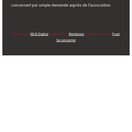
concernant par simple demande auprès de l’association.
Site créé par
MLN-Digital
, propulsé par
Wordpress
, basé sur le thème
Frost
.
Se connecter