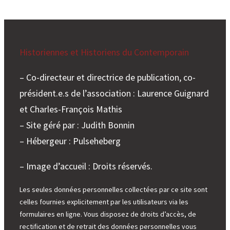
Historiennes et Historiens du Contemporain
– Co-directeur et directrice de publication, co-
président.e.s de l’association : Laurence Guignard
et Charles-François Mathis
– Site géré par : Judith Bonnin
– Hébergeur : Pulseheberg
– Image d’accueil : Droits réservés.
Les seules données personnelles collectées par ce site sont
celles fournies explicitement par les utilisateurs via les
formulaires en ligne. Vous disposez de droits d’accès, de
rectification et de retrait des données personnelles vous