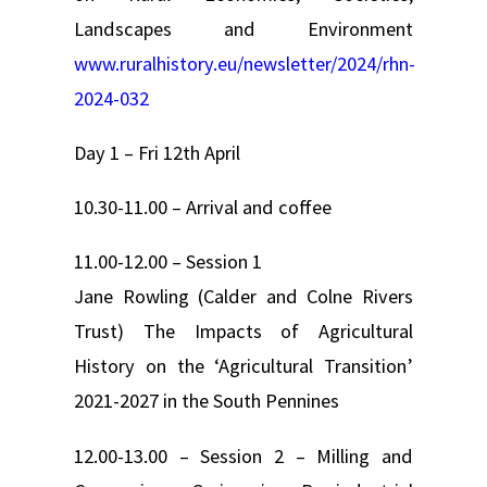
Landscapes and Environment
www.ruralhistory.eu/newsletter/2024/rhn-
2024-032
Day 1 – Fri 12th April
10.30-11.00 – Arrival and coffee
11.00-12.00 – Session 1
Jane Rowling (Calder and Colne Rivers
Trust) The Impacts of Agricultural
History on the ‘Agricultural Transition’
2021-2027 in the South Pennines
12.00-13.00 – Session 2 – Milling and