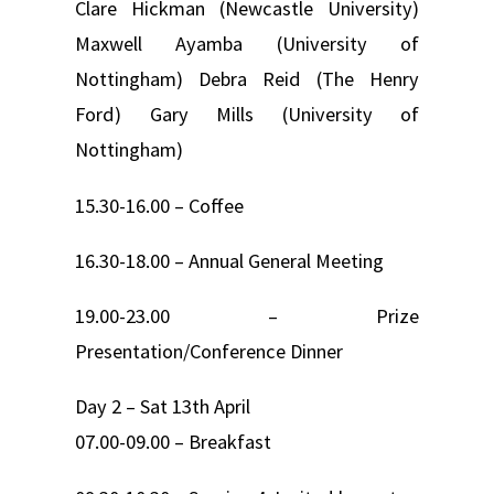
Clare Hickman (Newcastle University)
Maxwell Ayamba (University of
Nottingham) Debra Reid (The Henry
Ford) Gary Mills (University of
Nottingham)
15.30-16.00 – Coffee
16.30-18.00 – Annual General Meeting
19.00-23.00 – Prize
Presentation/Conference Dinner
Day 2 – Sat 13th April
07.00-09.00 – Breakfast