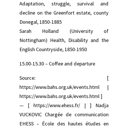
Adaptation, struggle, survival and
decline on the Greenfort estate, county
Donegal, 1850-1885
Sarah Holland (University of
Nottingham) Health, Disability and the
English Countryside, 1850-1950
15.00-15.30 – Coffee and departure
Source: [
https://www.bahs.org.uk/events.html |
https://www.bahs.org.uk/events.html ]
— [ https://www.ehess.fr/ | ] Nadja
VUCKOVIC Chargée de communication
EHESS – École des hautes études en