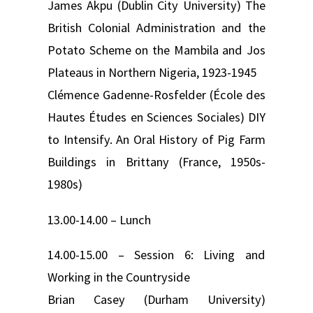
James Akpu (Dublin City University) The
British Colonial Administration and the
Potato Scheme on the Mambila and Jos
Plateaus in Northern Nigeria, 1923-1945
Clémence Gadenne-Rosfelder (École des
Hautes Études en Sciences Sociales) DIY
to Intensify. An Oral History of Pig Farm
Buildings in Brittany (France, 1950s-
1980s)
13.00-14.00 – Lunch
14.00-15.00 – Session 6: Living and
Working in the Countryside
Brian Casey (Durham University)