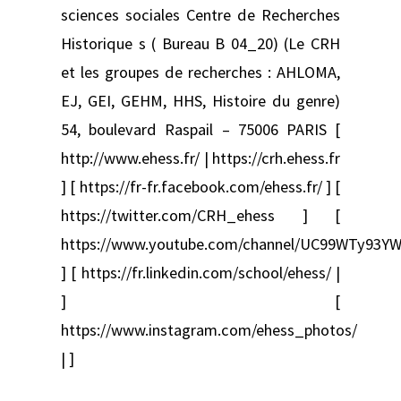
sciences sociales Centre de Recherches
Historique s ( Bureau B 04_20) (Le CRH
et les groupes de recherches : AHLOMA,
EJ, GEI, GEHM, HHS, Histoire du genre)
54, boulevard Raspail – 75006 PARIS [
http://www.ehess.fr/ | https://crh.ehess.fr
] [ https://fr-fr.facebook.com/ehess.fr/ ] [
https://twitter.com/CRH_ehess ] [
https://www.youtube.com/channel/UC99WTy93YW
] [ https://fr.linkedin.com/school/ehess/ |
] [
https://www.instagram.com/ehess_photos/
| ]