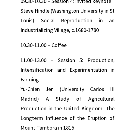
09.30-10.30 – Session 4: Invited keynote
Steve Hindle (Washington University in St
Louis) Social Reproduction in an
Industrializing Village, c.1680-1780
10.30-11.00 – Coffee
11.00-13.00 – Session 5: Production,
Intensification and Experimentation in
Farming
Yu-Chien Jen (University Carlos III
Madrid) A Study of Agricultural
Production in the United Kingdom: The
Longterm Influence of the Eruption of
Mount Tambora in 1815