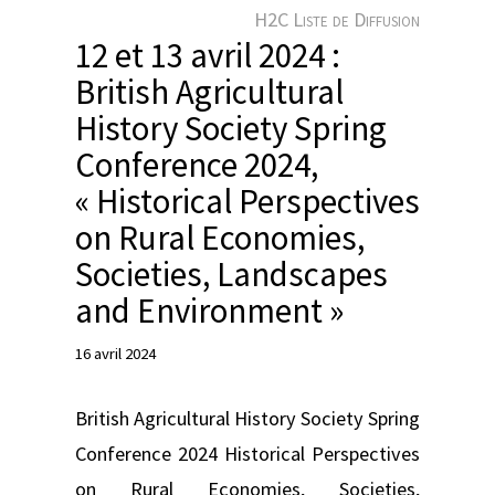
e
H2C Liste de Diffusion
r
12 et 13 avril 2024 :
British Agricultural
History Society Spring
Conference 2024,
« Historical Perspectives
on Rural Economies,
Societies, Landscapes
and Environment »
16 avril 2024
British Agricultural History Society Spring
Conference 2024 Historical Perspectives
on Rural Economies, Societies,