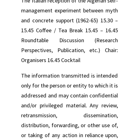
The Italian reception of the Algerian self-
management experiment between myth
and concrete support (1962-65) 15.30 –
15.45 Coffee / Tea Break 15.45 – 16.45
Roundtable Discussion (Research
Perspectives, Publication, etc.) Chair:
Organisers 16.45 Cocktail
The information transmitted is intended
only for the person or entity to which it is
addressed and may contain confidential
and/or privileged material. Any review,
retransmission, dissemination,
distribution, forwarding, or other use of,
or taking of any action in reliance upon,