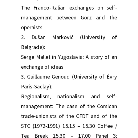
The Franco-Italian exchanges on self-
management between Gorz and the
operaists
2. Dušan Marković (University of
Belgrade):
Serge Mallet in Yugoslavia: A story of an
exchange of ideas
3. Guillaume Genoud (University of Évry
Paris-Saclay):
Regionalism, nationalism and self-
management: The case of the Corsican
trade-unionists of the CFDT and of the
STC (1972-1991) 15.15 – 15.30 Coffee /
Tea Break 15.30 – 17.00 Panel 3: