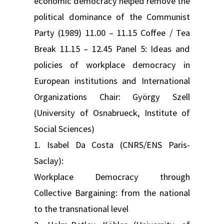
economic democracy helped remove the
political dominance of the Communist
Party (1989) 11.00 – 11.15 Coffee / Tea
Break 11.15 – 12.45 Panel 5: Ideas and
policies of workplace democracy in
European institutions and International
Organizations Chair: György Szell
(University of Osnabrueck, Institute of
Social Sciences)
1. Isabel Da Costa (CNRS/ENS Paris-
Saclay):
Workplace Democracy through
Collective Bargaining: from the national
to the transnational level