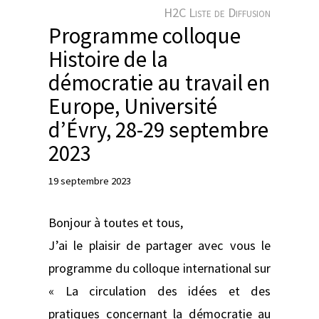
e
H2C Liste de Diffusion
r
Programme colloque
Histoire de la
démocratie au travail en
Europe, Université
d’Évry, 28-29 septembre
2023
19 septembre 2023
Bonjour à toutes et tous,
J’ai le plaisir de partager avec vous le
programme du colloque international sur
« La circulation des idées et des
pratiques concernant la démocratie au