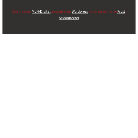
Site créé par
MLN-Digital
, propulsé par
Wordpress
, basé sur le thème
Frost
.
Se connecter