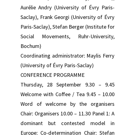
Aurélie Andry (University of Évry Paris-
Saclay), Frank Georgi (University of Évry
Paris-Saclay), Stefan Berger (Institute for
Social Movements, Ruhr-University,
Bochum)
Coordinating administrator: Maylis Ferry
(University of Évry Paris-Saclay)
CONFERENCE PROGRAMME
Thursday, 28 September 9.30 – 9.45
Welcome with Coffee / Tea 9.45 – 10.00
Word of welcome by the organisers
Chair: Organisers 10.00 – 11.30 Panel 1: A
dominant but contested model in
Europe: Co-determination Chair: Stefan