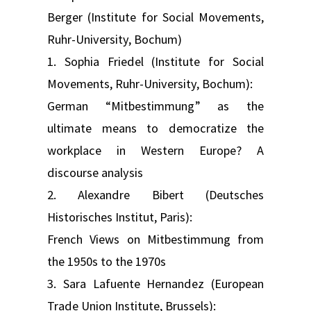
Berger (Institute for Social Movements,
Ruhr-University, Bochum)
1. Sophia Friedel (Institute for Social
Movements, Ruhr-University, Bochum):
German “Mitbestimmung” as the
ultimate means to democratize the
workplace in Western Europe? A
discourse analysis
2. Alexandre Bibert (Deutsches
Historisches Institut, Paris):
French Views on Mitbestimmung from
the 1950s to the 1970s
3. Sara Lafuente Hernandez (European
Trade Union Institute, Brussels):