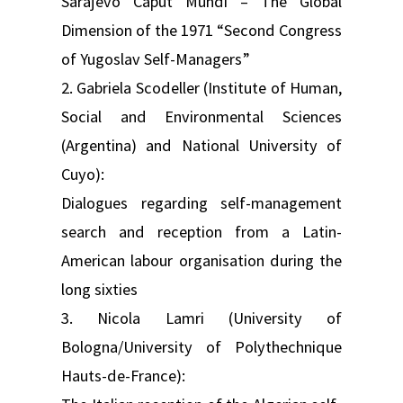
Sarajevo Caput Mundi – The Global
Dimension of the 1971 “Second Congress
of Yugoslav Self-Managers”
2. Gabriela Scodeller (Institute of Human,
Social and Environmental Sciences
(Argentina) and National University of
Cuyo):
Dialogues regarding self-management
search and reception from a Latin-
American labour organisation during the
long sixties
3. Nicola Lamri (University of
Bologna/University of Polythechnique
Hauts-de-France):