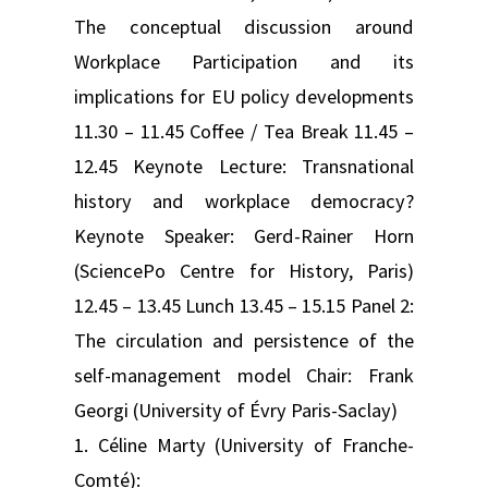
The conceptual discussion around
Workplace Participation and its
implications for EU policy developments
11.30 – 11.45 Coffee / Tea Break 11.45 –
12.45 Keynote Lecture: Transnational
history and workplace democracy?
Keynote Speaker: Gerd-Rainer Horn
(SciencePo Centre for History, Paris)
12.45 – 13.45 Lunch 13.45 – 15.15 Panel 2:
The circulation and persistence of the
self-management model Chair: Frank
Georgi (University of Évry Paris-Saclay)
1. Céline Marty (University of Franche-
Comté):