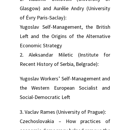
Glasgow) and Aurélie Andry (University
of Évry Paris-Saclay):
Yugoslav Self-Management, the British
Left and the Origins of the Alternative
Economic Strategy
2. Aleksandar Miletic (Institute for
Recent History of Serbia, Belgrade):
Yugoslav Workers’ Self-Management and
the Western European Socialist and
Social-Democratic Left
3. Vaclav Rames (University of Prague):
Czechoslovakia – How practices of