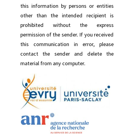
this information by persons or entities
other than the intended recipient is
prohibited without the express
permission of the sender. If you received
this communication in error, please
contact the sender and delete the
material from any computer.