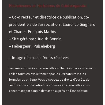
Historiennes et Historiens du Contemporain
– Co-directeur et directrice de publication, co-
président.e.s de l’association : Laurence Guignard
et Charles-François Mathis
– Site géré par : Judith Bonnin
– Hébergeur : Pulseheberg
– Image d’accueil : Droits réservés.
Les seules données personnelles collectées par ce site sont
celles fournies explicitement par les utilisateurs via les
formulaires en ligne. Vous disposez de droits d’accès, de
rectification et de retrait des données personnelles vous
concernant par simple demande auprès de l’association.