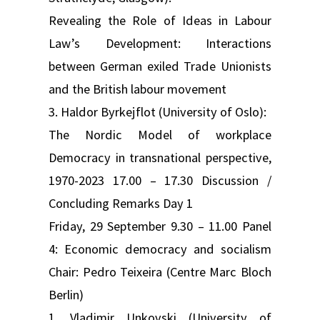
Revealing the Role of Ideas in Labour
Law’s Development: Interactions
between German exiled Trade Unionists
and the British labour movement
3. Haldor Byrkejflot (University of Oslo):
The Nordic Model of workplace
Democracy in transnational perspective,
1970-2023 17.00 – 17.30 Discussion /
Concluding Remarks Day 1
Friday, 29 September 9.30 – 11.00 Panel
4: Economic democracy and socialism
Chair: Pedro Teixeira (Centre Marc Bloch
Berlin)
1. Vladimir Unkovski (University of