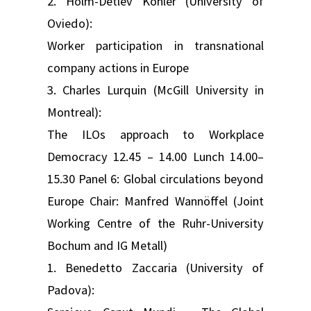
2. Holm-Detlev Köhler (University of
Oviedo):
Worker participation in transnational
company actions in Europe
3. Charles Lurquin (McGill University in
Montreal):
The ILOs approach to Workplace
Democracy 12.45 – 14.00 Lunch 14.00–
15.30 Panel 6: Global circulations beyond
Europe Chair: Manfred Wannöffel (Joint
Working Centre of the Ruhr-University
Bochum and IG Metall)
1. Benedetto Zaccaria (University of
Padova):