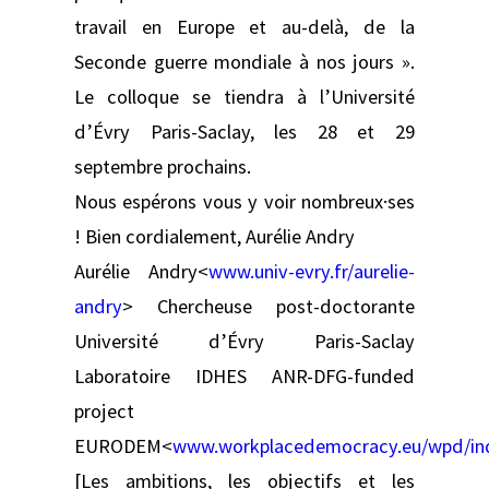
travail en Europe et au-delà, de la
Seconde guerre mondiale à nos jours ».
Le colloque se tiendra à l’Université
d’Évry Paris-Saclay, les 28 et 29
septembre prochains.
Nous espérons vous y voir nombreux·ses
! Bien cordialement, Aurélie Andry
Aurélie Andry<
www.univ-evry.fr/aurelie-
andry
> Chercheuse post-doctorante
Université d’Évry Paris-Saclay
Laboratoire IDHES ANR-DFG-funded
project
EURODEM<
www.workplacedemocracy.eu/wpd/ind
[Les ambitions, les objectifs et les