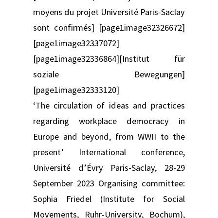
moyens du projet Université Paris-Saclay
sont confirmés] [page1image32326672]
[page1image32337072]
[page1image32336864][Institut für
soziale Bewegungen]
[page1image32333120]
‘The circulation of ideas and practices
regarding workplace democracy in
Europe and beyond, from WWII to the
present’ International conference,
Université d’Évry Paris-Saclay, 28-29
September 2023 Organising committee:
Sophia Friedel (Institute for Social
Movements, Ruhr-University, Bochum),