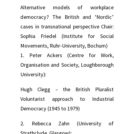
Alternative models of workplace
democracy? The British and ‘Nordic’
cases in transnational perspective Chair:
Sophia Friedel (Institute for Social
Movements, Ruhr-University, Bochum)
1. Peter Ackers (Centre for Work,
Organisation and Society, Loughborough
University):
Hugh Clegg – the British Pluralist
Voluntarist approach to Industrial
Democracy (1945 to 1979)
2. Rebecca Zahn (University of
Strathclyde, Glasgow):